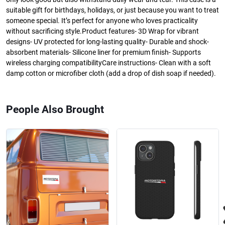
suitable gift for birthdays, holidays, or just because you want to treat
someone special. It’s perfect for anyone who loves practicality
without sacrificing style.Product features- 3D Wrap for vibrant
designs- UV protected for long-lasting quality- Durable and shock-
absorbent materials- Silicone liner for premium finish- Supports
wireless charging compatibilityCare instructions- Clean with a soft
damp cotton or microfiber cloth (add a drop of dish soap if needed).
People Also Brought