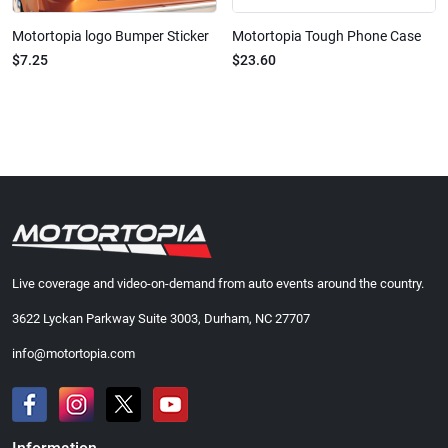
Motortopia logo Bumper Sticker
Motortopia Tough Phone Case
$7.25
$23.60
Live coverage and video-on-demand from auto events around the country.
3622 Lyckan Parkway Suite 3003, Durham, NC 27707
info@motortopia.com