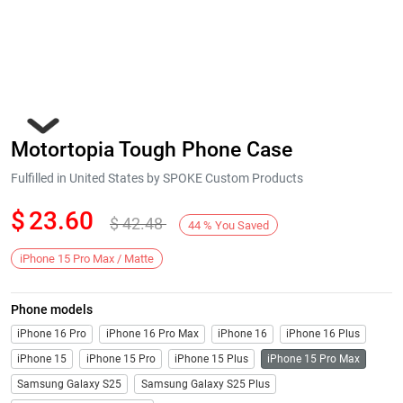
Motortopia Tough Phone Case
Fulfilled in United States by SPOKE Custom Products
$
23.60
$
42.48
44
%
You Saved
Next
iPhone 15 Pro Max / Matte
Phone models
iPhone 16 Pro
iPhone 16 Pro Max
iPhone 16
iPhone 16 Plus
iPhone 15
iPhone 15 Pro
iPhone 15 Plus
iPhone 15 Pro Max
Samsung Galaxy S25
Samsung Galaxy S25 Plus