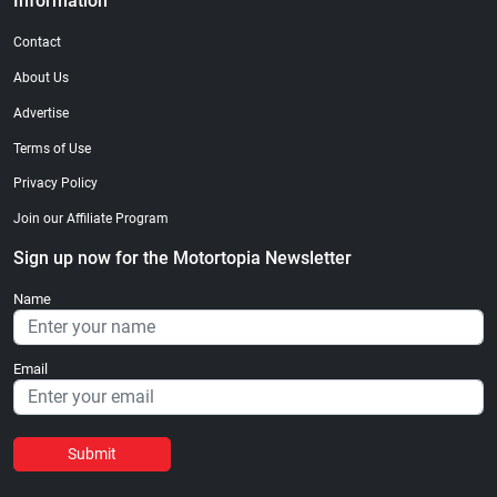
Information
Contact
About Us
Advertise
Terms of Use
Privacy Policy
Join our Affiliate Program
Sign up now for the Motortopia Newsletter
Name
Email
Submit