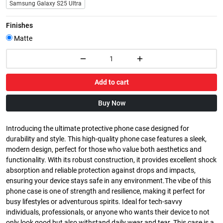
Samsung Galaxy S25 Ultra
Finishes
Matte
Add to cart
Buy Now
Introducing the ultimate protective phone case designed for
durability and style. This high-quality phone case features a sleek,
modern design, perfect for those who value both aesthetics and
functionality. With its robust construction, it provides excellent shock
absorption and reliable protection against drops and impacts,
ensuring your device stays safe in any environment.The vibe of this
phone case is one of strength and resilience, making it perfect for
busy lifestyles or adventurous spirits. Ideal for tech-savvy
individuals, professionals, or anyone who wants their device to not
only look good but also withstand daily wear and tear. This case is a