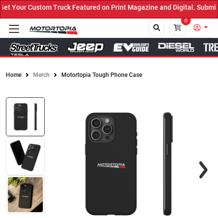
 Your Custom Truck Featured on Print Magazine and Digital. Submit 
0
Home
Merch
Motortopia Tough Phone Case
Close