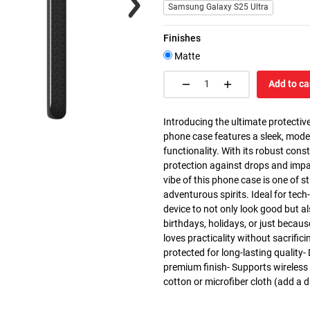
Samsung Galaxy S25 Ultra
Finishes
Matte
Add to ca
Introducing the ultimate protective
phone case features a sleek, mode
functionality. With its robust cons
protection against drops and impa
vibe of this phone case is one of st
adventurous spirits. Ideal for tec
device to not only look good but al
birthdays, holidays, or just becau
loves practicality without sacrific
protected for long-lasting quality-
premium finish- Supports wireless
cotton or microfiber cloth (add a d