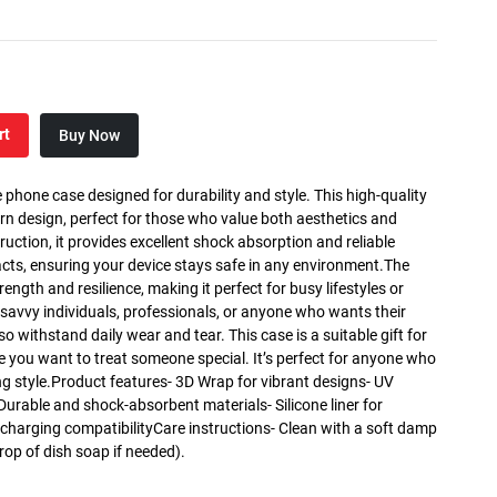
rt
Buy Now
 phone case designed for durability and style. This high-quality
rn design, perfect for those who value both aesthetics and
truction, it provides excellent shock absorption and reliable
cts, ensuring your device stays safe in any environment.The
rength and resilience, making it perfect for busy lifestyles or
h-savvy individuals, professionals, or anyone who wants their
so withstand daily wear and tear. This case is a suitable gift for
se you want to treat someone special. It’s perfect for anyone who
ing style.Product features- 3D Wrap for vibrant designs- UV
 Durable and shock-absorbent materials- Silicone liner for
 charging compatibilityCare instructions- Clean with a soft damp
rop of dish soap if needed).