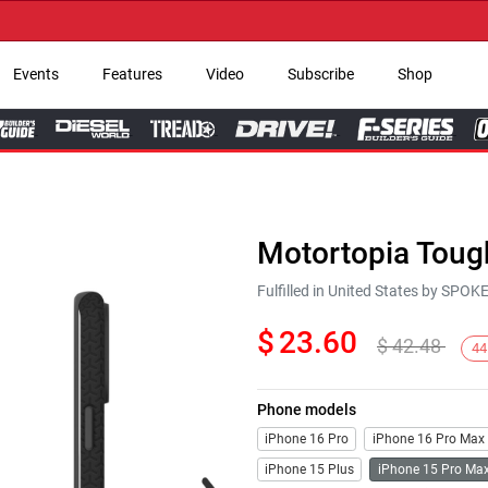
→ G
Events
Features
Video
Subscribe
Shop
Motortopia Toug
Fulfilled in United States by SPO
$
23.60
$
42.48
44
Phone models
iPhone 16 Pro
iPhone 16 Pro Max
iPhone 15 Plus
iPhone 15 Pro Ma
Next