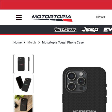
News
Home
Merch
Motortopia Tough Phone Case