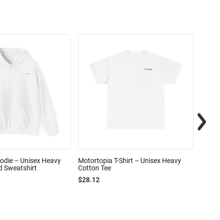
odie – Unisex Heavy
Motortopia T-Shirt – Unisex Heavy
Motor
 Sweatshirt
Cotton Tee
$15.6
$28.12