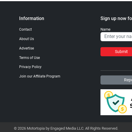
Information
Sign up now fo
Name
Contact
About Us
Advertise
Submit
Terms of Use
Privacy Policy
Join our Affiliate Program
Repo
© 2026 Motortopia by Engaged Media LLC. All Rights Reserved.