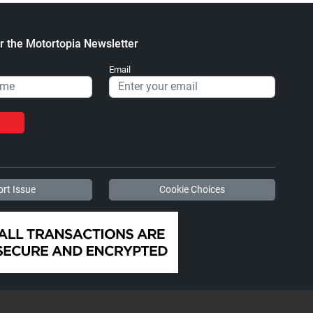
r the Motortopia Newsletter
Email
rt Issue
Cookie Choices