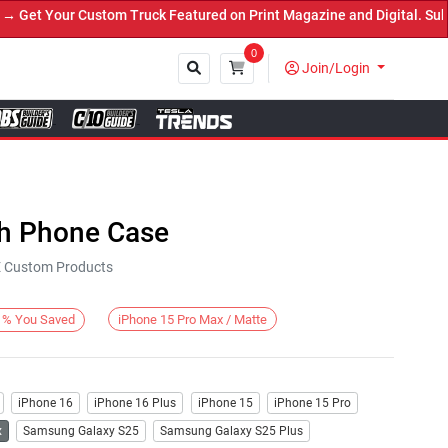
et Your Custom Truck Featured on Print Magazine and Digital. Submi
0
Join/Login
Close
h Phone Case
KE Custom Products
iPhone 15 Pro Max / Matte
%
You Saved
iPhone 16
iPhone 16 Plus
iPhone 15
iPhone 15 Pro
x
Samsung Galaxy S25
Samsung Galaxy S25 Plus