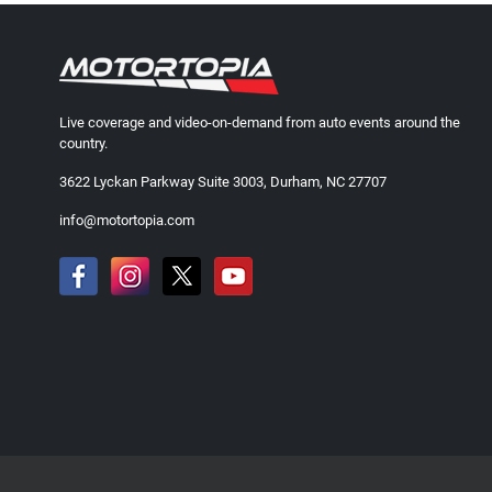
Live coverage and video-on-demand from auto events around the
country.
3622 Lyckan Parkway Suite 3003, Durham, NC 27707
info@motortopia.com