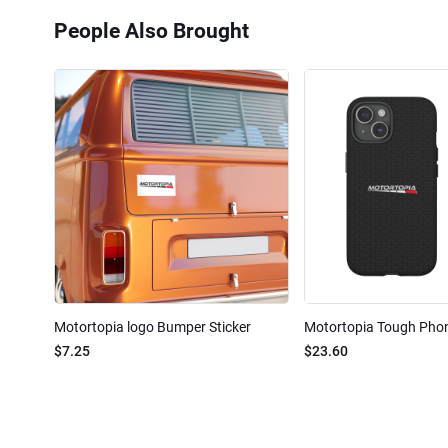
People Also Brought
Motortopia logo Bumper Sticker
Motortopia Tough Pho
$7.25
$23.60