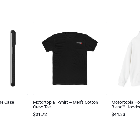
ne Case
Motortopia T-Shirt – Men’s Cotton
Motortopia Ho
Crew Tee
Blend™ Hooded
$31.72
$44.33