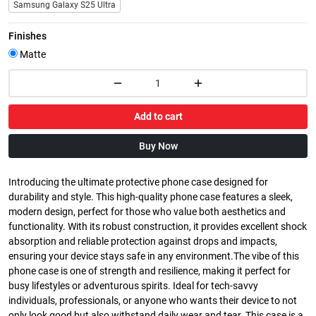
Samsung Galaxy S25 Ultra
Finishes
Matte
Add to cart
Buy Now
Introducing the ultimate protective phone case designed for
durability and style. This high-quality phone case features a sleek,
modern design, perfect for those who value both aesthetics and
functionality. With its robust construction, it provides excellent shock
absorption and reliable protection against drops and impacts,
ensuring your device stays safe in any environment.The vibe of this
phone case is one of strength and resilience, making it perfect for
busy lifestyles or adventurous spirits. Ideal for tech-savvy
individuals, professionals, or anyone who wants their device to not
only look good but also withstand daily wear and tear. This case is a