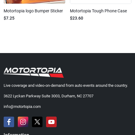
Motortopia logo Bumper Sticker
Motortopia Tough Phone Case
$7.25
$23.60
Live coverage and video-on-demand from auto events around the country.
3622 Lyckan Parkway Suite 3003, Durham, NC 27707
info@motortopia.com