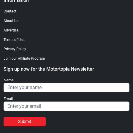
Information
Contact
About Us
Advertise
Terms of Use
Privacy Policy
Join our Affiliate Program
Sign up now for the Motortopia Newsletter
Name
Email
Submit