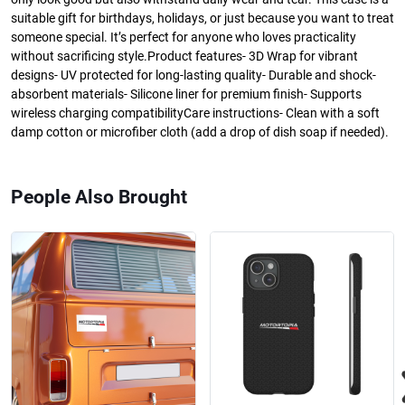
suitable gift for birthdays, holidays, or just because you want to treat
someone special. It’s perfect for anyone who loves practicality
without sacrificing style.Product features- 3D Wrap for vibrant
designs- UV protected for long-lasting quality- Durable and shock-
absorbent materials- Silicone liner for premium finish- Supports
wireless charging compatibilityCare instructions- Clean with a soft
damp cotton or microfiber cloth (add a drop of dish soap if needed).
People Also Brought