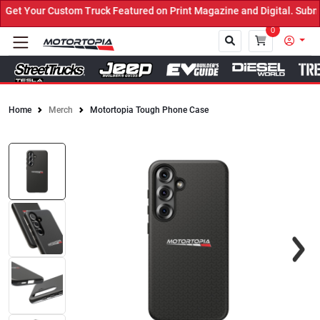
et Your Custom Truck Featured on Print Magazine and Digital. Submi
0
Home
Merch
Motortopia Tough Phone Case
Close