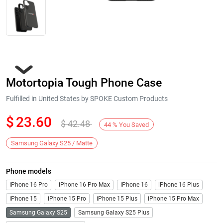
Motortopia Tough Phone Case
Fulfilled in United States by SPOKE Custom Products
$
23.60
$
42.48
44
%
You Saved
Next
Samsung Galaxy S25 / Matte
Phone models
iPhone 16 Pro
iPhone 16 Pro Max
iPhone 16
iPhone 16 Plus
iPhone 15
iPhone 15 Pro
iPhone 15 Plus
iPhone 15 Pro Max
Samsung Galaxy S25
Samsung Galaxy S25 Plus