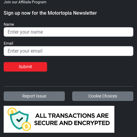
Join our Affiliate Program
Sign up now for the Motortopia Newsletter
Name
Email
Submit
Report Issue
Cookie Choices