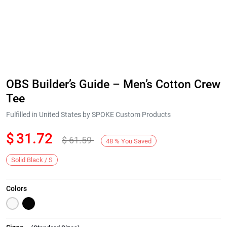
OBS Builder’s Guide – Men’s Cotton Crew
Tee
Fulfilled in United States by SPOKE Custom Products
$
31.72
$
61.59
48
%
You Saved
Solid Black / S
Colors