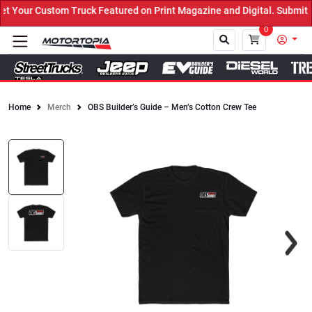
Your Custom Truck Featured on Print Magazine and Digital. Submit 
0
Home
Merch
OBS Builder’s Guide – Men’s Cotton Crew Tee
Close