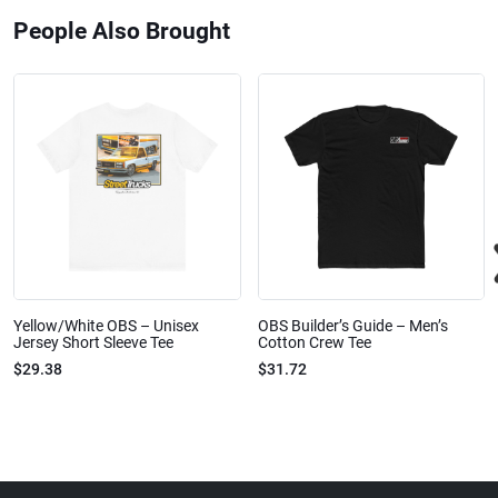
People Also Brought
Yellow/White OBS – Unisex
OBS Builder’s Guide – Men’s
Jersey Short Sleeve Tee
Cotton Crew Tee
$29.38
$31.72