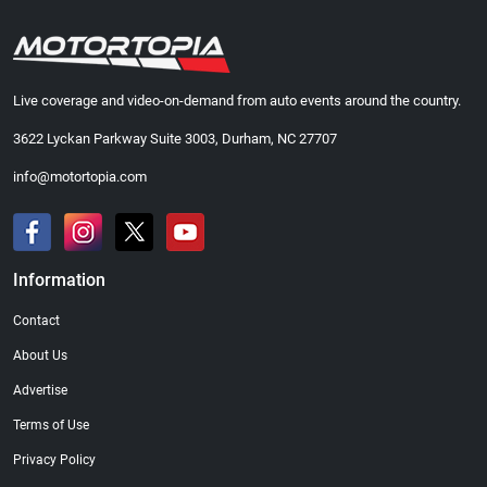
Live coverage and video-on-demand from auto events around the country.
3622 Lyckan Parkway Suite 3003, Durham, NC 27707
info@motortopia.com
Information
Contact
About Us
Advertise
Terms of Use
Privacy Policy