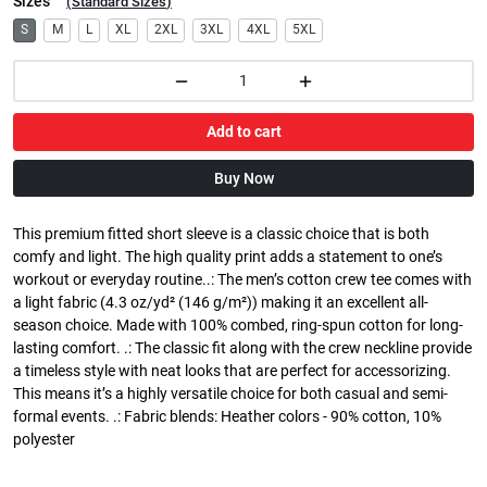
Sizes
(
Standard Sizes
)
S
M
L
XL
2XL
3XL
4XL
5XL
Add to cart
Buy Now
This premium fitted short sleeve is a classic choice that is both
comfy and light. The high quality print adds a statement to one’s
workout or everyday routine..: The men’s cotton crew tee comes with
a light fabric (4.3 oz/yd² (146 g/m²)) making it an excellent all-
season choice. Made with 100% combed, ring-spun cotton for long-
lasting comfort. .: The classic fit along with the crew neckline provide
a timeless style with neat looks that are perfect for accessorizing.
This means it’s a highly versatile choice for both casual and semi-
formal events. .: Fabric blends: Heather colors - 90% cotton, 10%
polyester