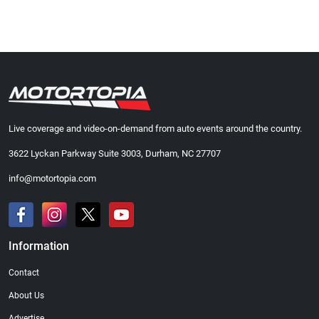
Live coverage and video-on-demand from auto events around the country.
3622 Lyckan Parkway Suite 3003, Durham, NC 27707
info@motortopia.com
Information
Contact
About Us
Advertise