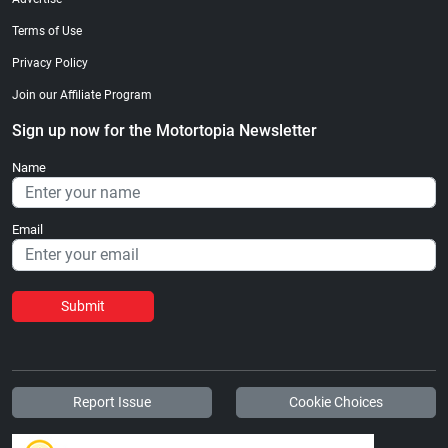
Terms of Use
Privacy Policy
Join our Affiliate Program
Sign up now for the Motortopia Newsletter
Name
Email
Submit
Report Issue
Cookie Choices