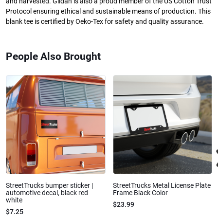
and harvested. Gildan is also a proud member of the US Cotton Trust
Protocol ensuring ethical and sustainable means of production. This
blank tee is certified by Oeko-Tex for safety and quality assurance.
People Also Brought
StreetTrucks bumper sticker |
StreetTrucks Metal License Plate
automotive decal, black red
Frame Black Color
white
$23.99
$7.25