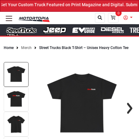
 Your Custom Truck Featured on Print Magazine and Digital. Submit 
0
Home
Merch
Street Trucks Black T-Shirt – Unisex Heavy Cotton Tee
Close