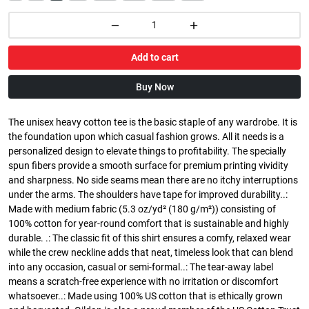
Add to cart
Buy Now
The unisex heavy cotton tee is the basic staple of any wardrobe. It is
the foundation upon which casual fashion grows. All it needs is a
personalized design to elevate things to profitability. The specially
spun fibers provide a smooth surface for premium printing vividity
and sharpness. No side seams mean there are no itchy interruptions
under the arms. The shoulders have tape for improved durability..:
Made with medium fabric (5.3 oz/yd² (180 g/m²)) consisting of
100% cotton for year-round comfort that is sustainable and highly
durable. .: The classic fit of this shirt ensures a comfy, relaxed wear
while the crew neckline adds that neat, timeless look that can blend
into any occasion, casual or semi-formal..: The tear-away label
means a scratch-free experience with no irritation or discomfort
whatsoever..: Made using 100% US cotton that is ethically grown