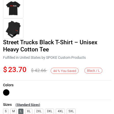
Street Trucks Black T-Shirt – Unisex
Heavy Cotton Tee
Fulfilled in United States by SPOKE Custom Products
$
23.70
$
42.66
Next
Black / L
44
%
You Saved
Colors
Sizes
(
Standard Sizes
)
S
M
L
XL
2XL
3XL
4XL
5XL