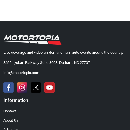
Live coverage and video-on-demand from auto events around the country.
3622 Lyckan Parkway Suite 3003, Durham, NC 27707
info@motortopia.com
Information
Contact
About Us
Advertise