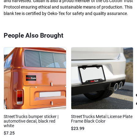
and harvested. Gildan is also a proud member of the US Cotton Trust
Protocol ensuring ethical and sustainable means of production. This
blank tee is certified by Oeko-Tex for safety and quality assurance.
People Also Brought
StreetTrucks bumper sticker |
StreetTrucks Metal License Plate
automotive decal, black red
Frame Black Color
white
$23.99
$7.25