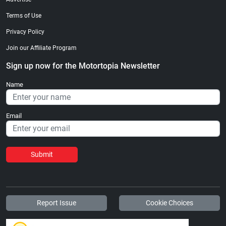
Terms of Use
Privacy Policy
Join our Affiliate Program
Sign up now for the Motortopia Newsletter
Name
Email
Submit
Report Issue
Cookie Choices