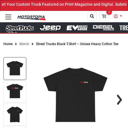
 Your Custom Truck Featured on Print Magazine and Digital. Submit 
0
Home
Merch
Street Trucks Black T-Shirt – Unisex Heavy Cotton Tee
Close