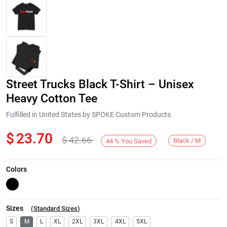
Street Trucks Black T-Shirt – Unisex
Heavy Cotton Tee
Fulfilled in United States by SPOKE Custom Products
$
23.70
$
42.66
Next
Black / M
44
%
You Saved
Colors
Sizes
(
Standard Sizes
)
S
M
L
XL
2XL
3XL
4XL
5XL