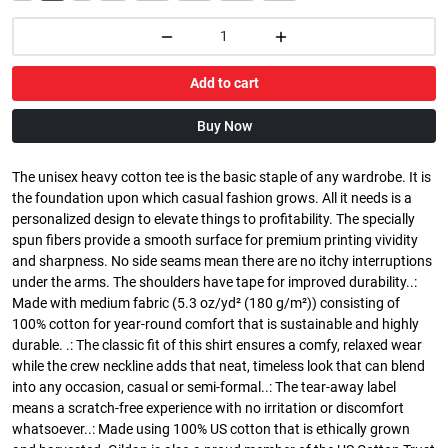
Add to cart
Buy Now
The unisex heavy cotton tee is the basic staple of any wardrobe. It is
the foundation upon which casual fashion grows. All it needs is a
personalized design to elevate things to profitability. The specially
spun fibers provide a smooth surface for premium printing vividity
and sharpness. No side seams mean there are no itchy interruptions
under the arms. The shoulders have tape for improved durability..:
Made with medium fabric (5.3 oz/yd² (180 g/m²)) consisting of
100% cotton for year-round comfort that is sustainable and highly
durable. .: The classic fit of this shirt ensures a comfy, relaxed wear
while the crew neckline adds that neat, timeless look that can blend
into any occasion, casual or semi-formal..: The tear-away label
means a scratch-free experience with no irritation or discomfort
whatsoever..: Made using 100% US cotton that is ethically grown