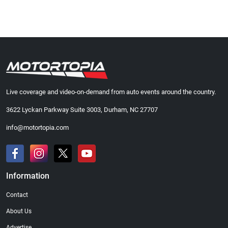
Live coverage and video-on-demand from auto events around the country.
3622 Lyckan Parkway Suite 3003, Durham, NC 27707
info@motortopia.com
Information
Contact
About Us
Advertise