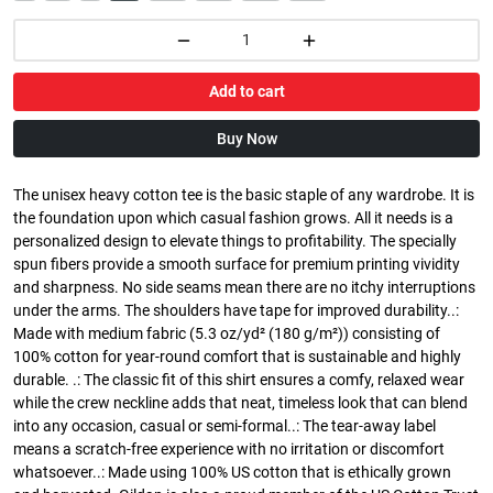
Add to cart
Buy Now
The unisex heavy cotton tee is the basic staple of any wardrobe. It is
the foundation upon which casual fashion grows. All it needs is a
personalized design to elevate things to profitability. The specially
spun fibers provide a smooth surface for premium printing vividity
and sharpness. No side seams mean there are no itchy interruptions
under the arms. The shoulders have tape for improved durability..:
Made with medium fabric (5.3 oz/yd² (180 g/m²)) consisting of
100% cotton for year-round comfort that is sustainable and highly
durable. .: The classic fit of this shirt ensures a comfy, relaxed wear
while the crew neckline adds that neat, timeless look that can blend
into any occasion, casual or semi-formal..: The tear-away label
means a scratch-free experience with no irritation or discomfort
whatsoever..: Made using 100% US cotton that is ethically grown