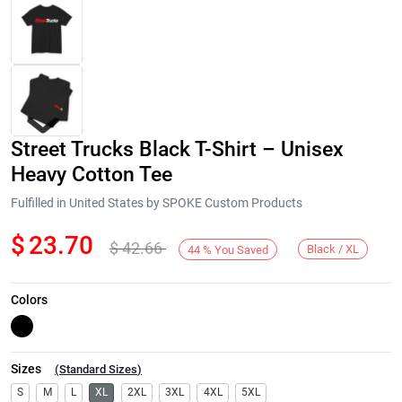
Street Trucks Black T-Shirt – Unisex
Heavy Cotton Tee
Fulfilled in United States by SPOKE Custom Products
$
23.70
$
42.66
Next
Black / XL
44
%
You Saved
Colors
Sizes
(
Standard Sizes
)
S
M
L
XL
2XL
3XL
4XL
5XL