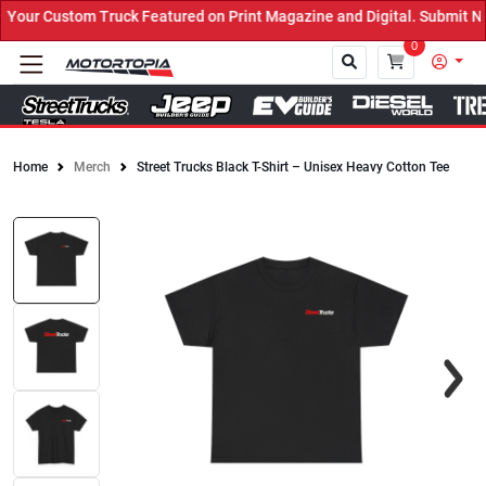
uck Featured on Print Magazine and Digital. Submit Now! ←
0
Home
Merch
Street Trucks Black T-Shirt – Unisex Heavy Cotton Tee
Close