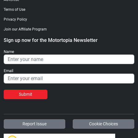
Terms of Use
Privacy Policy
Join our Affiliate Program
Sign up now for the Motortopia Newsletter
Name
Email
Submit
Report Issue
Cookie Choices