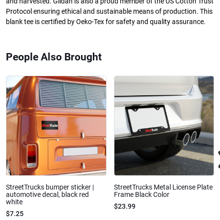
and harvested. Gildan is also a proud member of the US Cotton Trust
Protocol ensuring ethical and sustainable means of production. This
blank tee is certified by Oeko-Tex for safety and quality assurance.
People Also Brought
StreetTrucks bumper sticker |
StreetTrucks Metal License Plate
automotive decal, black red
Frame Black Color
white
$23.99
$7.25