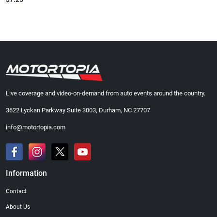
Live coverage and video-on-demand from auto events around the country.
3622 Lyckan Parkway Suite 3003, Durham, NC 27707
info@motortopia.com
Information
Contact
About Us