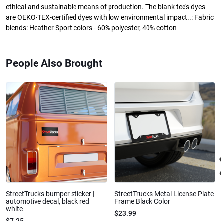
ethical and sustainable means of production. The blank tee's dyes
are OEKO-TEX-certified dyes with low environmental impact..: Fabric
blends: Heather Sport colors - 60% polyester, 40% cotton
People Also Brought
StreetTrucks bumper sticker |
StreetTrucks Metal License Plate
automotive decal, black red
Frame Black Color
white
$23.99
$7.25