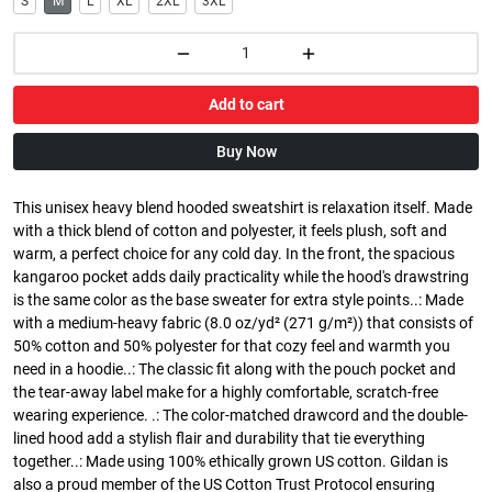
S
M
L
XL
2XL
3XL
Add to cart
Buy Now
This unisex heavy blend hooded sweatshirt is relaxation itself. Made
with a thick blend of cotton and polyester, it feels plush, soft and
warm, a perfect choice for any cold day. In the front, the spacious
kangaroo pocket adds daily practicality while the hood's drawstring
is the same color as the base sweater for extra style points..: Made
with a medium-heavy fabric (8.0 oz/yd² (271 g/m²)) that consists of
50% cotton and 50% polyester for that cozy feel and warmth you
need in a hoodie..: The classic fit along with the pouch pocket and
the tear-away label make for a highly comfortable, scratch-free
wearing experience. .: The color-matched drawcord and the double-
lined hood add a stylish flair and durability that tie everything
together..: Made using 100% ethically grown US cotton. Gildan is
also a proud member of the US Cotton Trust Protocol ensuring