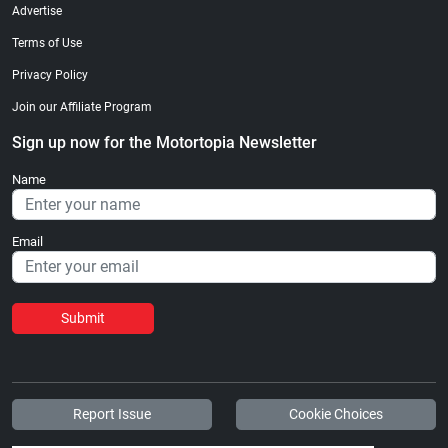
Advertise
Terms of Use
Privacy Policy
Join our Affiliate Program
Sign up now for the Motortopia Newsletter
Name
Email
Submit
Report Issue
Cookie Choices