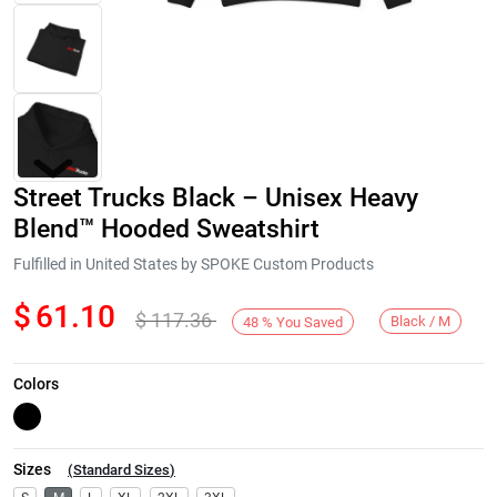
Street Trucks Black – Unisex Heavy
Blend™ Hooded Sweatshirt
Fulfilled in United States by SPOKE Custom Products
$
61.10
$
117.36
Next
Black / M
48
%
You Saved
Colors
Sizes
(
Standard Sizes
)