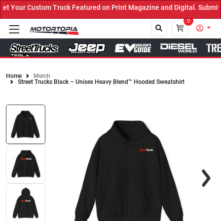
 Your Custom Truck Featured on Print Magazine and Digital. Submit 
0
Home
Merch
Street Trucks Black – Unisex Heavy Blend™ Hooded Sweatshirt
Close