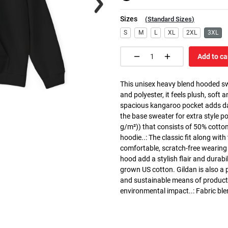
Sizes
(
Standard Sizes
)
S
M
L
XL
2XL
3XL
Add to ca
This unisex heavy blend hooded swe
and polyester, it feels plush, soft 
spacious kangaroo pocket adds dail
the base sweater for extra style p
g/m²)) that consists of 50% cotto
hoodie..: The classic fit along wit
comfortable, scratch-free wearing
hood add a stylish flair and durabi
grown US cotton. Gildan is also a
and sustainable means of producti
environmental impact..: Fabric ble