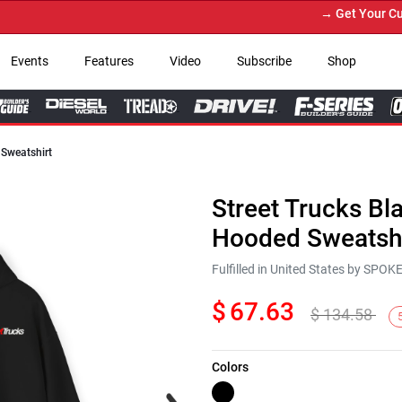
→ Get Your Custom
Events
Features
Video
Subscribe
Shop
 Sweatshirt
Street Trucks Bl
Hooded Sweatshi
Fulfilled in United States by SPO
$
67.63
$
134.58
Colors
Next