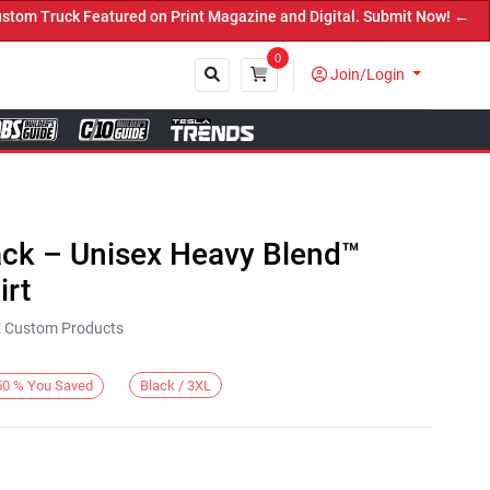
 Truck Featured on Print Magazine and Digital. Submit Now! ←
0
Join/Login
Close
ack – Unisex Heavy Blend™
rt
KE Custom Products
Black / 3XL
50
%
You Saved