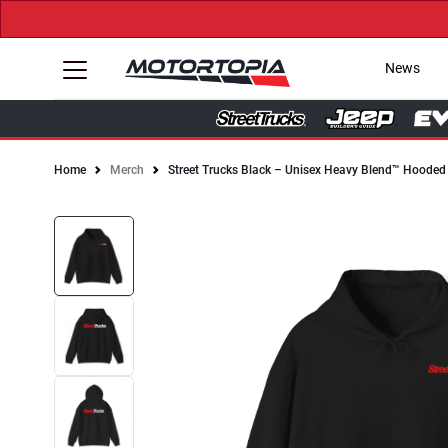
News
Home
Merch
Street Trucks Black – Unisex Heavy Blend™ Hooded