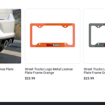
ense Plate
Street Trucks Logo Metal License
Street Trucks 
Plate Frame Orange
Plate Frame Gr
$23.99
$23.99