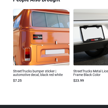
StreetTrucks bumper sticker |
StreetTrucks Metal Lic
automotive decal, black red white
Frame Black Color
$7.25
$23.99