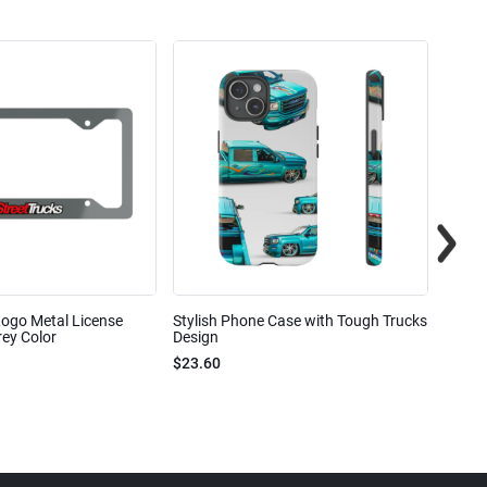
Logo Metal License
Stylish Phone Case with Tough Trucks
Street
ey Color
Design
$23.6
$23.60