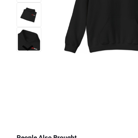
Next
People Also Brought