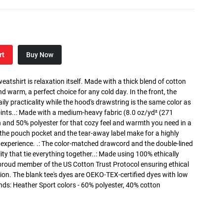
rt
Buy Now
atshirt is relaxation itself. Made with a thick blend of cotton
and warm, a perfect choice for any cold day. In the front, the
y practicality while the hood's drawstring is the same color as
oints..: Made with a medium-heavy fabric (8.0 oz/yd² (271
n and 50% polyester for that cozy feel and warmth you need in a
h the pouch pocket and the tear-away label make for a highly
 experience. .: The color-matched drawcord and the double-lined
lity that tie everything together..: Made using 100% ethically
 proud member of the US Cotton Trust Protocol ensuring ethical
on. The blank tee's dyes are OEKO-TEX-certified dyes with low
nds: Heather Sport colors - 60% polyester, 40% cotton