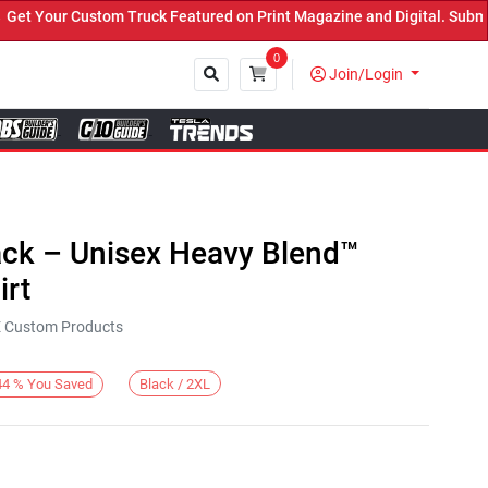
Your Custom Truck Featured on Print Magazine and Digital. Submit 
0
Join/Login
Close
ack – Unisex Heavy Blend™
rt
KE Custom Products
Black / 2XL
44
%
You Saved