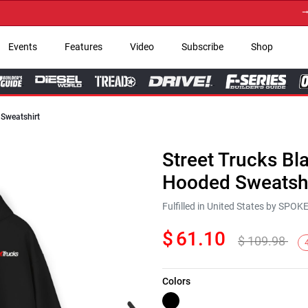
→ Get 
Events
Features
Video
Subscribe
Shop
 Sweatshirt
Street Trucks Bl
Hooded Sweatshi
Fulfilled in United States by SPO
$
61.10
$
109.98
Colors
Next