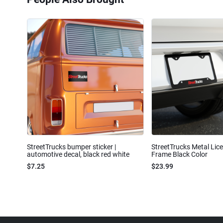
StreetTrucks bumper sticker |
StreetTrucks Metal Lic
automotive decal, black red white
Frame Black Color
$7.25
$23.99