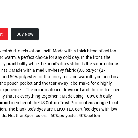
rt
Buy Now
atshirt is relaxation itself. Made with a thick blend of cotton
and warm, a perfect choice for any cold day. In the front, the
y practicality while the hood's drawstring is the same color as
oints..: Made with a medium-heavy fabric (8.0 oz/yd² (271
n and 50% polyester for that cozy feel and warmth you need in a
h the pouch pocket and the tear-away label make for a highly
 experience. .: The color-matched drawcord and the double-lined
lity that tie everything together..: Made using 100% ethically
 proud member of the US Cotton Trust Protocol ensuring ethical
on. The blank tee's dyes are OEKO-TEX-certified dyes with low
nds: Heather Sport colors - 60% polyester, 40% cotton