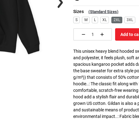
Sizes
(
Standard Sizes
)
S
M
L
XL
2XL
3XL
Add to ca
This unisex heavy blend hooded swe
and polyester, it feels plush, soft 
spacious kangaroo pocket adds dail
the base sweater for extra style p
g/m²)) that consists of 50% cotto
hoodie..: The classic fit along wit
comfortable, scratch-free wearing
hood add a stylish flair and durabi
grown US cotton. Gildan is also a
and sustainable means of producti
environmental impact..: Fabric ble