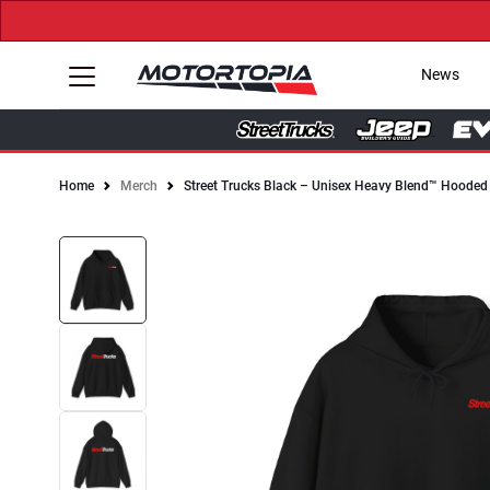
News
Home
Merch
Street Trucks Black – Unisex Heavy Blend™ Hooded