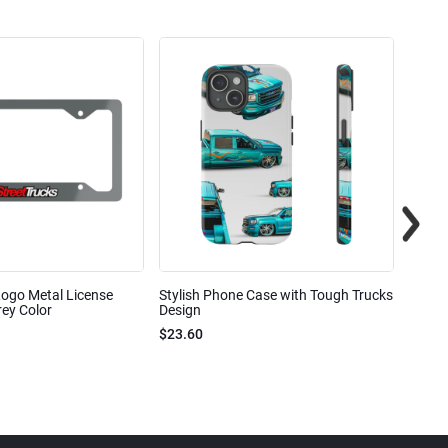
Logo Metal License
Stylish Phone Case with Tough Trucks
Street
ey Color
Design
$23.6
$23.60