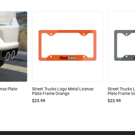
ense Plate
Street Trucks Logo Metal License
Street Trucks 
Plate Frame Orange
Plate Frame Gr
$23.99
$23.99