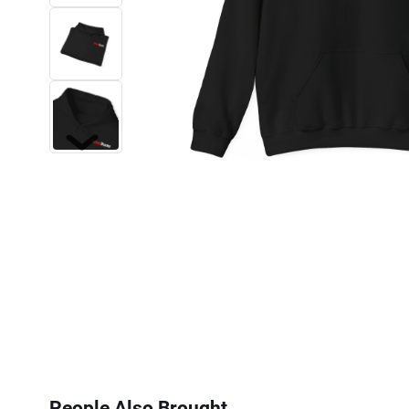
Next
People Also Brought