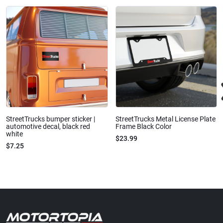
StreetTrucks bumper sticker |
StreetTrucks Metal License Plate
automotive decal, black red
Frame Black Color
white
$23.99
$7.25