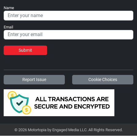
Name
Email
Submit
Report Issue
Cookie Choices
© 2026 Motortopia by Engaged Media LLC. All Rights Reserved.