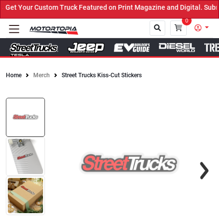
et Your Custom Truck Featured on Print Magazine and Digital. Submi
0
Home
Merch
Street Trucks Kiss-Cut Stickers
Close