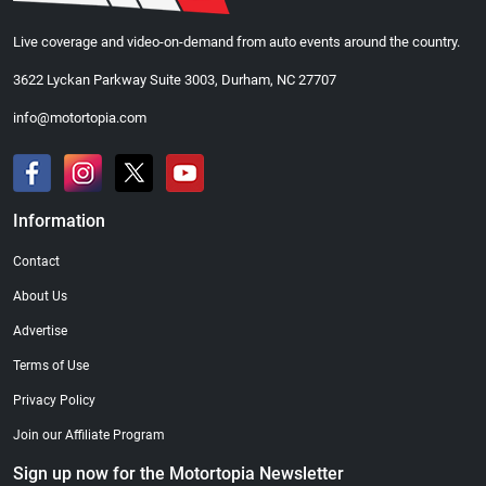
Live coverage and video-on-demand from auto events around the country.
3622 Lyckan Parkway Suite 3003, Durham, NC 27707
info@motortopia.com
Information
Contact
About Us
Advertise
Terms of Use
Privacy Policy
Join our Affiliate Program
Sign up now for the Motortopia Newsletter