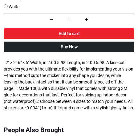
White
Add to cart
Buy Now
2" × 2" 6" × 6" Width, in 2.00 5.98 Length, in 2.00 5.98 A kiss-cut
provides you with the ultimate flexibility for implementing your vision
—this method cuts the sticker into any shape you desire, while
leaving the back intact so that it can be smoothly peeled off the
page. .: Made 100% with durable vinyl that comes with strong 3M
glue for decorations that last. Perfect for spicing up indoor decor
(not waterproof)..: Choose between 4 sizes to match your needs. All
stickers are 0.004" (1mm) thick and come with a stylish glossy finish.
People Also Brought