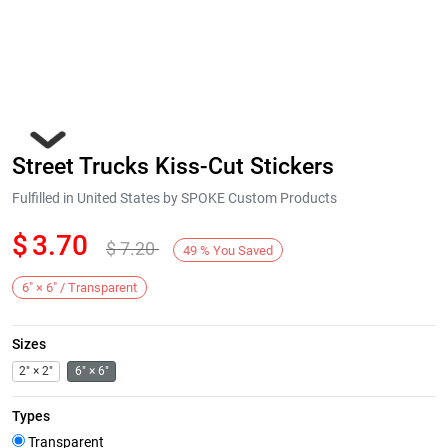
Street Trucks Kiss-Cut Stickers
Fulfilled in United States by SPOKE Custom Products
$
3.70
$
7.20
49
%
You Saved
Next
6" × 6" / Transparent
Sizes
2" × 2"
6" × 6"
Types
Transparent