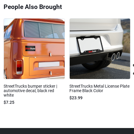
People Also Brought
StreetTrucks bumper sticker |
StreetTrucks Metal License Plate
automotive decal, black red
Frame Black Color
white
$23.99
$7.25