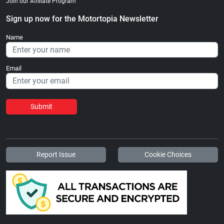
Join our Affiliate Program
Sign up now for the Motortopia Newsletter
Name
Email
Submit
Report Issue
Cookie Choices