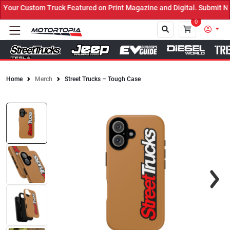
ruck Featured on Print Magazine and Digital. Submit Now! ←
0
Home
Merch
Street Trucks – Tough Case
Close