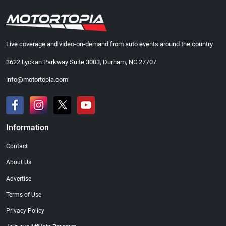
Live coverage and video-on-demand from auto events around the country.
3622 Lyckan Parkway Suite 3003, Durham, NC 27707
info@motortopia.com
Information
Contact
About Us
Advertise
Terms of Use
Privacy Policy