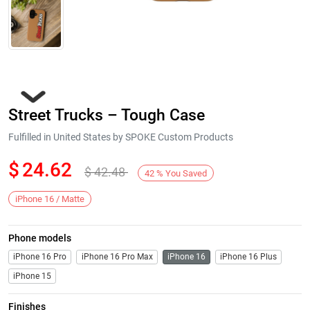
Street Trucks – Tough Case
Fulfilled in United States by SPOKE Custom Products
$
24.62
$
42.48
42
%
You Saved
Next
iPhone 16 / Matte
Phone models
iPhone 16 Pro
iPhone 16 Pro Max
iPhone 16
iPhone 16 Plus
iPhone 15
Finishes