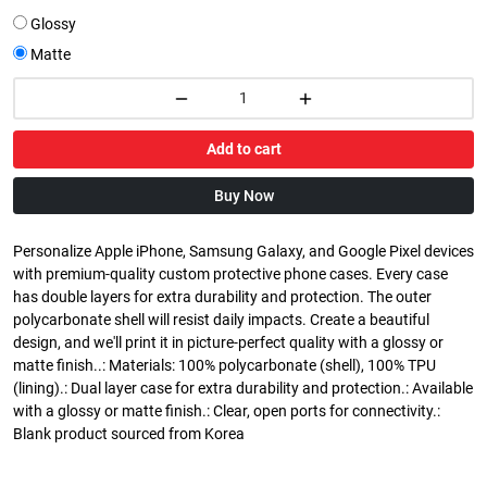
Glossy
Matte
Add to cart
Buy Now
Personalize Apple iPhone, Samsung Galaxy, and Google Pixel devices
with premium-quality custom protective phone cases. Every case
has double layers for extra durability and protection. The outer
polycarbonate shell will resist daily impacts. Create a beautiful
design, and we'll print it in picture-perfect quality with a glossy or
matte finish..: Materials: 100% polycarbonate (shell), 100% TPU
(lining).: Dual layer case for extra durability and protection.: Available
with a glossy or matte finish.: Clear, open ports for connectivity.:
Blank product sourced from Korea