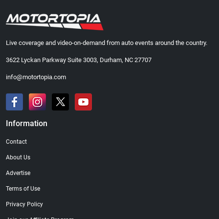
Live coverage and video-on-demand from auto events around the country.
3622 Lyckan Parkway Suite 3003, Durham, NC 27707
info@motortopia.com
Information
Contact
About Us
Advertise
Terms of Use
Privacy Policy