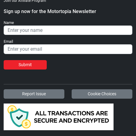
Join our Affiliate Program
Sign up now for the Motortopia Newsletter
Name
Email
Submit
Report Issue
Cookie Choices