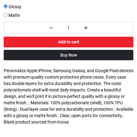
Glossy
Matte
Add to cart
Buy Now
Personalize Apple iPhone, Samsung Galaxy, and Google Pixel devices
with premium-quality custom protective phone cases. Every case
has double layers for extra durability and protection. The outer
polycarbonate shell will resist daily impacts. Create a beautiful
design, and we'll print it in picture-perfect quality with a glossy or
matte finish..: Materials: 100% polycarbonate (shell), 100% TPU
(lining).: Dual layer case for extra durability and protection.: Available
with a glossy or matte finish.: Clear, open ports for connectivity.:
Blank product sourced from Korea