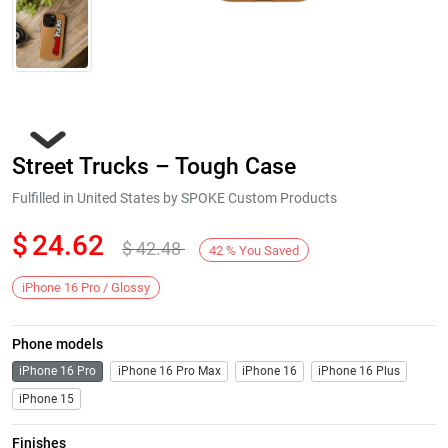
Street Trucks – Tough Case
Fulfilled in United States by SPOKE Custom Products
$
24.62
$
42.48
42
%
You Saved
Next
iPhone 16 Pro / Glossy
Phone models
iPhone 16 Pro
iPhone 16 Pro Max
iPhone 16
iPhone 16 Plus
iPhone 15
Finishes