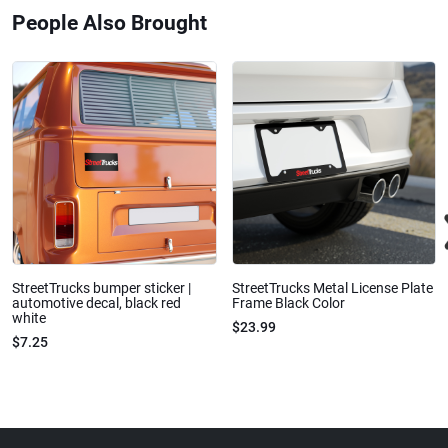
People Also Brought
StreetTrucks bumper sticker |
StreetTrucks Metal License Plate
automotive decal, black red
Frame Black Color
white
$23.99
$7.25