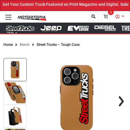
et Your Custom Truck Featured on Print Magazine and Digital. Submi
0
Home
Merch
Street Trucks – Tough Case
Close