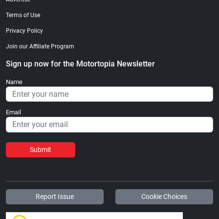
Terms of Use
Privacy Policy
Join our Affiliate Program
Sign up now for the Motortopia Newsletter
Name
Email
Submit
Report Issue
Cookie Choices