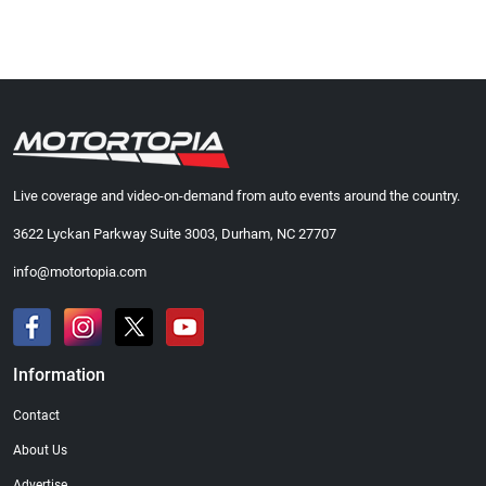
Live coverage and video-on-demand from auto events around the country.
3622 Lyckan Parkway Suite 3003, Durham, NC 27707
info@motortopia.com
Information
Contact
About Us
Advertise