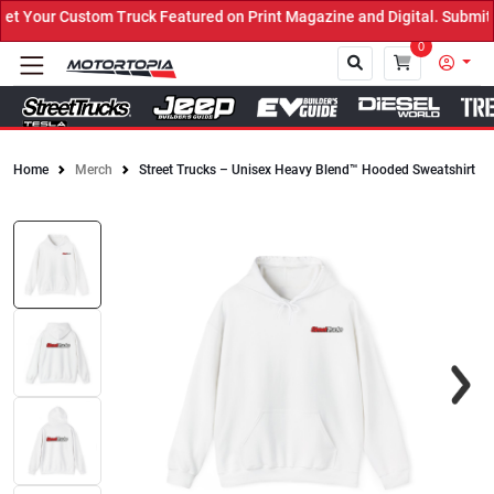
 Your Custom Truck Featured on Print Magazine and Digital. Submit 
0
Home
Merch
Street Trucks – Unisex Heavy Blend™ Hooded Sweatshirt
Close