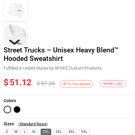
Street Trucks – Unisex Heavy Blend™
Hooded Sweatshirt
Fulfilled in United States by SPOKE Custom Products
$
51.12
$
97.23
Next
White / 2XL
47
%
You Saved
Colors
Sizes
(
Standard Sizes
)
S
M
L
XL
2XL
3XL
4XL
5XL