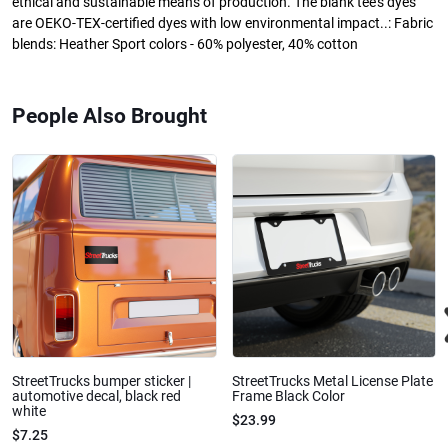
ethical and sustainable means of production. The blank tee's dyes
are OEKO-TEX-certified dyes with low environmental impact..: Fabric
blends: Heather Sport colors - 60% polyester, 40% cotton
People Also Brought
StreetTrucks bumper sticker |
StreetTrucks Metal License Plate
automotive decal, black red
Frame Black Color
white
$23.99
$7.25