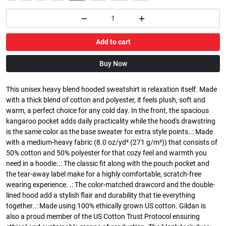
Add to cart
Buy Now
This unisex heavy blend hooded sweatshirt is relaxation itself. Made
with a thick blend of cotton and polyester, it feels plush, soft and
warm, a perfect choice for any cold day. In the front, the spacious
kangaroo pocket adds daily practicality while the hood's drawstring
is the same color as the base sweater for extra style points..: Made
with a medium-heavy fabric (8.0 oz/yd² (271 g/m²)) that consists of
50% cotton and 50% polyester for that cozy feel and warmth you
need in a hoodie..: The classic fit along with the pouch pocket and
the tear-away label make for a highly comfortable, scratch-free
wearing experience. .: The color-matched drawcord and the double-
lined hood add a stylish flair and durability that tie everything
together..: Made using 100% ethically grown US cotton. Gildan is
also a proud member of the US Cotton Trust Protocol ensuring