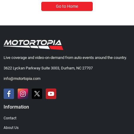
Go to Home
Live coverage and video-on-demand from auto events around the country.
3622 Lyckan Parkway Suite 3003, Durham, NC 27707
info@motortopia.com
Information
Contact
About Us