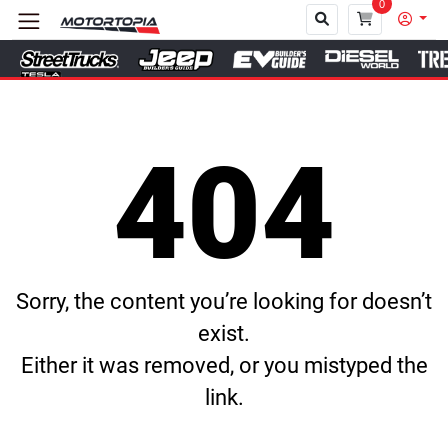
0
Close
404
Sorry, the content you’re looking for doesn’t
exist.
Either it was removed, or you mistyped the
link.