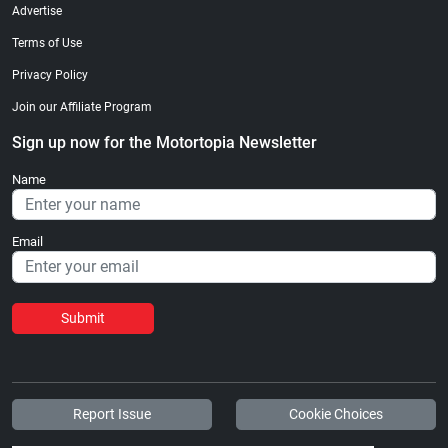
Advertise
Terms of Use
Privacy Policy
Join our Affiliate Program
Sign up now for the Motortopia Newsletter
Name
Email
Submit
Report Issue
Cookie Choices