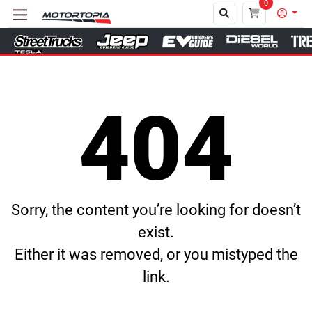
0
Close
404
Sorry, the content you’re looking for doesn’t
exist.
Either it was removed, or you mistyped the
link.