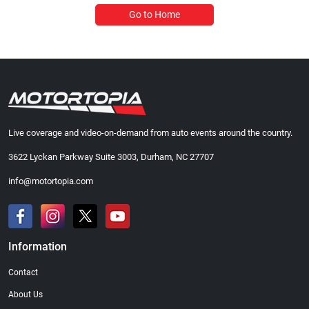
Go to Home
Live coverage and video-on-demand from auto events around the country.
3622 Lyckan Parkway Suite 3003, Durham, NC 27707
info@motortopia.com
Information
Contact
About Us