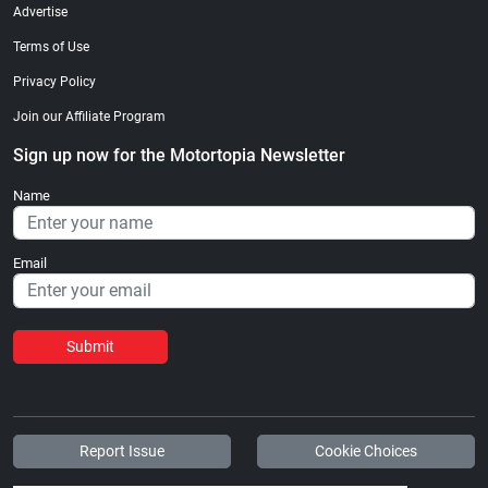
Advertise
Terms of Use
Privacy Policy
Join our Affiliate Program
Sign up now for the Motortopia Newsletter
Name
Email
Submit
Report Issue
Cookie Choices