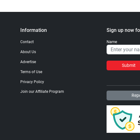
Information
Sign up now fo
Name
Contact
About Us
Advertise
Submit
Terms of Use
Privacy Policy
Join our Affiliate Program
Repo