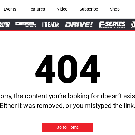
Events
Features
Video
Subscribe
Shop
404
orry, the content you’re looking for doesn’t exis
Either it was removed, or you mistyped the link
Go to Home