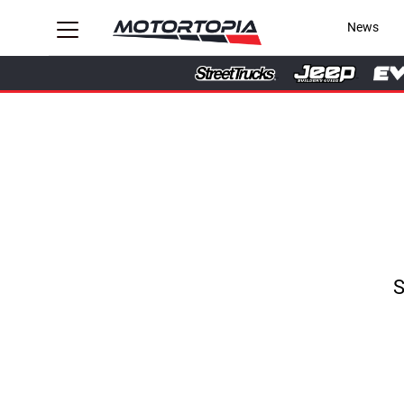
News
S