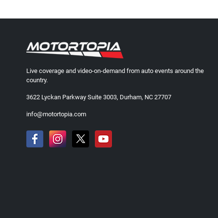
Live coverage and video-on-demand from auto events around the
country.
3622 Lyckan Parkway Suite 3003, Durham, NC 27707
info@motortopia.com