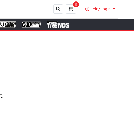
0
Join/Login
Close
t.
.