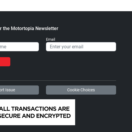
r the Motortopia Newsletter
Email
rt Issue
Cookie Choices