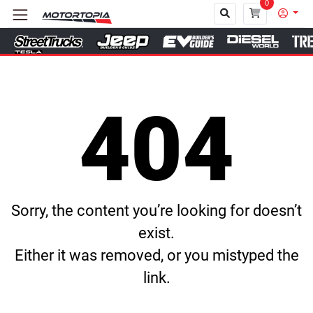
0
Close
404
Sorry, the content you’re looking for doesn’t
exist.
Either it was removed, or you mistyped the
link.