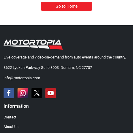
Go to Home
Live coverage and video-on-demand from auto events around the country.
3622 Lyckan Parkway Suite 3003, Durham, NC 27707
info@motortopia.com
Information
Contact
About Us