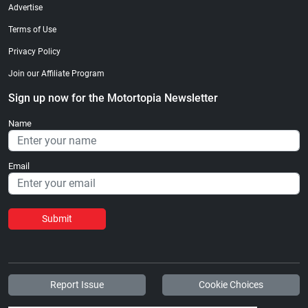
Advertise
Terms of Use
Privacy Policy
Join our Affiliate Program
Sign up now for the Motortopia Newsletter
Name
Email
Submit
Report Issue
Cookie Choices