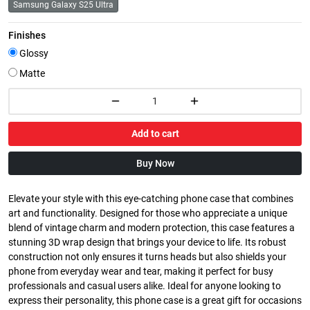
Samsung Galaxy S25 Ultra
Finishes
Glossy
Matte
Add to cart
Buy Now
Elevate your style with this eye-catching phone case that combines
art and functionality. Designed for those who appreciate a unique
blend of vintage charm and modern protection, this case features a
stunning 3D wrap design that brings your device to life. Its robust
construction not only ensures it turns heads but also shields your
phone from everyday wear and tear, making it perfect for busy
professionals and casual users alike. Ideal for anyone looking to
express their personality, this phone case is a great gift for occasions