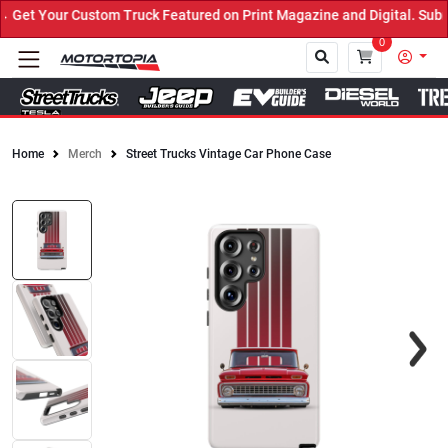
et Your Custom Truck Featured on Print Magazine and Digital. Submi
0
Home
Merch
Street Trucks Vintage Car Phone Case
Close