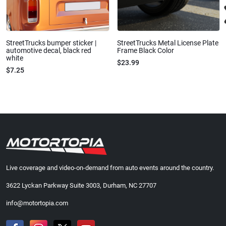
StreetTrucks bumper sticker |
StreetTrucks Metal License Plate
automotive decal, black red
Frame Black Color
white
$23.99
$7.25
Live coverage and video-on-demand from auto events around the country.
3622 Lyckan Parkway Suite 3003, Durham, NC 27707
info@motortopia.com