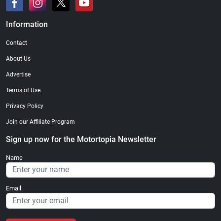
Information
Contact
About Us
Advertise
Terms of Use
Privacy Policy
Join our Affiliate Program
Sign up now for the Motortopia Newsletter
Name
Email