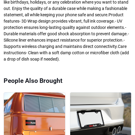
like birthdays, holidays, or any celebration where you want to stand
out. Enjoy the quality of a durable case while making a fashionable
statement, all while keeping your phone safe and secure.Product
features- 3D Wrap design provides vibrant, full ink coverage.- UV
protection ensures long-lasting quality against outdoor elements.-
Durable materials offer good shock absorption to prevent damage.-
Silicone liner enhances impact resistance for superior protection.-
Supports wireless charging and maintains direct connectivity.Care
instructions- Clean with a soft damp cotton or microfiber cloth (add
a drop of dish soap if needed).
People Also Brought