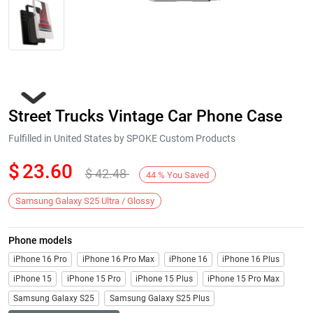
Street Trucks Vintage Car Phone Case
Fulfilled in United States by SPOKE Custom Products
$
23.60
$
42.48
44
%
You Saved
Next
Samsung Galaxy S25 Ultra / Glossy
Phone models
iPhone 16 Pro
iPhone 16 Pro Max
iPhone 16
iPhone 16 Plus
iPhone 15
iPhone 15 Pro
iPhone 15 Plus
iPhone 15 Pro Max
Samsung Galaxy S25
Samsung Galaxy S25 Plus