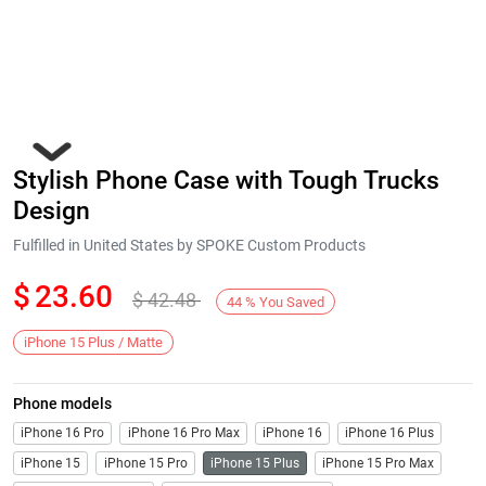
Stylish Phone Case with Tough Trucks
Design
Fulfilled in United States by SPOKE Custom Products
$
23.60
$
42.48
Next
44
%
You Saved
iPhone 15 Plus / Matte
Phone models
iPhone 16 Pro
iPhone 16 Pro Max
iPhone 16
iPhone 16 Plus
iPhone 15
iPhone 15 Pro
iPhone 15 Plus
iPhone 15 Pro Max