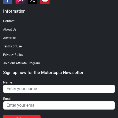
Information
Contact
About Us
Advertise
Terms of Use
Privacy Policy
Join our Affiliate Program
Sign up now for the Motortopia Newsletter
Name
Email