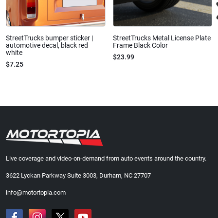
StreetTrucks bumper sticker |
StreetTrucks Metal License Plate
automotive decal, black red
Frame Black Color
white
$23.99
$7.25
Live coverage and video-on-demand from auto events around the country.
3622 Lyckan Parkway Suite 3003, Durham, NC 27707
info@motortopia.com