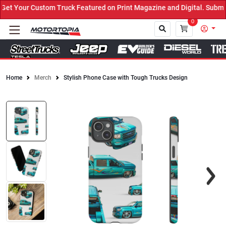
t Your Custom Truck Featured on Print Magazine and Digital. Submit
0
Home
Merch
Stylish Phone Case with Tough Trucks Design
Close