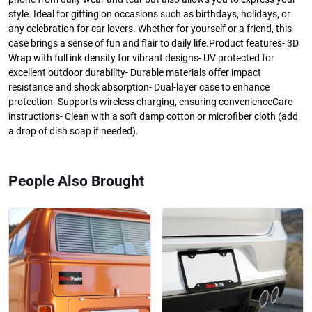
style. Ideal for gifting on occasions such as birthdays, holidays, or
any celebration for car lovers. Whether for yourself or a friend, this
case brings a sense of fun and flair to daily life.Product features- 3D
Wrap with full ink density for vibrant designs- UV protected for
excellent outdoor durability- Durable materials offer impact
resistance and shock absorption- Dual-layer case to enhance
protection- Supports wireless charging, ensuring convenienceCare
instructions- Clean with a soft damp cotton or microfiber cloth (add
a drop of dish soap if needed).
People Also Brought