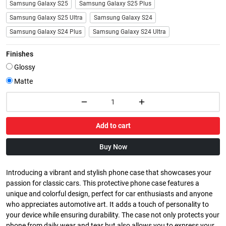
Samsung Galaxy S25
Samsung Galaxy S25 Plus
Samsung Galaxy S25 Ultra
Samsung Galaxy S24
Samsung Galaxy S24 Plus
Samsung Galaxy S24 Ultra
Finishes
Glossy
Matte
Add to cart
Buy Now
Introducing a vibrant and stylish phone case that showcases your
passion for classic cars. This protective phone case features a
unique and colorful design, perfect for car enthusiasts and anyone
who appreciates automotive art. It adds a touch of personality to
your device while ensuring durability. The case not only protects your
phone from daily wear and tear but also allows you to express your