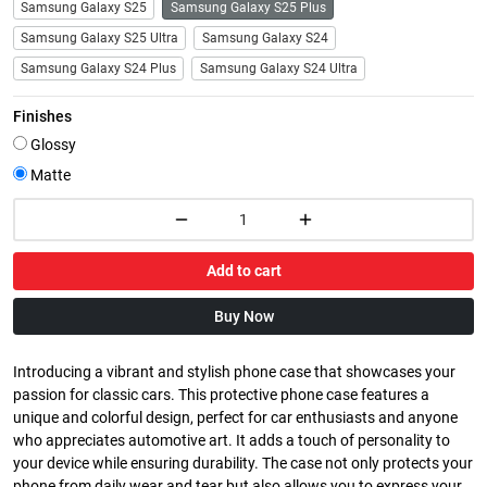
Samsung Galaxy S25
Samsung Galaxy S25 Plus
Samsung Galaxy S25 Ultra
Samsung Galaxy S24
Samsung Galaxy S24 Plus
Samsung Galaxy S24 Ultra
Finishes
Glossy
Matte
Add to cart
Buy Now
Introducing a vibrant and stylish phone case that showcases your
passion for classic cars. This protective phone case features a
unique and colorful design, perfect for car enthusiasts and anyone
who appreciates automotive art. It adds a touch of personality to
your device while ensuring durability. The case not only protects your
phone from daily wear and tear but also allows you to express your