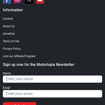
Information
Contact
About Us
Advertise
Terms of Use
Privacy Policy
Join our Affiliate Program
Sign up now for the Motortopia Newsletter
Name
Email