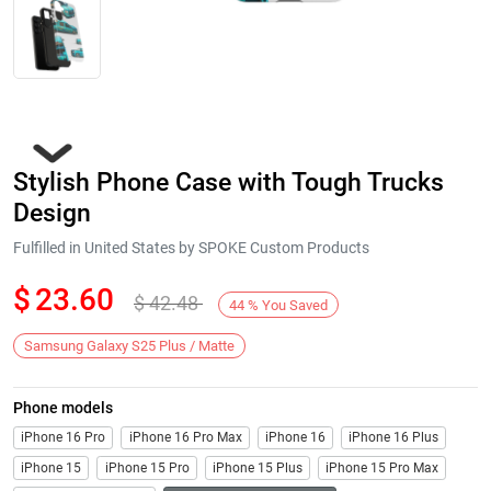
Stylish Phone Case with Tough Trucks
Design
Fulfilled in United States by SPOKE Custom Products
$
23.60
$
42.48
Next
44
%
You Saved
Samsung Galaxy S25 Plus / Matte
Phone models
iPhone 16 Pro
iPhone 16 Pro Max
iPhone 16
iPhone 16 Plus
iPhone 15
iPhone 15 Pro
iPhone 15 Plus
iPhone 15 Pro Max