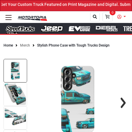
 Your Custom Truck Featured on Print Magazine and Digital. Submit 
0
Home
Merch
Stylish Phone Case with Tough Trucks Design
Close