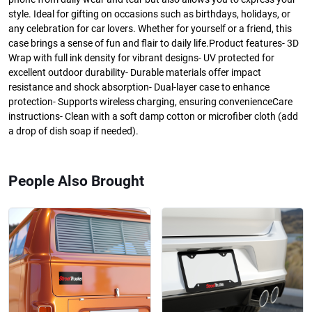
style. Ideal for gifting on occasions such as birthdays, holidays, or
any celebration for car lovers. Whether for yourself or a friend, this
case brings a sense of fun and flair to daily life.Product features- 3D
Wrap with full ink density for vibrant designs- UV protected for
excellent outdoor durability- Durable materials offer impact
resistance and shock absorption- Dual-layer case to enhance
protection- Supports wireless charging, ensuring convenienceCare
instructions- Clean with a soft damp cotton or microfiber cloth (add
a drop of dish soap if needed).
People Also Brought