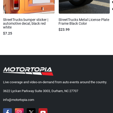
StreetTrucks bumper sticker |
StreetTrucks Metal License Plate
automotive decal, black red
Frame Black Color
white
$23.99
$7.25
Live coverage and video-on-demand from auto events around the country.
3622 Lyckan Parkway Suite 3003, Durham, NC 27707
info@motortopia.com