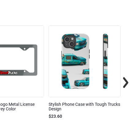
Logo Metal License
Stylish Phone Case with Tough Trucks
Street
ey Color
Design
$23.6
$23.60