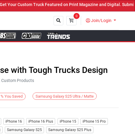
our Custom Truck Featured on Print Magazine and Digital. Submit No
0
Join/Login
Close
ase with Tough Trucks Design
KE Custom Products
Samsung Galaxy S25 Ultra / Matte
%
You Saved
iPhone 16
iPhone 16 Plus
iPhone 15
iPhone 15 Pro
x
Samsung Galaxy S25
Samsung Galaxy S25 Plus