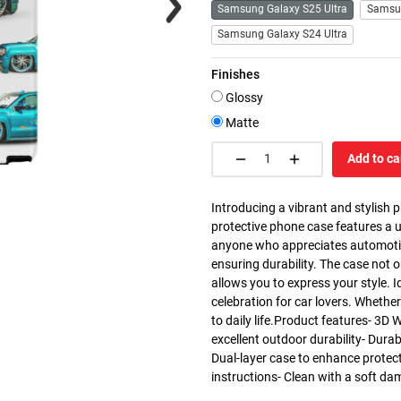
Samsung Galaxy S25 Ultra
Samsu
Samsung Galaxy S24 Ultra
Finishes
Glossy
Matte
Add to ca
Introducing a vibrant and stylish 
protective phone case features a u
anyone who appreciates automotive 
ensuring durability. The case not 
allows you to express your style. I
celebration for car lovers. Whether 
to daily life.Product features- 3D 
excellent outdoor durability- Dura
Dual-layer case to enhance protec
instructions- Clean with a soft da