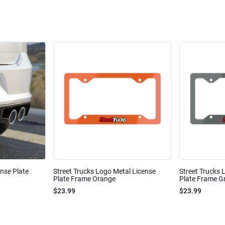
ense Plate
Street Trucks Logo Metal License
Street Trucks 
Plate Frame Orange
Plate Frame Gr
$23.99
$23.99