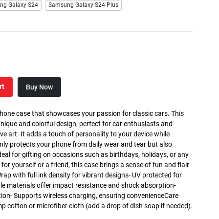
ng Galaxy S24
Samsung Galaxy S24 Plus
rt
Buy Now
phone case that showcases your passion for classic cars. This
nique and colorful design, perfect for car enthusiasts and
art. It adds a touch of personality to your device while
only protects your phone from daily wear and tear but also
deal for gifting on occasions such as birthdays, holidays, or any
for yourself or a friend, this case brings a sense of fun and flair
Wrap with full ink density for vibrant designs- UV protected for
ble materials offer impact resistance and shock absorption-
tion- Supports wireless charging, ensuring convenienceCare
mp cotton or microfiber cloth (add a drop of dish soap if needed).