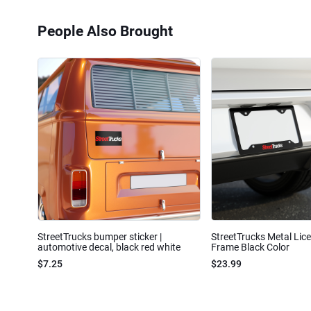
People Also Brought
StreetTrucks bumper sticker |
StreetTrucks Metal Lic
automotive decal, black red white
Frame Black Color
$7.25
$23.99