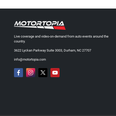
Live coverage and video-on-demand from auto events around the
country.
3622 Lyckan Parkway Suite 3003, Durham, NC 27707
info@motortopia.com