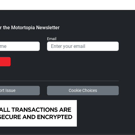
r the Motortopia Newsletter
Email
rt Issue
Cookie Choices