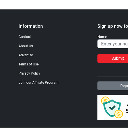
Information
Sign up now fo
Name
Contact
About Us
Advertise
Submit
Terms of Use
Privacy Policy
Join our Affiliate Program
Repo