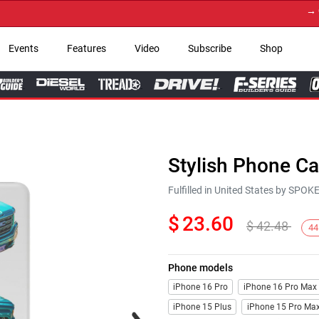
→ Get Y
Events
Features
Video
Subscribe
Shop
Stylish Phone C
Fulfilled in United States by SPO
$
23.60
$
42.48
44
Phone models
iPhone 16 Pro
iPhone 16 Pro Max
iPhone 15 Plus
iPhone 15 Pro Ma
Next