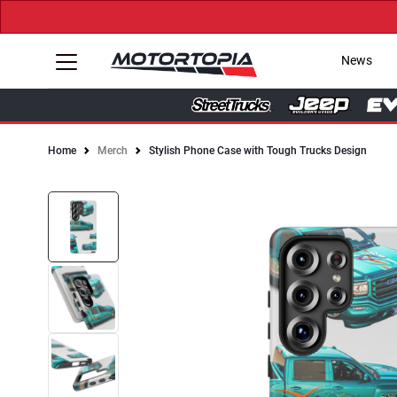
News
Home
Merch
Stylish Phone Case with Tough Trucks Design