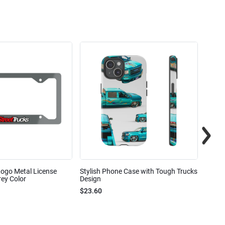
Logo Metal License
Stylish Phone Case with Tough Trucks
Street
ey Color
Design
$23.6
$23.60