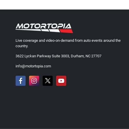
Live coverage and video-on-demand from auto events around the
country.
3622 Lyckan Parkway Suite 3003, Durham, NC 27707
info@motortopia.com