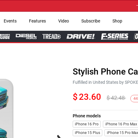
→ Get
Events
Features
Video
Subscribe
Shop
Stylish Phone C
Fulfilled in United States by SPO
$
23.60
$
42.48
44
Phone models
iPhone 16 Pro
iPhone 16 Pro Max
iPhone 15 Plus
iPhone 15 Pro Ma
Next