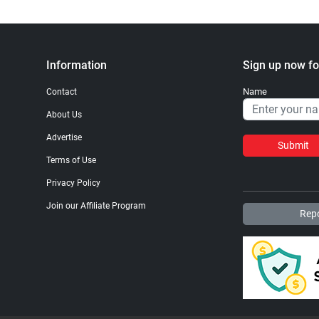
Information
Sign up now fo
Name
Contact
About Us
Advertise
Submit
Terms of Use
Privacy Policy
Join our Affiliate Program
Repo