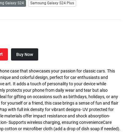
ng Galaxy S24
Samsung Galaxy S24 Plus
rt
Buy Now
phone case that showcases your passion for classic cars. This
nique and colorful design, perfect for car enthusiasts and
art. It adds a touch of personality to your device while
only protects your phone from daily wear and tear but also
deal for gifting on occasions such as birthdays, holidays, or any
for yourself or a friend, this case brings a sense of fun and flair
Wrap with full ink density for vibrant designs- UV protected for
ble materials offer impact resistance and shock absorption-
tion- Supports wireless charging, ensuring convenienceCare
mp cotton or microfiber cloth (add a drop of dish soap if needed).