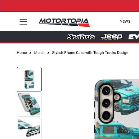
News
Home
Merch
Stylish Phone Case with Tough Trucks Design