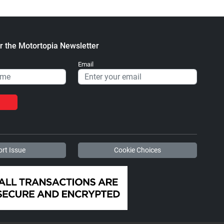
r the Motortopia Newsletter
Email
rt Issue
Cookie Choices