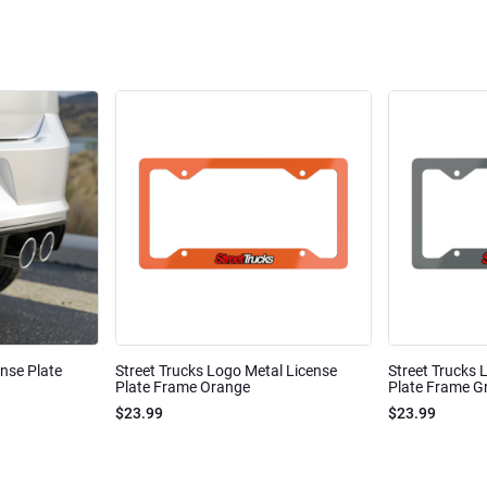
ense Plate
Street Trucks Logo Metal License
Street Trucks 
Plate Frame Orange
Plate Frame Gr
$23.99
$23.99