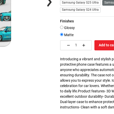
Samsung Galaxy S25 Ultra
Samsu
Samsung Galaxy S24 Ultra
Finishes
Glossy
Matte
Add to ca
Introducing a vibrant and stylish 
protective phone case features a u
anyone who appreciates automotive 
ensuring durability. The case not 
allows you to express your style. I
celebration for car lovers. Whether 
to daily life.Product features- 3D 
excellent outdoor durability- Dura
Dual-layer case to enhance protec
instructions- Clean with a soft da