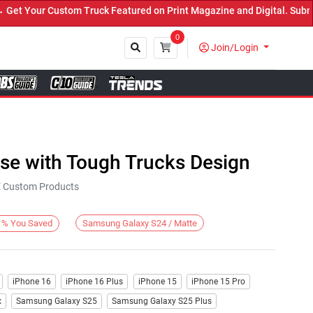
 Your Custom Truck Featured on Print Magazine and Digital. Submit 
0
Join/Login
Close
ase with Tough Trucks Design
KE Custom Products
Samsung Galaxy S24 / Matte
%
You Saved
iPhone 16
iPhone 16 Plus
iPhone 15
iPhone 15 Pro
x
Samsung Galaxy S25
Samsung Galaxy S25 Plus