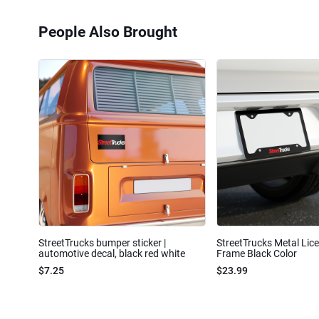
People Also Brought
StreetTrucks bumper sticker |
StreetTrucks Metal Lic
automotive decal, black red white
Frame Black Color
$7.25
$23.99