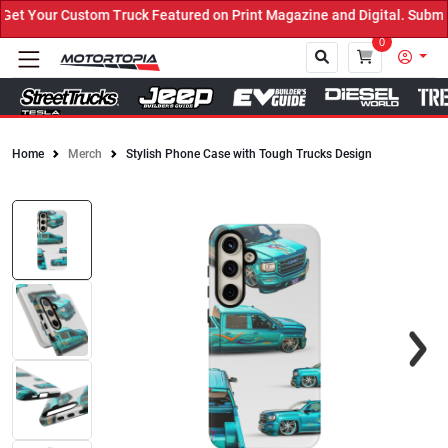
t Your Custom Truck Featured on Print Magazine and Digital. Submit
0
Home
Merch
Stylish Phone Case with Tough Trucks Design
Close