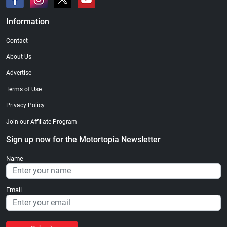
Information
Contact
About Us
Advertise
Terms of Use
Privacy Policy
Join our Affiliate Program
Sign up now for the Motortopia Newsletter
Name
Email