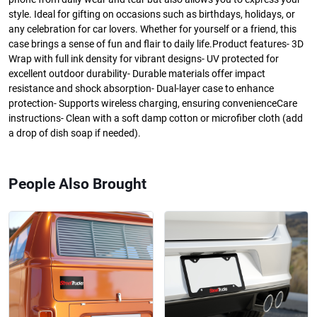
style. Ideal for gifting on occasions such as birthdays, holidays, or
any celebration for car lovers. Whether for yourself or a friend, this
case brings a sense of fun and flair to daily life.Product features- 3D
Wrap with full ink density for vibrant designs- UV protected for
excellent outdoor durability- Durable materials offer impact
resistance and shock absorption- Dual-layer case to enhance
protection- Supports wireless charging, ensuring convenienceCare
instructions- Clean with a soft damp cotton or microfiber cloth (add
a drop of dish soap if needed).
People Also Brought