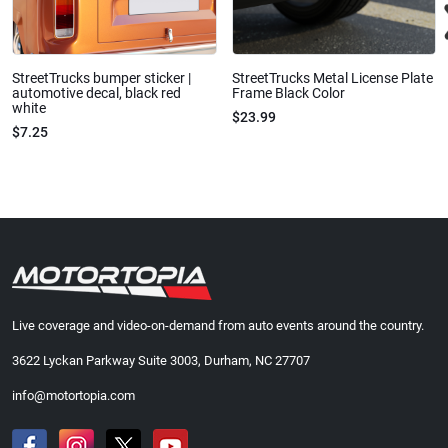
StreetTrucks bumper sticker |
StreetTrucks Metal License Plate
automotive decal, black red
Frame Black Color
white
$23.99
$7.25
Live coverage and video-on-demand from auto events around the country.
3622 Lyckan Parkway Suite 3003, Durham, NC 27707
info@motortopia.com