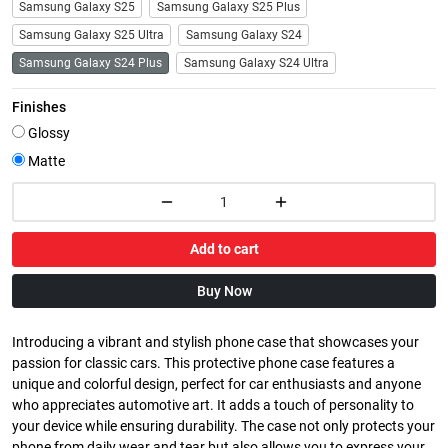
Samsung Galaxy S25
Samsung Galaxy S25 Plus
Samsung Galaxy S25 Ultra
Samsung Galaxy S24
Samsung Galaxy S24 Plus
Samsung Galaxy S24 Ultra
Finishes
Glossy
Matte
Add to cart
Buy Now
Introducing a vibrant and stylish phone case that showcases your
passion for classic cars. This protective phone case features a
unique and colorful design, perfect for car enthusiasts and anyone
who appreciates automotive art. It adds a touch of personality to
your device while ensuring durability. The case not only protects your
phone from daily wear and tear but also allows you to express your