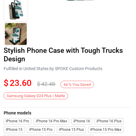
Stylish Phone Case with Tough Trucks
Design
Fulfilled in United States by SPOKE Custom Products
$
23.60
$
42.48
Next
44
%
You Saved
Samsung Galaxy S24 Plus / Matte
Phone models
iPhone 16 Pro
iPhone 16 Pro Max
iPhone 16
iPhone 16 Plus
iPhone 15
iPhone 15 Pro
iPhone 15 Plus
iPhone 15 Pro Max