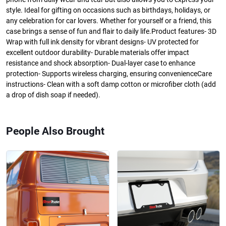
style. Ideal for gifting on occasions such as birthdays, holidays, or
any celebration for car lovers. Whether for yourself or a friend, this
case brings a sense of fun and flair to daily life.Product features- 3D
Wrap with full ink density for vibrant designs- UV protected for
excellent outdoor durability- Durable materials offer impact
resistance and shock absorption- Dual-layer case to enhance
protection- Supports wireless charging, ensuring convenienceCare
instructions- Clean with a soft damp cotton or microfiber cloth (add
a drop of dish soap if needed).
People Also Brought