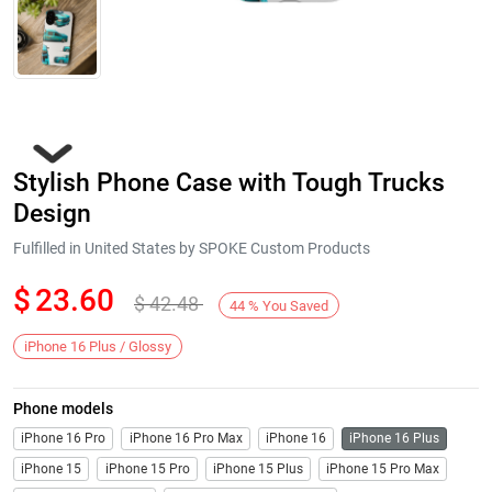
Stylish Phone Case with Tough Trucks
Design
Fulfilled in United States by SPOKE Custom Products
$
23.60
$
42.48
Next
44
%
You Saved
iPhone 16 Plus / Glossy
Phone models
iPhone 16 Pro
iPhone 16 Pro Max
iPhone 16
iPhone 16 Plus
iPhone 15
iPhone 15 Pro
iPhone 15 Plus
iPhone 15 Pro Max