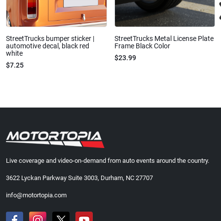
StreetTrucks bumper sticker |
StreetTrucks Metal License Plate
automotive decal, black red
Frame Black Color
white
$23.99
$7.25
Live coverage and video-on-demand from auto events around the country.
3622 Lyckan Parkway Suite 3003, Durham, NC 27707
info@motortopia.com