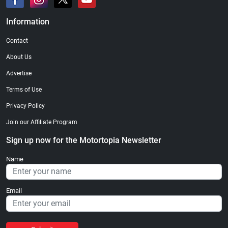
Information
Contact
About Us
Advertise
Terms of Use
Privacy Policy
Join our Affiliate Program
Sign up now for the Motortopia Newsletter
Name
Email