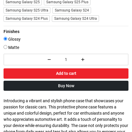
Samsung Galaxy S25
Samsung Galaxy S25 Plus
Samsung Galaxy S25 Ultra
Samsung Galaxy S24
Samsung Galaxy S24 Plus
Samsung Galaxy S24 Ultra
Finishes
Glossy
Matte
Add to cart
Buy Now
Introducing a vibrant and stylish phone case that showcases your
passion for classic cars. This protective phone case features a
unique and colorful design, perfect for car enthusiasts and anyone
who appreciates automotive art. It adds a touch of personality to
your device while ensuring durability. The case not only protects your
phone from daily wear and tear but also allows you to express your