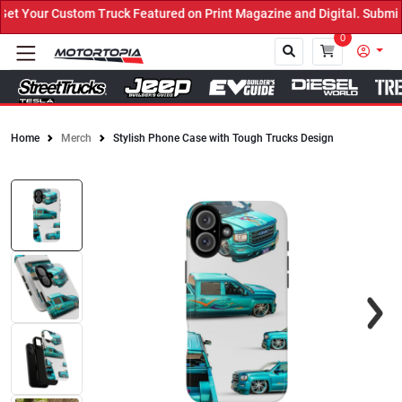
 Your Custom Truck Featured on Print Magazine and Digital. Submit 
0
Home
Merch
Stylish Phone Case with Tough Trucks Design
Close