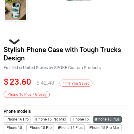
Stylish Phone Case with Tough Trucks
Design
Fulfilled in United States by SPOKE Custom Products
$
23.60
$
42.48
Next
44
%
You Saved
iPhone 16 Plus / Glossy
Phone models
iPhone 16 Pro
iPhone 16 Pro Max
iPhone 16
iPhone 16 Plus
iPhone 15
iPhone 15 Pro
iPhone 15 Plus
iPhone 15 Pro Max