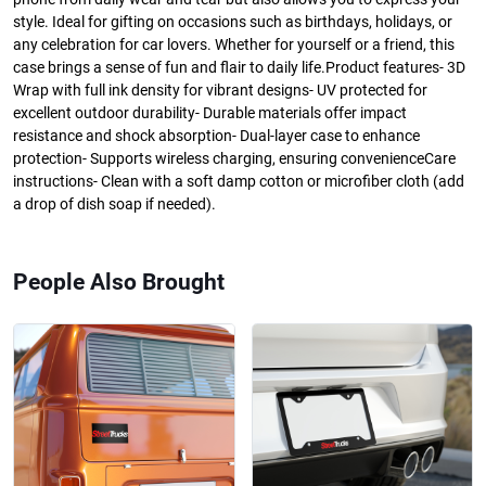
style. Ideal for gifting on occasions such as birthdays, holidays, or
any celebration for car lovers. Whether for yourself or a friend, this
case brings a sense of fun and flair to daily life.Product features- 3D
Wrap with full ink density for vibrant designs- UV protected for
excellent outdoor durability- Durable materials offer impact
resistance and shock absorption- Dual-layer case to enhance
protection- Supports wireless charging, ensuring convenienceCare
instructions- Clean with a soft damp cotton or microfiber cloth (add
a drop of dish soap if needed).
People Also Brought