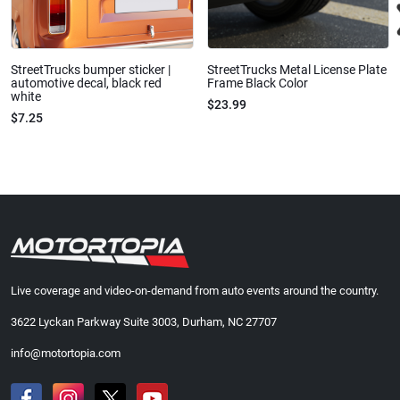
StreetTrucks bumper sticker |
StreetTrucks Metal License Plate
automotive decal, black red
Frame Black Color
white
$23.99
$7.25
Live coverage and video-on-demand from auto events around the country.
3622 Lyckan Parkway Suite 3003, Durham, NC 27707
info@motortopia.com