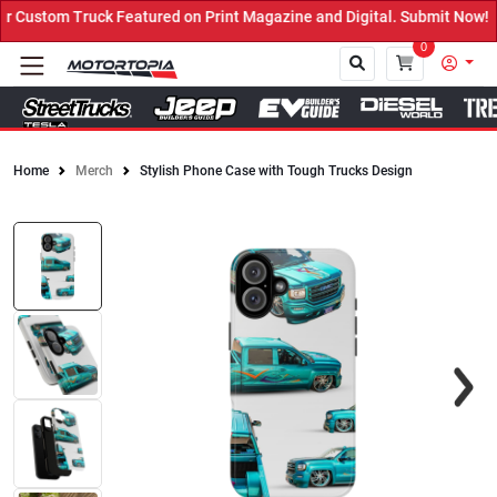
Featured on Print Magazine and Digital. Submit Now! ←
0
Home
Merch
Stylish Phone Case with Tough Trucks Design
Close