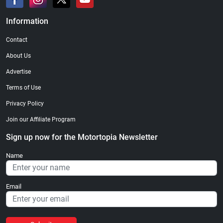
Information
Contact
About Us
Advertise
Terms of Use
Privacy Policy
Join our Affiliate Program
Sign up now for the Motortopia Newsletter
Name
Email