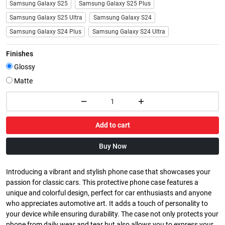
Samsung Galaxy S25
Samsung Galaxy S25 Plus
Samsung Galaxy S25 Ultra
Samsung Galaxy S24
Samsung Galaxy S24 Plus
Samsung Galaxy S24 Ultra
Finishes
Glossy
Matte
Add to cart
Buy Now
Introducing a vibrant and stylish phone case that showcases your
passion for classic cars. This protective phone case features a
unique and colorful design, perfect for car enthusiasts and anyone
who appreciates automotive art. It adds a touch of personality to
your device while ensuring durability. The case not only protects your
phone from daily wear and tear but also allows you to express your