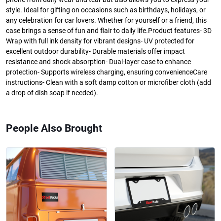
style. Ideal for gifting on occasions such as birthdays, holidays, or
any celebration for car lovers. Whether for yourself or a friend, this
case brings a sense of fun and flair to daily life.Product features- 3D
Wrap with full ink density for vibrant designs- UV protected for
excellent outdoor durability- Durable materials offer impact
resistance and shock absorption- Dual-layer case to enhance
protection- Supports wireless charging, ensuring convenienceCare
instructions- Clean with a soft damp cotton or microfiber cloth (add
a drop of dish soap if needed).
People Also Brought