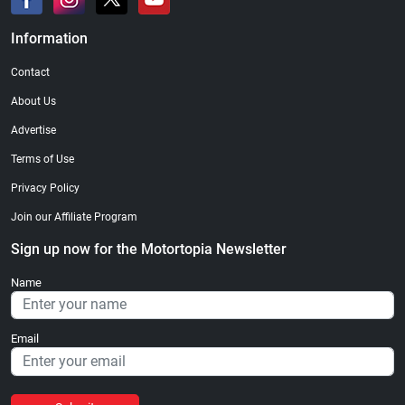
Information
Contact
About Us
Advertise
Terms of Use
Privacy Policy
Join our Affiliate Program
Sign up now for the Motortopia Newsletter
Name
Email