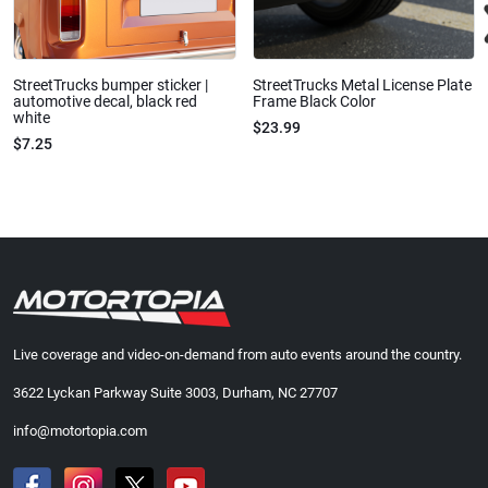
StreetTrucks bumper sticker |
StreetTrucks Metal License Plate
automotive decal, black red
Frame Black Color
white
$23.99
$7.25
Live coverage and video-on-demand from auto events around the country.
3622 Lyckan Parkway Suite 3003, Durham, NC 27707
info@motortopia.com