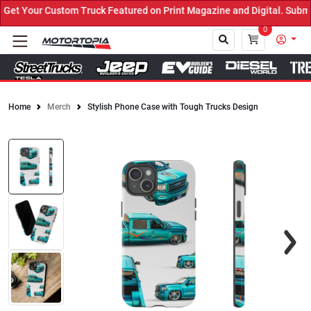
t Your Custom Truck Featured on Print Magazine and Digital. Submit
0
Home
Merch
Stylish Phone Case with Tough Trucks Design
Close