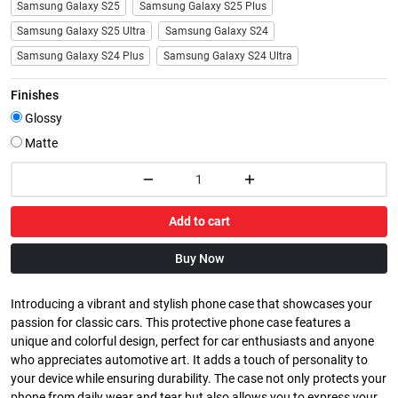
Samsung Galaxy S25
Samsung Galaxy S25 Plus
Samsung Galaxy S25 Ultra
Samsung Galaxy S24
Samsung Galaxy S24 Plus
Samsung Galaxy S24 Ultra
Finishes
Glossy
Matte
Add to cart
Buy Now
Introducing a vibrant and stylish phone case that showcases your
passion for classic cars. This protective phone case features a
unique and colorful design, perfect for car enthusiasts and anyone
who appreciates automotive art. It adds a touch of personality to
your device while ensuring durability. The case not only protects your
phone from daily wear and tear but also allows you to express your