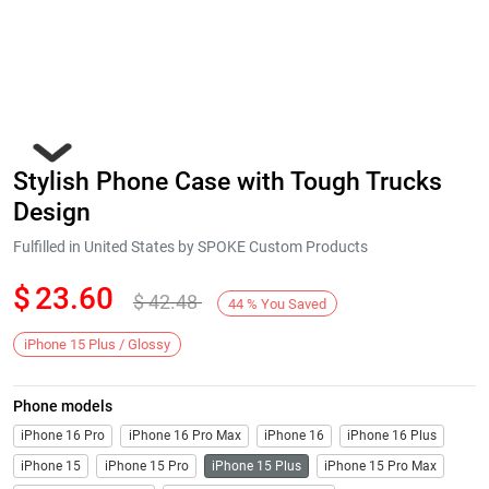
Stylish Phone Case with Tough Trucks
Design
Fulfilled in United States by SPOKE Custom Products
$
23.60
$
42.48
Next
44
%
You Saved
iPhone 15 Plus / Glossy
Phone models
iPhone 16 Pro
iPhone 16 Pro Max
iPhone 16
iPhone 16 Plus
iPhone 15
iPhone 15 Pro
iPhone 15 Plus
iPhone 15 Pro Max