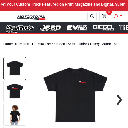
 Your Custom Truck Featured on Print Magazine and Digital. Submit 
0
Home
Merch
Tesla Trends Black TShirt – Unisex Heavy Cotton Tee
Close