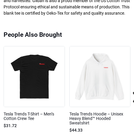
and harvested. Gildan is also a proud member of the US Cotton Trust
Protocol ensuring ethical and sustainable means of production. This
blank tee is certified by Oeko-Tex for safety and quality assurance.
People Also Brought
Tesla Trends T-Shirt – Men’s
Tesla Trends Hoodie – Unisex
Cotton Crew Tee
Heavy Blend™ Hooded
Sweatshirt
$31.72
$44.33