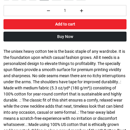
Add to cart
Buy Now
The unisex heavy cotton tee is the basic staple of any wardrobe. It is
the foundation upon which casual fashion grows. All it needs is a
personalized design to elevate things to profitability. The specially
spun fibers provide a smooth surface for premium printing vividity
and sharpness. No side seams mean there are no itchy interruptions
under the arms. The shoulders have tape for improved durability..:
Made with medium fabric (5.3 oz/yd² (180 g/m²)) consisting of
100% cotton for year-round comfort that is sustainable and highly
durable. .: The classic fit of this shirt ensures a comfy, relaxed wear
while the crew neckline adds that neat, timeless look that can blend
into any occasion, casual or semi-formal..: The tear-away label
means a scratch-free experience with no irritation or discomfort
whatsoever..: Made using 100% US cotton that is ethically grown