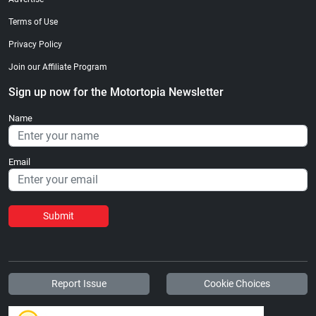
Terms of Use
Privacy Policy
Join our Affiliate Program
Sign up now for the Motortopia Newsletter
Name
Email
Submit
Report Issue
Cookie Choices