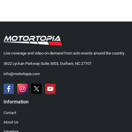
Live coverage and video-on-demand from auto events around the country.
3622 Lyckan Parkway Suite 3003, Durham, NC 27707
info@motortopia.com
Information
Contact
About Us
Advertise