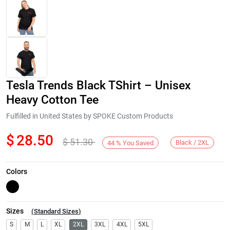
Tesla Trends Black TShirt – Unisex
Heavy Cotton Tee
Fulfilled in United States by SPOKE Custom Products
$
28.50
$
51.30
Next
Black / 2XL
44
%
You Saved
Colors
Sizes
(
Standard Sizes
)
S
M
L
XL
2XL
3XL
4XL
5XL