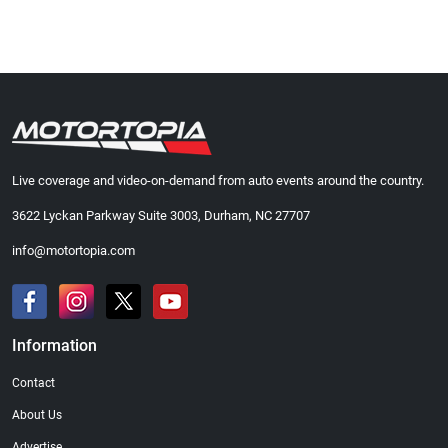
Live coverage and video-on-demand from auto events around the country.
3622 Lyckan Parkway Suite 3003, Durham, NC 27707
info@motortopia.com
Information
Contact
About Us
Advertise