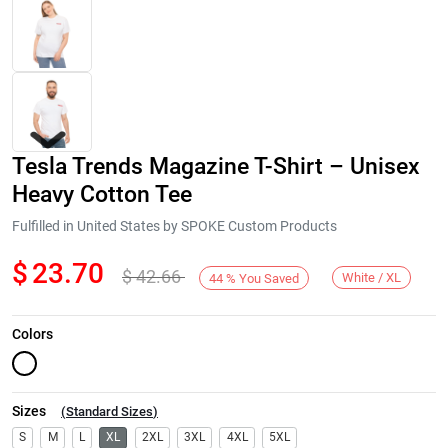
Tesla Trends Magazine T-Shirt – Unisex
Heavy Cotton Tee
Fulfilled in United States by SPOKE Custom Products
$
23.70
$
42.66
Next
White / XL
44
%
You Saved
Colors
Sizes
(
Standard Sizes
)
S
M
L
XL
2XL
3XL
4XL
5XL