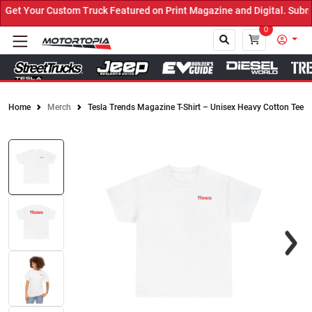
et Your Custom Truck Featured on Print Magazine and Digital. Submi
0
Home
Merch
Tesla Trends Magazine T-Shirt – Unisex Heavy Cotton Tee
Close