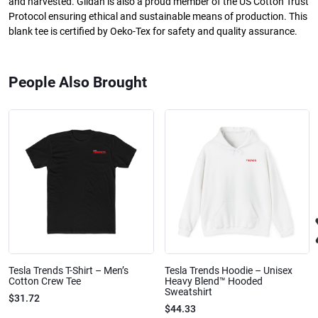
and harvested. Gildan is also a proud member of the US Cotton Trust
Protocol ensuring ethical and sustainable means of production. This
blank tee is certified by Oeko-Tex for safety and quality assurance.
People Also Brought
Tesla Trends T-Shirt – Men’s
Tesla Trends Hoodie – Unisex
Cotton Crew Tee
Heavy Blend™ Hooded
Sweatshirt
$31.72
$44.33