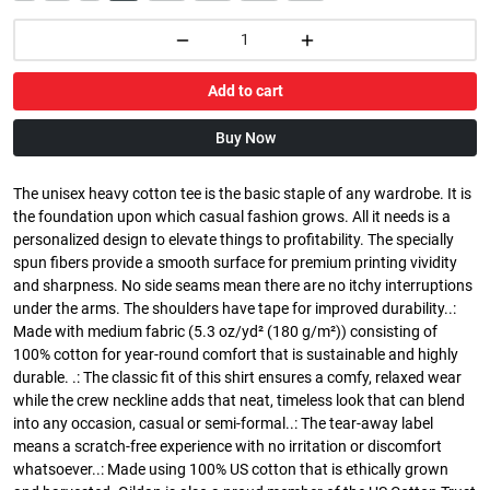
Add to cart
Buy Now
The unisex heavy cotton tee is the basic staple of any wardrobe. It is
the foundation upon which casual fashion grows. All it needs is a
personalized design to elevate things to profitability. The specially
spun fibers provide a smooth surface for premium printing vividity
and sharpness. No side seams mean there are no itchy interruptions
under the arms. The shoulders have tape for improved durability..:
Made with medium fabric (5.3 oz/yd² (180 g/m²)) consisting of
100% cotton for year-round comfort that is sustainable and highly
durable. .: The classic fit of this shirt ensures a comfy, relaxed wear
while the crew neckline adds that neat, timeless look that can blend
into any occasion, casual or semi-formal..: The tear-away label
means a scratch-free experience with no irritation or discomfort
whatsoever..: Made using 100% US cotton that is ethically grown