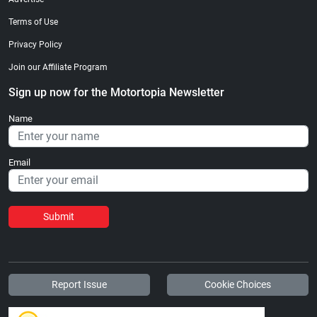
Terms of Use
Privacy Policy
Join our Affiliate Program
Sign up now for the Motortopia Newsletter
Name
Email
Submit
Report Issue
Cookie Choices