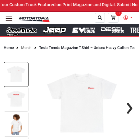
ur Custom Truck Featured on Print Magazine and Digital. Submit Now
0
Home
Merch
Tesla Trends Magazine T-Shirt – Unisex Heavy Cotton Tee
Close