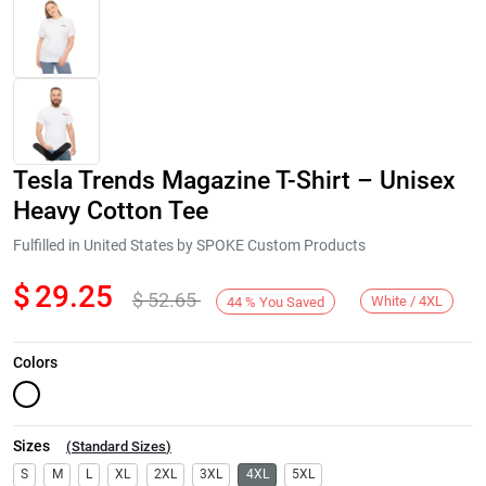
Tesla Trends Magazine T-Shirt – Unisex
Heavy Cotton Tee
Fulfilled in United States by SPOKE Custom Products
$
29.25
$
52.65
Next
White / 4XL
44
%
You Saved
Colors
Sizes
(
Standard Sizes
)
S
M
L
XL
2XL
3XL
4XL
5XL