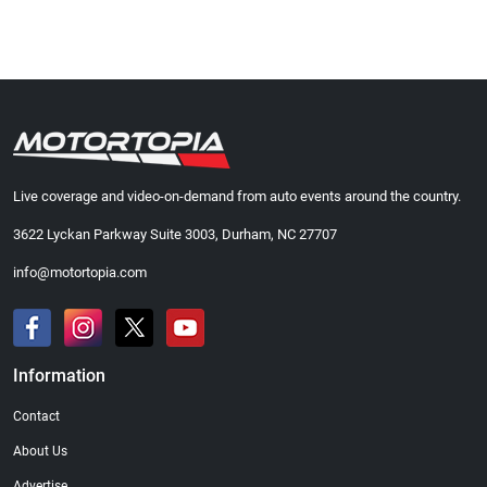
Live coverage and video-on-demand from auto events around the country.
3622 Lyckan Parkway Suite 3003, Durham, NC 27707
info@motortopia.com
Information
Contact
About Us
Advertise