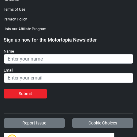
Terms of Use
Privacy Policy
Join our Affiliate Program
Sign up now for the Motortopia Newsletter
Name
Email
Submit
Report Issue
Cookie Choices