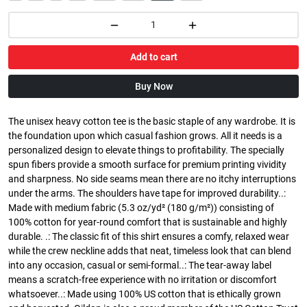
Add to cart
Buy Now
The unisex heavy cotton tee is the basic staple of any wardrobe. It is
the foundation upon which casual fashion grows. All it needs is a
personalized design to elevate things to profitability. The specially
spun fibers provide a smooth surface for premium printing vividity
and sharpness. No side seams mean there are no itchy interruptions
under the arms. The shoulders have tape for improved durability..:
Made with medium fabric (5.3 oz/yd² (180 g/m²)) consisting of
100% cotton for year-round comfort that is sustainable and highly
durable. .: The classic fit of this shirt ensures a comfy, relaxed wear
while the crew neckline adds that neat, timeless look that can blend
into any occasion, casual or semi-formal..: The tear-away label
means a scratch-free experience with no irritation or discomfort
whatsoever..: Made using 100% US cotton that is ethically grown