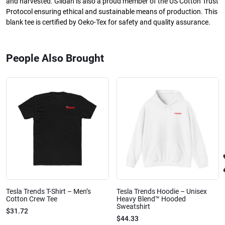
and harvested. Gildan is also a proud member of the US Cotton Trust
Protocol ensuring ethical and sustainable means of production. This
blank tee is certified by Oeko-Tex for safety and quality assurance.
People Also Brought
Tesla Trends T-Shirt – Men’s
Tesla Trends Hoodie – Unisex
Cotton Crew Tee
Heavy Blend™ Hooded
Sweatshirt
$31.72
$44.33