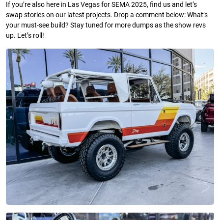
If you’re also here in Las Vegas for SEMA 2025, find us and let’s
swap stories on our latest projects. Drop a comment below: What’s
your must-see build? Stay tuned for more dumps as the show revs
up. Let’s roll!