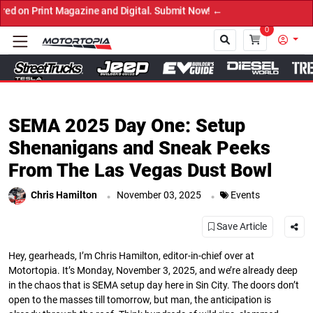
t Now! ←
0
Close
SEMA 2025 Day One: Setup
Shenanigans and Sneak Peeks
From The Las Vegas Dust Bowl
.
.
Chris Hamilton
November 03, 2025
Events
Save Article
Hey, gearheads, I’m Chris Hamilton, editor-in-chief over at
Motortopia. It’s Monday, November 3, 2025, and we’re already deep
in the chaos that is SEMA setup day here in Sin City. The doors don’t
open to the masses till tomorrow, but man, the anticipation is