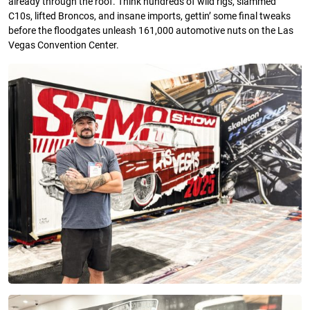
already through the roof. Think hundreds of wild rigs, slammed
C10s, lifted Broncos, and insane imports, gettin’ some final tweaks
before the floodgates unleash 161,000 automotive nuts on the Las
Vegas Convention Center.