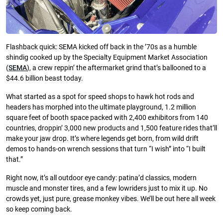
Flashback quick: SEMA kicked off back in the ’70s as a humble
shindig cooked up by the Specialty Equipment Market Association
(
SEMA
), a crew reppin’ the aftermarket grind that’s ballooned to a
$44.6 billion beast today.
What started as a spot for speed shops to hawk hot rods and
headers has morphed into the ultimate playground, 1.2 million
square feet of booth space packed with 2,400 exhibitors from 140
countries, droppin’ 3,000 new products and 1,500 feature rides that’ll
make your jaw drop. It’s where legends get born, from wild drift
demos to hands-on wrench sessions that turn “I wish” into “I built
that.”
Right now, it’s all outdoor eye candy: patina’d classics, modern
muscle and monster tires, and a few lowriders just to mix it up. No
crowds yet, just pure, grease monkey vibes. We’ll be out here all week
so keep coming back.