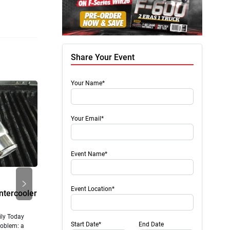
Share Your Event
Your Name*
Your Email*
Event Name*
Next
New Products
Diesel
Event Location*
Intercooler
Truck upgrades and parts from leading
Revamp
brands
Perfo
ly Today
Wireless Air Tank Air Lift Company now offers its
Upgradin
Start Date*
End Date
roblem: a
WirelessAir Tank + EZ Mount (Part #74100EZ) and
High-Per