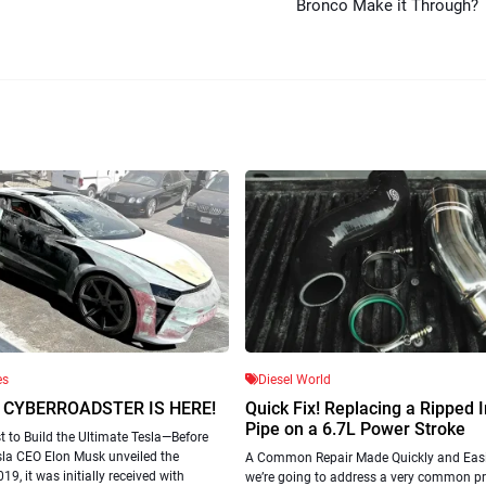
Bronco Make it Through?
es
Diesel World
 CYBERROADSTER IS HERE!
Quick Fix! Replacing a Ripped 
Pipe on a 6.7L Power Stroke
 to Build the Ultimate Tesla—Before
sla CEO Elon Musk unveiled the
A Common Repair Made Quickly and Easi
19, it was initially received with
we’re going to address a very common p