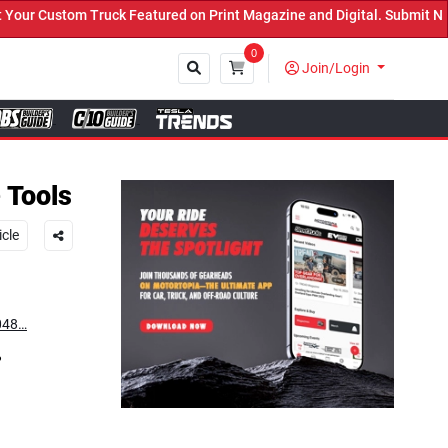
Featured on Print Magazine and Digital. Submit Now! ←
0
Join/Login
Close
 Tools
icle
=048…
?