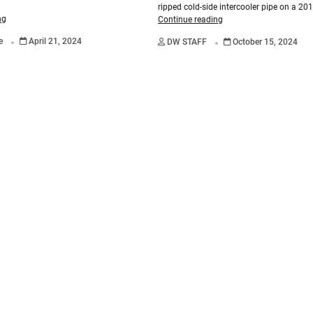
ripped cold-side intercooler pipe on a 20
ng
Continue reading
.
.
re
April 21, 2024
DW STAFF
October 15, 2024