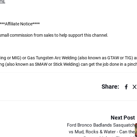
NmE
***Affiliate Notice****
a small commission from sales to help support this channel.
ing or MIG) or Gas Tungsten Arc Welding (also known as GTAW or TIG) ar
ing (also known as SMAW or Stick Welding) can get the job done in a pinc
Share:
Next Post
Ford Bronco Badlands Sasquatch
vs Mud, Rocks & Water - Can the