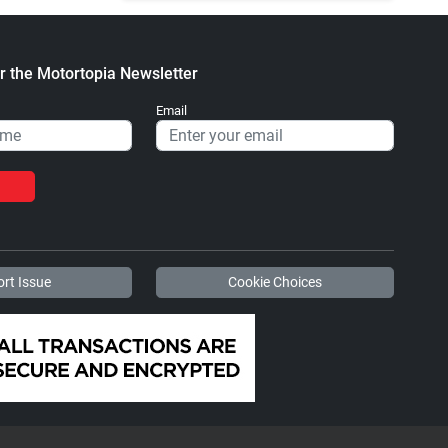
r the Motortopia Newsletter
Email
rt Issue
Cookie Choices