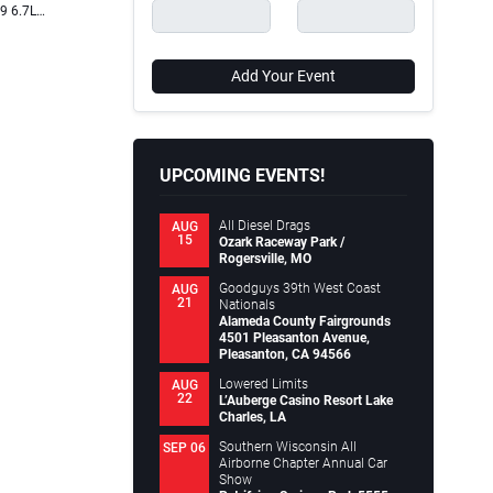
19 6.7L…
WirelessOne Tank + EZ Mount (Part #25981EZ) air…
truck ent
Continue reading
comfort,
.
Continue
Chris Hamilton
May 16, 2024
Add Your Event
Chris 
UPCOMING EVENTS!
All Diesel Drags
AUG
15
Ozark Raceway Park /
Rogersville, MO
Goodguys 39th West Coast
AUG
21
Nationals
Alameda County Fairgrounds
4501 Pleasanton Avenue,
Pleasanton, CA 94566
Lowered Limits
AUG
22
L’Auberge Casino Resort Lake
Charles, LA
Southern Wisconsin All
SEP 06
Airborne Chapter Annual Car
Show