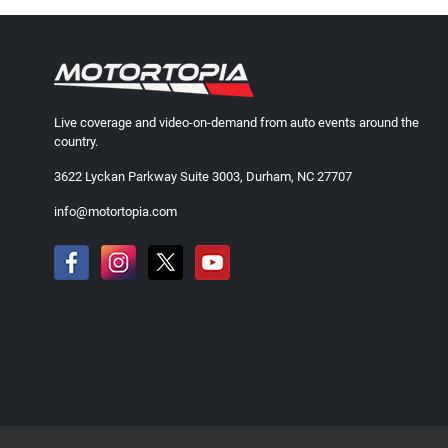
Live coverage and video-on-demand from auto events around the
country.
3622 Lyckan Parkway Suite 3003, Durham, NC 27707
info@motortopia.com