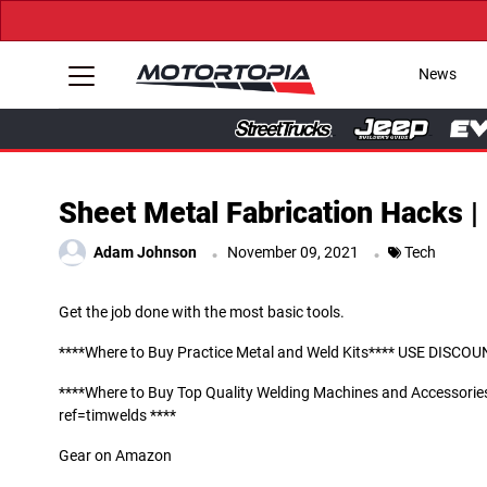
News
Sheet Metal Fabrication Hacks | 
.
.
Adam Johnson
November 09, 2021
Tech
Get the job done with the most basic tools.
****Where to Buy Practice Metal and Weld Kits**** USE DIS
****Where to Buy Top Quality Welding Machines and Access
ref=timwelds ****
Gear on Amazon