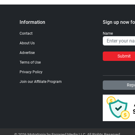
Information
Sign up now fo
Name
Contact
About Us
Advertise
Submit
Terms of Use
Privacy Policy
Join our Affiliate Program
Repo
© 2026 Motortopia by Engaged Media LLC. All Rights Reserved.