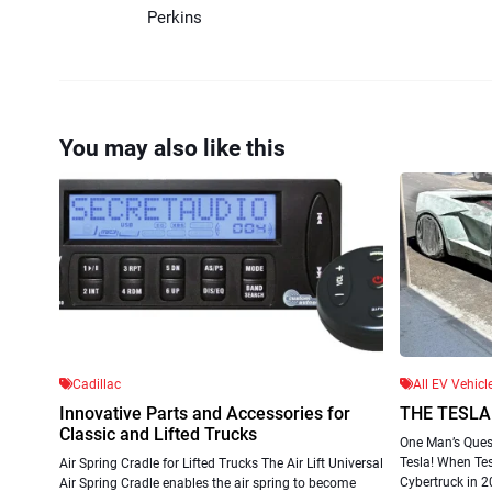
Perkins
You may also like this
Cadillac
All EV Vehicl
Innovative Parts and Accessories for
THE TESLA
Classic and Lifted Trucks
One Man’s Quest
Tesla! When Te
Air Spring Cradle for Lifted Trucks The Air Lift Universal
Cybertruck in 20
Air Spring Cradle enables the air spring to become