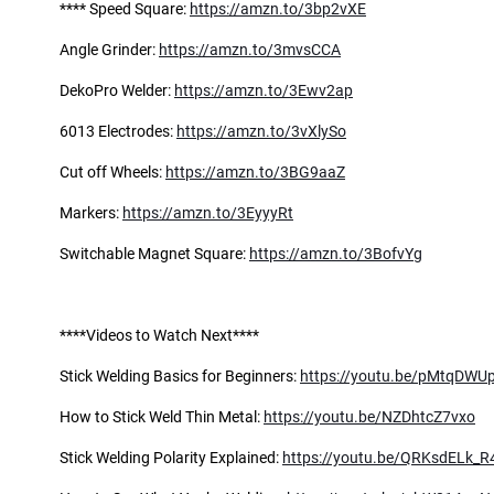
**** Speed Square:
https://amzn.to/3bp2vXE
Angle Grinder:
https://amzn.to/3mvsCCA
DekoPro Welder:
https://amzn.to/3Ewv2ap
6013 Electrodes:
https://amzn.to/3vXlySo
Cut off Wheels:
https://amzn.to/3BG9aaZ
Markers:
https://amzn.to/3EyyyRt
Switchable Magnet Square:
https://amzn.to/3BofvYg
****Videos to Watch Next****
Stick Welding Basics for Beginners:
https://youtu.be/pMtqDWU
How to Stick Weld Thin Metal:
https://youtu.be/NZDhtcZ7vxo
Stick Welding Polarity Explained:
https://youtu.be/QRKsdELk_R