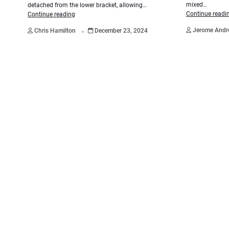
mixed…
detached from the lower bracket, allowing…
Continue readi
Continue reading
.
Jerome And
Chris Hamilton
December 23, 2024