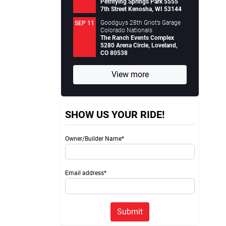
Petrifying Springs Park 5555
7th Street Kenosha, WI 53144
Goodguys 28th Griot’s Garage
SEP 11
Colorado Nationals
The Ranch Events Complex
5280 Arena Circle, Loveland,
CO 80538
View more
SHOW US YOUR RIDE!
Owner/Builder Name*
Email address*
Submit