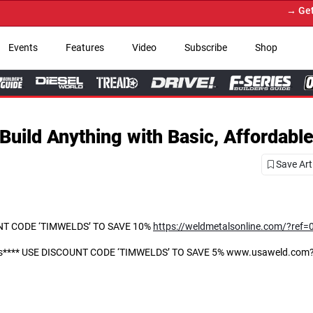
→ Get Your Custom Truck 
Events
Features
Video
Subscribe
Shop
Build Anything with Basic, Affordable
Save Art
COUNT CODE ‘TIMWELDS’ TO SAVE 10%
https://weldmetalsonline.com/?ref
ories**** USE DISCOUNT CODE ‘TIMWELDS’ TO SAVE 5% www.usaweld.com