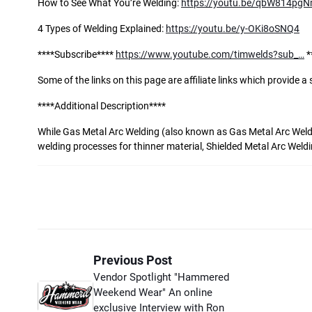
How to See What You’re Welding:
https://youtu.be/qbW814pg
4 Types of Welding Explained:
https://youtu.be/y-OKi8oSNQ4
****Subscribe****
https://www.youtube.com/timwelds?sub_…
*
Some of the links on this page are affiliate links which provide 
****Additional Description****
While Gas Metal Arc Welding (also known as Gas Metal Arc Weld
welding processes for thinner material, Shielded Metal Arc Weld
Previous Post
Vendor Spotlight "Hammered
Weekend Wear" An online
exclusive Interview with Ron