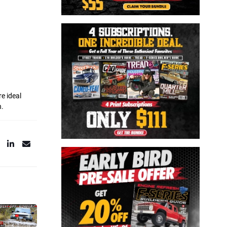
e ideal
h.