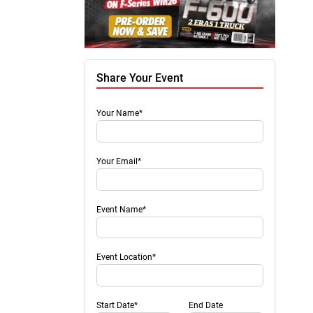
Share Your Event
Your Name*
Your Email*
Event Name*
Event Location*
Start Date*
End Date