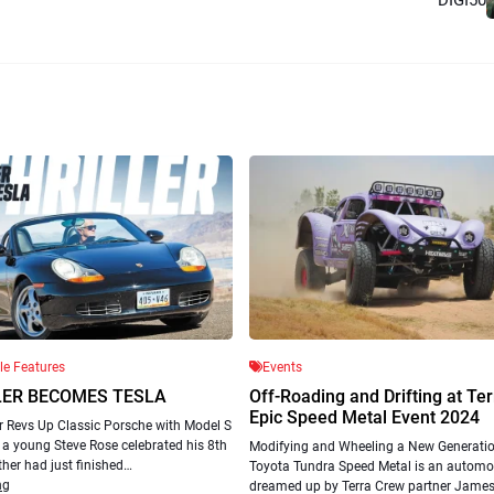
cle Features
Events
LER BECOMES TESLA
Off-Roading and Drifting at Te
Epic Speed Metal Event 2024
r Revs Up Classic Porsche with Model S
a young Steve Rose celebrated his 8th
Modifying and Wheeling a New Generatio
ther had just finished…
Toyota Tundra Speed Metal is an automot
ng
dreamed up by Terra Crew partner Jame