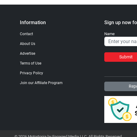
Information
Sign up now fo
Name
Contact
About Us
Advertise
Submit
Terms of Use
Privacy Policy
Join our Affiliate Program
Repo
© 2026 Motortopia by Engaged Media LLC. All Rights Reserved.