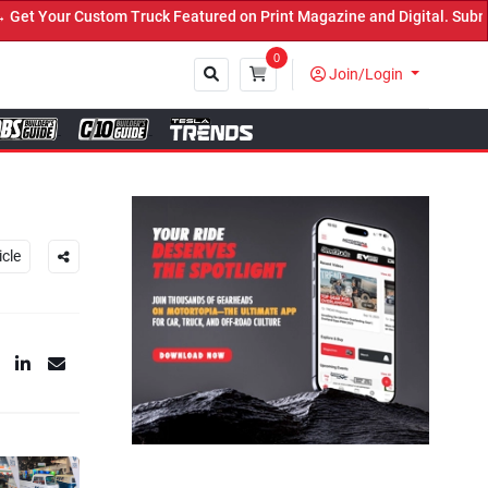
Truck Featured on Print Magazine and Digital. Submit Now! ←
0
Join/Login
Close
icle