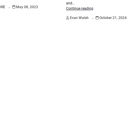
.
and…
DRE
May 08, 2023
Continue reading
.
Evan Walsh
October 21, 2024