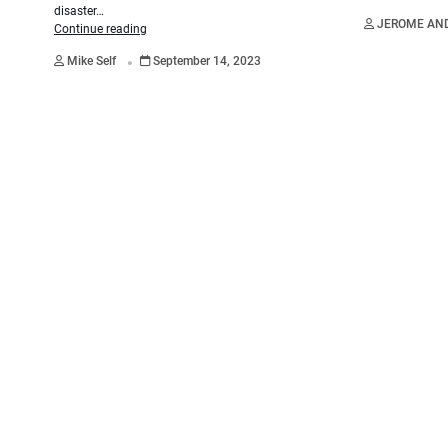
disaster…
JEROME AN
Continue reading
.
Mike Self
September 14, 2023