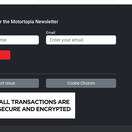
r the Motortopia Newsletter
Email
rt Issue
Cookie Choices