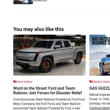
You may also like this
Drive Online
Electric Vehi
Word on the Street: Ford and Team
GAS GUZZ
Rubicon Join Forces for Disaster Relief
Retired Enginee
Power In 1960, 
Ford Announces Team Rubicon Powered by Ford Ford
birthday. His fa
Motor Company, the Ford Fund, and Team Rubicon
Continue readi
announced Team Rubicon Powered by Ford, a new