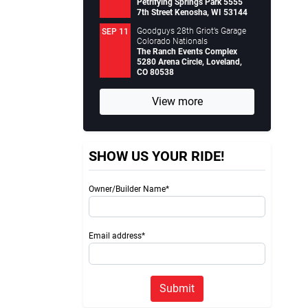
Petrifying Springs Park 5555
7th Street Kenosha, WI 53144
Goodguys 28th Griot’s Garage
SEP 11
Colorado Nationals
The Ranch Events Complex
5280 Arena Circle, Loveland,
CO 80538
View more
SHOW US YOUR RIDE!
Owner/Builder Name*
Email address*
Submit