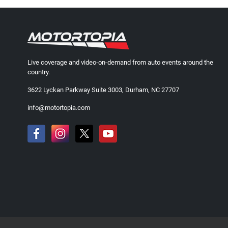
Live coverage and video-on-demand from auto events around the
country.
3622 Lyckan Parkway Suite 3003, Durham, NC 27707
info@motortopia.com