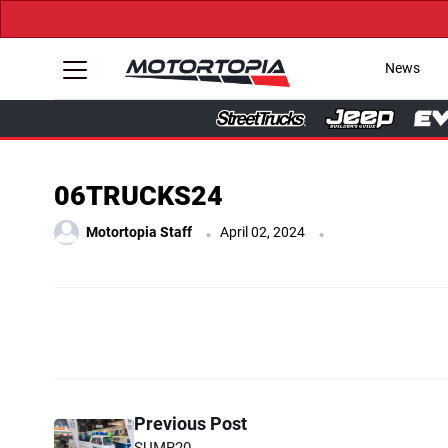
News
06TRUCKS24
.
.
Motortopia Staff
April 02, 2024
Previous Post
SUMR20