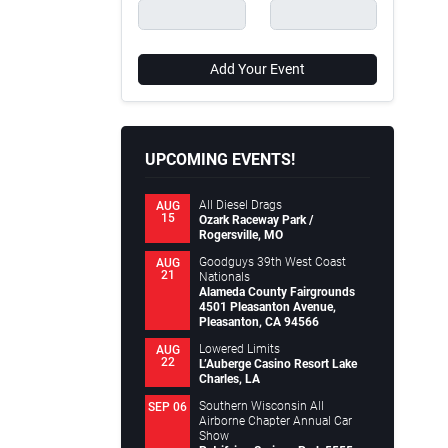
Add Your Event
UPCOMING EVENTS!
All Diesel Drags
AUG
15
Ozark Raceway Park /
Rogersville, MO
Goodguys 39th West Coast
AUG
21
Nationals
Alameda County Fairgrounds
4501 Pleasanton Avenue,
Pleasanton, CA 94566
Lowered Limits
AUG
22
L’Auberge Casino Resort Lake
Charles, LA
Southern Wisconsin All
SEP 06
Airborne Chapter Annual Car
Show