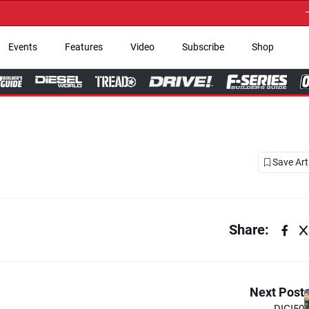
→ Get Your Custom 
Events
Features
Video
Subscribe
Shop
Save Art
Share:
Next Post
DIGI50