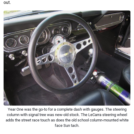
out.
Year One was the go-to for a complete dash with gauges. The steering
column with signal tree was new-old stock. The LeCarra steering wheel
adds the street race touch as does the old school column-mounted white
face Sun tach.