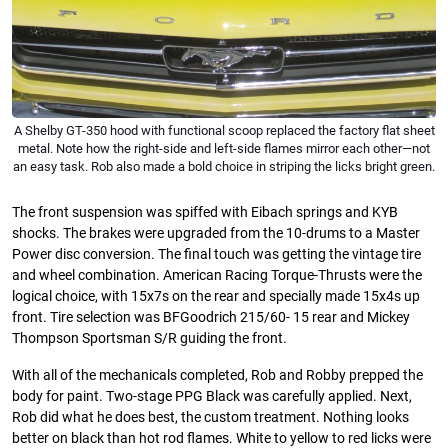
A Shelby GT-350 hood with functional scoop replaced the factory flat sheet
metal. Note how the right-side and left-side flames mirror each other—not
an easy task. Rob also made a bold choice in striping the licks bright green.
The front suspension was spiffed with Eibach springs and KYB
shocks. The brakes were upgraded from the 10-drums to a Master
Power disc conversion. The final touch was getting the vintage tire
and wheel combination. American Racing Torque-Thrusts were the
logical choice, with 15x7s on the rear and specially made 15x4s up
front. Tire selection was BFGoodrich 215/60- 15 rear and Mickey
Thompson Sportsman S/R guiding the front.
With all of the mechanicals completed, Rob and Robby prepped the
body for paint. Two-stage PPG Black was carefully applied. Next,
Rob did what he does best, the custom treatment. Nothing looks
better on black than hot rod flames. White to yellow to red licks were