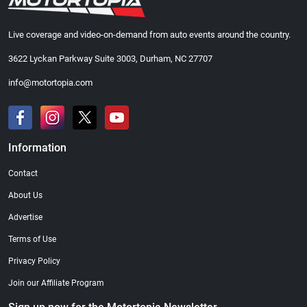
Live coverage and video-on-demand from auto events around the country.
3622 Lyckan Parkway Suite 3003, Durham, NC 27707
info@motortopia.com
Information
Contact
About Us
Advertise
Terms of Use
Privacy Policy
Join our Affiliate Program