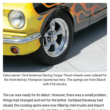
Extra narrow 15×4 American Racing Torque Thrust wheels were ordered for
the front Mickey Thompson Sportsman tires. The springs are from Eibach
with KYB shocks.
The car was ready for its debut. However, there was a small problem,
things had changed and not for the better. Carlsbad Raceway had
closed, the cruising spots were now filled by mini-trucks and import