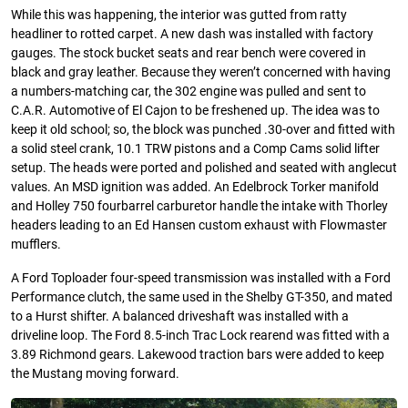
While this was happening, the interior was gutted from ratty
headliner to rotted carpet. A new dash was installed with factory
gauges. The stock bucket seats and rear bench were covered in
black and gray leather. Because they weren’t concerned with having
a numbers-matching car, the 302 engine was pulled and sent to
C.A.R. Automotive of El Cajon to be freshened up. The idea was to
keep it old school; so, the block was punched .30-over and fitted with
a solid steel crank, 10.1 TRW pistons and a Comp Cams solid lifter
setup. The heads were ported and polished and seated with anglecut
values. An MSD ignition was added. An Edelbrock Torker manifold
and Holley 750 fourbarrel carburetor handle the intake with Thorley
headers leading to an Ed Hansen custom exhaust with Flowmaster
mufflers.
A Ford Toploader four-speed transmission was installed with a Ford
Performance clutch, the same used in the Shelby GT-350, and mated
to a Hurst shifter. A balanced driveshaft was installed with a
driveline loop. The Ford 8.5-inch Trac Lock rearend was fitted with a
3.89 Richmond gears. Lakewood traction bars were added to keep
the Mustang moving forward.