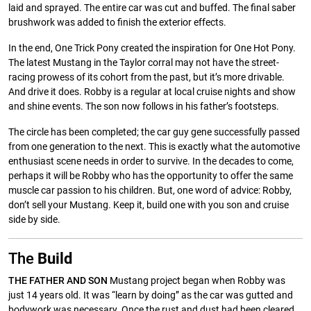
laid and sprayed. The entire car was cut and buffed. The final saber
brushwork was added to finish the exterior effects.
In the end, One Trick Pony created the inspiration for One Hot Pony.
The latest Mustang in the Taylor corral may not have the street-
racing prowess of its cohort from the past, but it’s more drivable.
And drive it does. Robby is a regular at local cruise nights and show
and shine events. The son now follows in his father’s footsteps.
The circle has been completed; the car guy gene successfully passed
from one generation to the next. This is exactly what the automotive
enthusiast scene needs in order to survive. In the decades to come,
perhaps it will be Robby who has the opportunity to offer the same
muscle car passion to his children. But, one word of advice: Robby,
don’t sell your Mustang. Keep it, build one with you son and cruise
side by side.
The
Build
THE FATHER AND SON
Mustang project began when Robby was
just 14 years old. It was “learn by doing” as the car was gutted and
bodywork was necessary. Once the rust and dust had been cleared