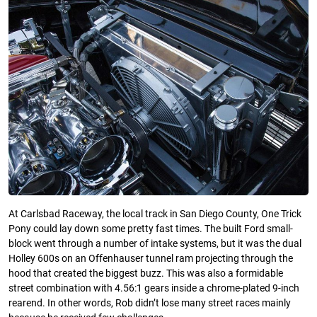
At Carlsbad Raceway, the local track in San Diego County, One Trick
Pony could lay down some pretty fast times. The built Ford small-
block went through a number of intake systems, but it was the dual
Holley 600s on an Offenhauser tunnel ram projecting through the
hood that created the biggest buzz. This was also a formidable
street combination with 4.56:1 gears inside a chrome-plated 9-inch
rearend. In other words, Rob didn’t lose many street races mainly