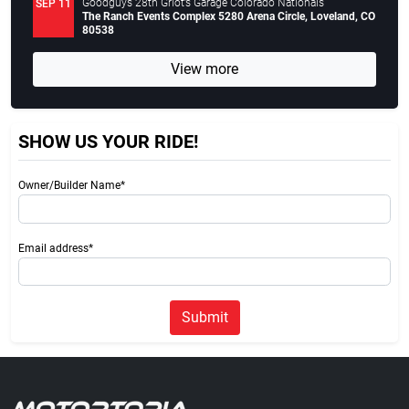
Goodguys 28th Griot’s Garage Colorado Nationals
SEP 11
The Ranch Events Complex 5280 Arena Circle, Loveland, CO
80538
View more
SHOW US YOUR RIDE!
Owner/Builder Name*
Email address*
Submit