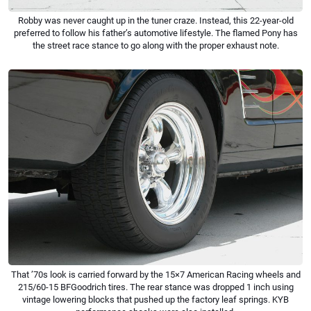
Robby was never caught up in the tuner craze. Instead, this 22-year-old
preferred to follow his father’s automotive lifestyle. The flamed Pony has
the street race stance to go along with the proper exhaust note.
That ’70s look is carried forward by the 15×7 American Racing wheels and
215/60-15 BFGoodrich tires. The rear stance was dropped 1 inch using
vintage lowering blocks that pushed up the factory leaf springs. KYB