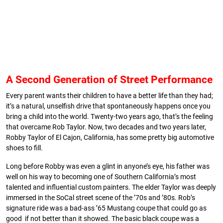
A Second Generation of Street Performance
Every parent wants their children to have a better life than they had;
it’s a natural, unselfish drive that spontaneously happens once you
bring a child into the world. Twenty-two years ago, that’s the feeling
that overcame Rob Taylor. Now, two decades and two years later,
Robby Taylor of El Cajon, California, has some pretty big automotive
shoes to fill.
Long before Robby was even a glint in anyone’s eye, his father was
well on his way to becoming one of Southern California’s most
talented and influential custom painters. The elder Taylor was deeply
immersed in the SoCal street scene of the ’70s and ’80s. Rob’s
signature ride was a bad-ass ’65 Mustang coupe that could go as
good if not better than it showed. The basic black coupe was a