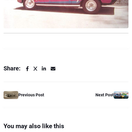
Share:
Previous Post
Next Post
You may also like this