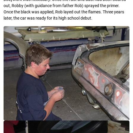
out, Robby (with guidance from father Rob) sprayed the primer.
Once the black was applied, Rob layed out the flames. Three years
later, the car was ready for its high school debut.