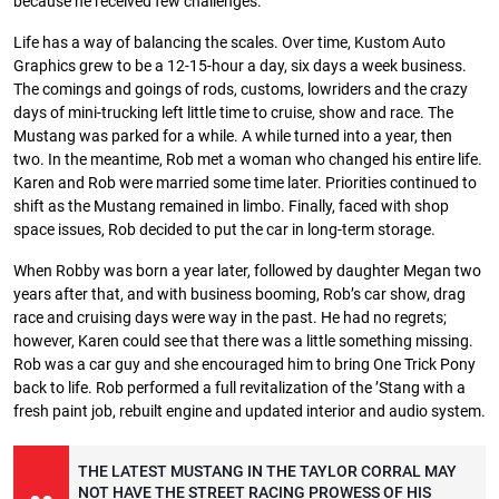
because he received few challenges.
Life has a way of balancing the scales. Over time, Kustom Auto
Graphics grew to be a 12-15-hour a day, six days a week business.
The comings and goings of rods, customs, lowriders and the crazy
days of mini-trucking left little time to cruise, show and race. The
Mustang was parked for a while. A while turned into a year, then
two. In the meantime, Rob met a woman who changed his entire life.
Karen and Rob were married some time later. Priorities continued to
shift as the Mustang remained in limbo. Finally, faced with shop
space issues, Rob decided to put the car in long-term storage.
When Robby was born a year later, followed by daughter Megan two
years after that, and with business booming, Rob’s car show, drag
race and cruising days were way in the past. He had no regrets;
however, Karen could see that there was a little something missing.
Rob was a car guy and she encouraged him to bring One Trick Pony
back to life. Rob performed a full revitalization of the ’Stang with a
fresh paint job, rebuilt engine and updated interior and audio system.
THE LATEST MUSTANG IN THE TAYLOR CORRAL MAY
NOT HAVE THE STREET RACING PROWESS OF HIS