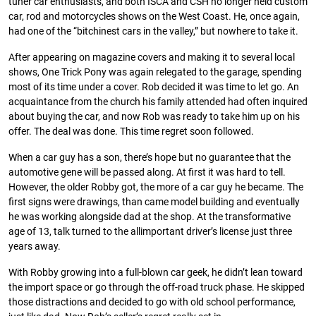
tuner car enthusiasts, and both ISCA and CSH no longer held custom
car, rod and motorcycles shows on the West Coast. He, once again,
had one of the “bitchinest cars in the valley,” but nowhere to take it.
After appearing on magazine covers and making it to several local
shows, One Trick Pony was again relegated to the garage, spending
most of its time under a cover. Rob decided it was time to let go. An
acquaintance from the church his family attended had often inquired
about buying the car, and now Rob was ready to take him up on his
offer. The deal was done. This time regret soon followed.
When a car guy has a son, there’s hope but no guarantee that the
automotive gene will be passed along. At first it was hard to tell.
However, the older Robby got, the more of a car guy he became. The
first signs were drawings, than came model building and eventually
he was working alongside dad at the shop. At the transformative
age of 13, talk turned to the allimportant driver’s license just three
years away.
With Robby growing into a full-blown car geek, he didn’t lean toward
the import space or go through the off-road truck phase. He skipped
those distractions and decided to go with old school performance,