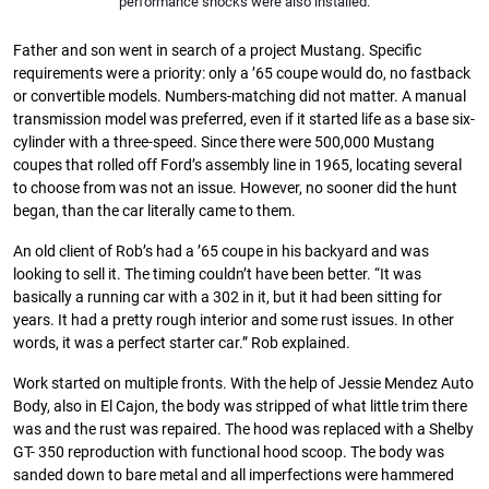
performance shocks were also installed.
Father and son went in search of a project Mustang. Specific
requirements were a priority: only a ’65 coupe would do, no fastback
or convertible models. Numbers-matching did not matter. A manual
transmission model was preferred, even if it started life as a base six-
cylinder with a three-speed. Since there were 500,000 Mustang
coupes that rolled off Ford’s assembly line in 1965, locating several
to choose from was not an issue. However, no sooner did the hunt
began, than the car literally came to them.
An old client of Rob’s had a ’65 coupe in his backyard and was
looking to sell it. The timing couldn’t have been better. “It was
basically a running car with a 302 in it, but it had been sitting for
years. It had a pretty rough interior and some rust issues. In other
words, it was a perfect starter car.” Rob explained.
Work started on multiple fronts. With the help of Jessie Mendez Auto
Body, also in El Cajon, the body was stripped of what little trim there
was and the rust was repaired. The hood was replaced with a Shelby
GT- 350 reproduction with functional hood scoop. The body was
sanded down to bare metal and all imperfections were hammered