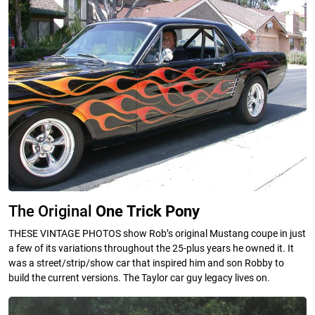
The Original
One
Trick
Pony
THESE VINTAGE PHOTOS show Rob’s original Mustang coupe in just
a few of its variations throughout the 25-plus years he owned it. It
was a street/strip/show car that inspired him and son Robby to
build the current versions. The Taylor car guy legacy lives on.