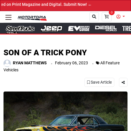
 Digital. Submit Now! ←
0
Close
SON OF A TRICK PONY
.
.
RYAN MATTHEWS
February 06, 2023
All Feature
Vehicles
Save Article