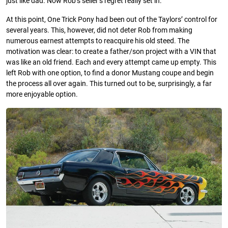
just like dad. Now Rob’s seller’s regret really set in.
At this point, One Trick Pony had been out of the Taylors’ control for
several years. This, however, did not deter Rob from making
numerous earnest attempts to reacquire his old steed. The
motivation was clear: to create a father/son project with a VIN that
was like an old friend. Each and every attempt came up empty. This
left Rob with one option, to find a donor Mustang coupe and begin
the process all over again. This turned out to be, surprisingly, a far
more enjoyable option.