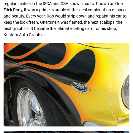
regular invitee on the ISCA and CSH show circuits. Known as One
Trick Pony, it was a prime example of the ideal combination of speed
and beauty. Every year, Rob would strip down and repaint his car to
keep the look fresh. One time it was flamed, the next scallops, the
next graphics. It became the ultimate calling card for his shop,
Kustom Auto Graphics.