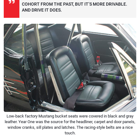
COHORT FROM THE PAST, BUT IT’S MORE DRIVABLE.
AND DRIVE IT DOES.
Low-back factory Mustang bucket seats were covered in black and gray
leather. Year One was the source for the headliner, carpet and door panels,
window cranks, sill plates and latches. The racing-style belts are a nice
touch.