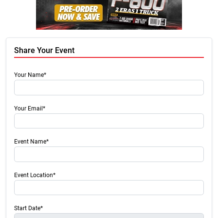
Share Your Event
Your Name*
Your Email*
Event Name*
Event Location*
Start Date*