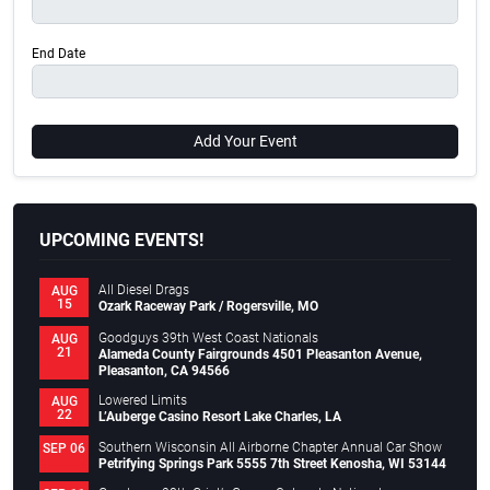
End Date
Add Your Event
UPCOMING EVENTS!
All Diesel Drags
AUG
15
Ozark Raceway Park / Rogersville, MO
Goodguys 39th West Coast Nationals
AUG
21
Alameda County Fairgrounds 4501 Pleasanton Avenue,
Pleasanton, CA 94566
Lowered Limits
AUG
22
L’Auberge Casino Resort Lake Charles, LA
Southern Wisconsin All Airborne Chapter Annual Car Show
SEP 06
Petrifying Springs Park 5555 7th Street Kenosha, WI 53144