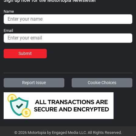
Sign up now for the Motortopia Newsletter
Name
Email
Submit
Report Issue
Cookie Choices
© 2026 Motortopia by Engaged Media LLC. All Rights Reserved.