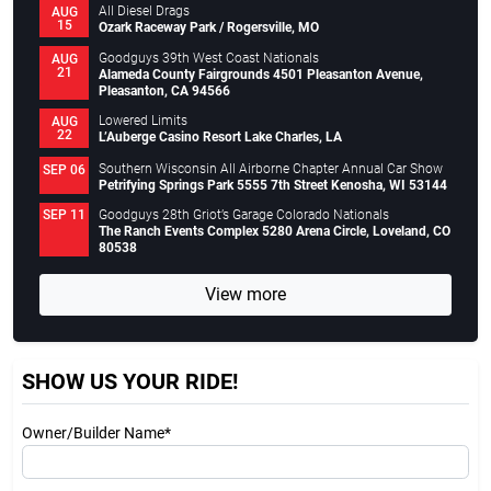
All Diesel Drags
AUG
15
Ozark Raceway Park / Rogersville, MO
Goodguys 39th West Coast Nationals
AUG
21
Alameda County Fairgrounds 4501 Pleasanton Avenue,
Pleasanton, CA 94566
Lowered Limits
AUG
22
L’Auberge Casino Resort Lake Charles, LA
Southern Wisconsin All Airborne Chapter Annual Car Show
SEP 06
Petrifying Springs Park 5555 7th Street Kenosha, WI 53144
Goodguys 28th Griot’s Garage Colorado Nationals
SEP 11
The Ranch Events Complex 5280 Arena Circle, Loveland, CO
80538
View more
SHOW US YOUR RIDE!
Owner/Builder Name*