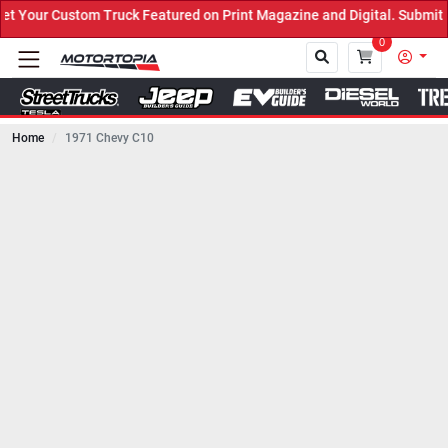
Truck Featured on Print Magazine and Digital. Submit Now! ←
0
Home
1971 Chevy C10
Close