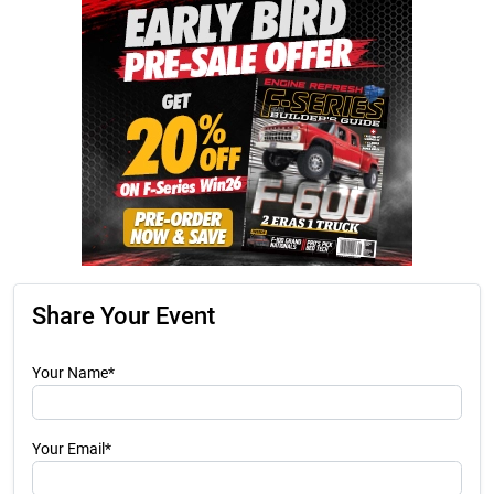
Share Your Event
Your Name*
Your Email*