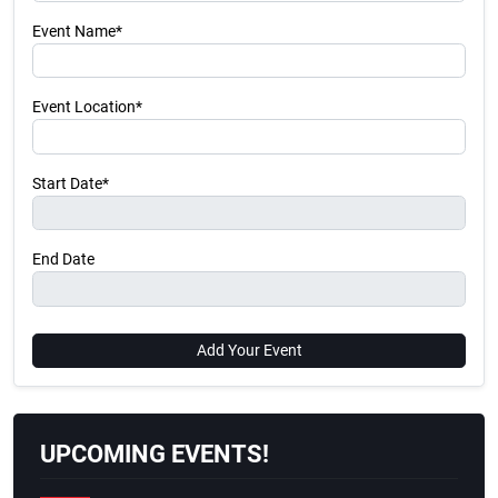
Event Name*
Event Location*
Start Date*
End Date
Add Your Event
UPCOMING EVENTS!