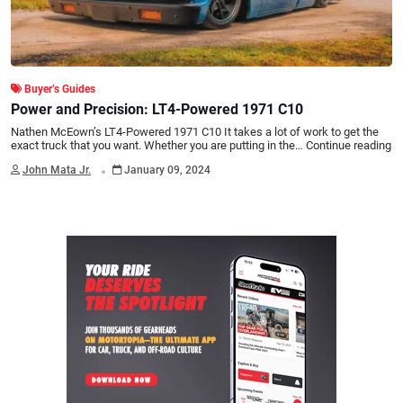
Buyer’s Guides
Power and Precision: LT4-Powered 1971 C10
Nathen McEown’s LT4-Powered 1971 C10 It takes a lot of work to get the
exact truck that you want. Whether you are putting in the…
Continue reading
.
John Mata Jr.
January 09, 2024