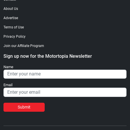
About Us
Advertise
Terms of Use
Privacy Policy
Join our Affiliate Program
Sign up now for the Motortopia Newsletter
Name
Email
Submit