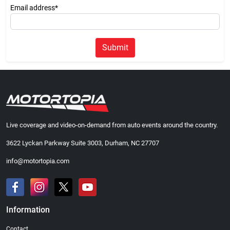
Email address*
Submit
Live coverage and video-on-demand from auto events around the country.
3622 Lyckan Parkway Suite 3003, Durham, NC 27707
info@motortopia.com
Information
Contact