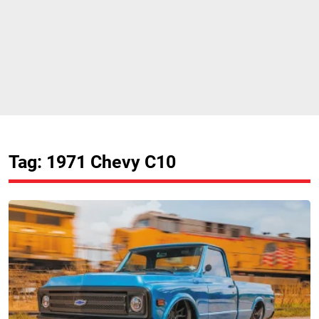
Tag: 1971 Chevy C10