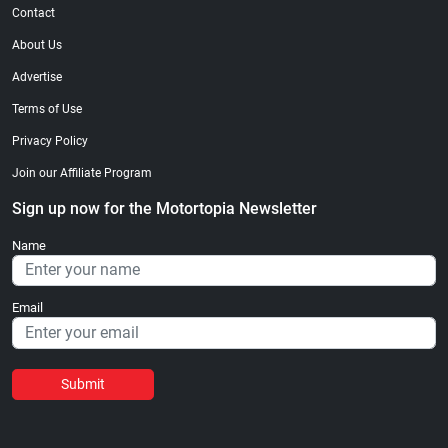
Contact
About Us
Advertise
Terms of Use
Privacy Policy
Join our Affiliate Program
Sign up now for the Motortopia Newsletter
Name
Email
Submit