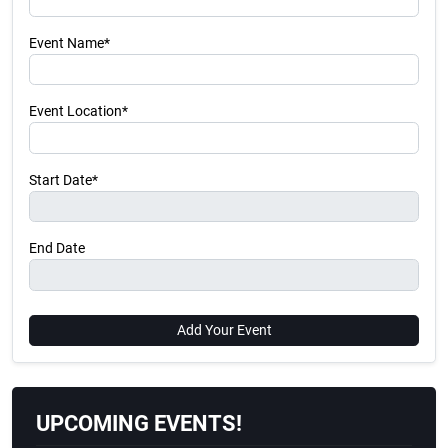
Event Name*
Event Location*
Start Date*
End Date
Add Your Event
UPCOMING EVENTS!