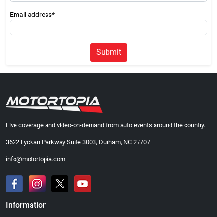
Email address*
Submit
Live coverage and video-on-demand from auto events around the country.
3622 Lyckan Parkway Suite 3003, Durham, NC 27707
info@motortopia.com
Information