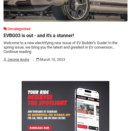
Uncategorized
EVBG03 is out - and it's a stunner!
Welcome to a new electrifying new issue of EV Builder’s Guide! In the
spring issue, we bring you the latest and greatest in EV conversion…
Continue reading
.
Jerome Andre
March 10, 2023