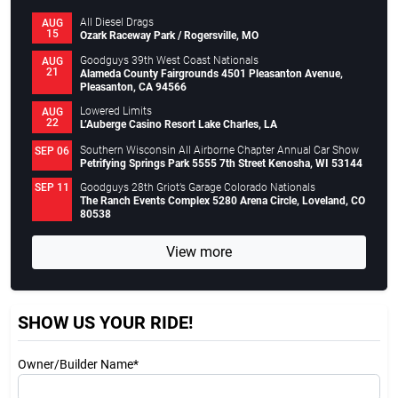
All Diesel Drags
AUG
15
Ozark Raceway Park / Rogersville, MO
Goodguys 39th West Coast Nationals
AUG
21
Alameda County Fairgrounds 4501 Pleasanton Avenue,
Pleasanton, CA 94566
Lowered Limits
AUG
22
L’Auberge Casino Resort Lake Charles, LA
Southern Wisconsin All Airborne Chapter Annual Car Show
SEP 06
Petrifying Springs Park 5555 7th Street Kenosha, WI 53144
Goodguys 28th Griot’s Garage Colorado Nationals
SEP 11
The Ranch Events Complex 5280 Arena Circle, Loveland, CO
80538
View more
SHOW US YOUR RIDE!
Owner/Builder Name*