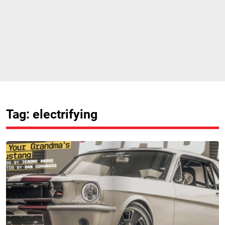
Tag: electrifying