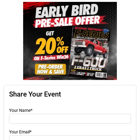
Share Your Event
Your Name*
Your Email*