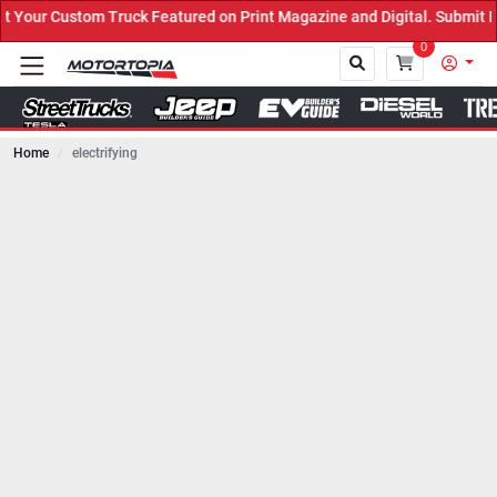
ruck Featured on Print Magazine and Digital. Submit Now! ←
0
Home
electrifying
Close