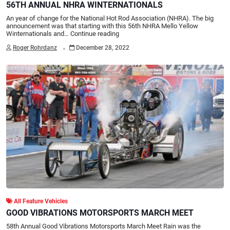
56TH ANNUAL NHRA WINTERNATIONALS
An year of change for the National Hot Rod Association (NHRA). The big
announcement was that starting with this 56th NHRA Mello Yellow
Winternationals and…
Continue reading
.
Roger Rohrdanz
December 28, 2022
All Feature Vehicles
GOOD VIBRATIONS MOTORSPORTS MARCH MEET
58th Annual Good Vibrations Motorsports March Meet Rain was the