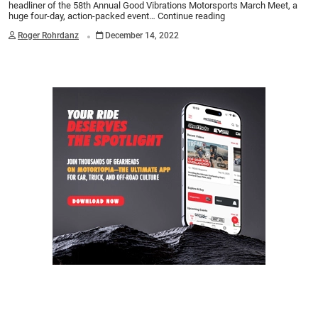
headliner of the 58th Annual Good Vibrations Motorsports March Meet, a
huge four-day, action-packed event…
Continue reading
.
Roger Rohrdanz
December 14, 2022