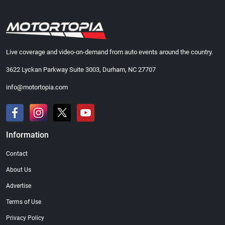
Live coverage and video-on-demand from auto events around the country.
3622 Lyckan Parkway Suite 3003, Durham, NC 27707
info@motortopia.com
Information
Contact
About Us
Advertise
Terms of Use
Privacy Policy