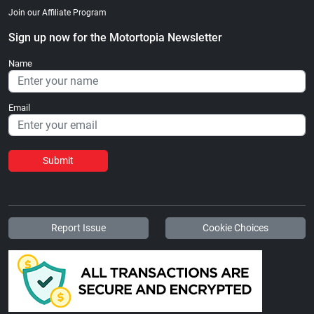
Join our Affiliate Program
Sign up now for the Motortopia Newsletter
Name
Email
Submit
Report Issue
Cookie Choices