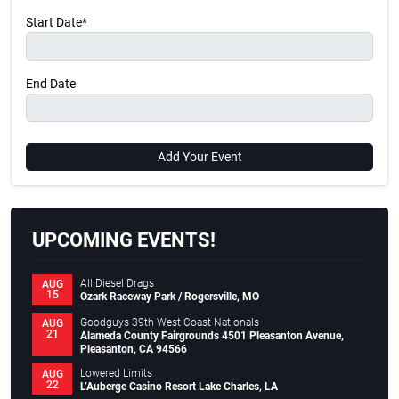
Start Date*
End Date
Add Your Event
UPCOMING EVENTS!
All Diesel Drags
AUG
15
Ozark Raceway Park / Rogersville, MO
Goodguys 39th West Coast Nationals
AUG
21
Alameda County Fairgrounds 4501 Pleasanton Avenue,
Pleasanton, CA 94566
Lowered Limits
AUG
22
L’Auberge Casino Resort Lake Charles, LA