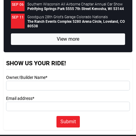
Southern Wisconsin All Airborne Chapter Annual Car Show
SEP 06
Petrifying Springs Park 5555 7th Street Kenosha, WI 53144
Goodguys 28th Griot’s Garage Colorado Nationals
SEP 11
The Ranch Events Complex 5280 Arena Circle, Loveland, CO
80538
View more
SHOW US YOUR RIDE!
Owner/Builder Name*
Email address*
Submit