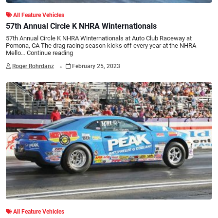
All Feature Vehicles
57th Annual Circle K NHRA Winternationals
57th Annual Circle K NHRA Winternationals at Auto Club Raceway at
Pomona, CA The drag racing season kicks off every year at the NHRA
Mello…
Continue reading
.
Roger Rohrdanz
February 25, 2023
All Feature Vehicles