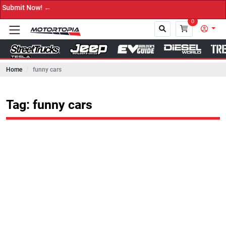
Now! ←
0
Home
funny cars
Close
Tag: funny cars