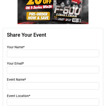
Share Your Event
Your Name*
Your Email*
Event Name*
Event Location*