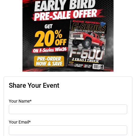
Share Your Event
Your Name*
Your Email*