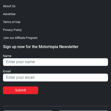
About Us
Advertise
Terms of Use
Privacy Policy
Join our Affiliate Program
Sign up now for the Motortopia Newsletter
Name
Email
Submit