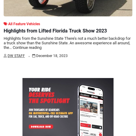
All Feature Vehicles
Highlights from Lifted Florida Truck Show 2023
Highlights from the Sunshine State There’s not a much better backdrop for
a truck show than the Sunshine State. An awesome experience all around,
the…
Continue reading
.
DW STAFF
December 18, 2023