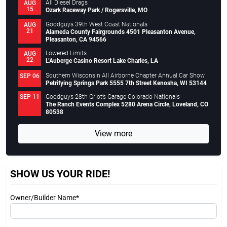
All Diesel Drags
AUG
15
Ozark Raceway Park / Rogersville, MO
Goodguys 39th West Coast Nationals
AUG
21
Alameda County Fairgrounds 4501 Pleasanton Avenue,
Pleasanton, CA 94566
Lowered Limits
AUG
22
L’Auberge Casino Resort Lake Charles, LA
Southern Wisconsin All Airborne Chapter Annual Car Show
SEP 06
Petrifying Springs Park 5555 7th Street Kenosha, WI 53144
Goodguys 28th Griot’s Garage Colorado Nationals
SEP 11
The Ranch Events Complex 5280 Arena Circle, Loveland, CO
80538
View more
SHOW US YOUR RIDE!
Owner/Builder Name*