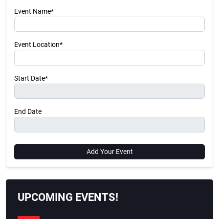
Event Name*
Event Location*
Start Date*
End Date
Add Your Event
UPCOMING EVENTS!