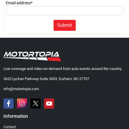
Email address*
Submit
Live coverage and video-on-demand from auto events around the country.
3622 Lyckan Parkway Suite 3003, Durham, NC 27707
info@motortopia.com
Information
Contact