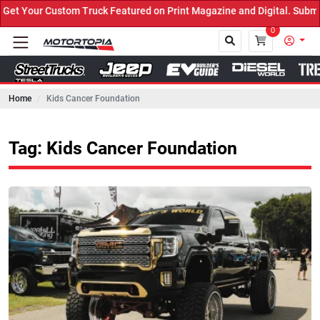
 Truck Featured on Print Magazine and Digital. Submit Now! ←
0
Home
Kids Cancer Foundation
Close
Tag: Kids Cancer Foundation