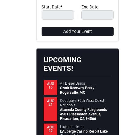
Start Date*
End Date
Add Your Event
UPCOMING
EVENTS!
All Diesel Drags
AUG
15
Ozark Raceway Park /
Rogersville, MO
Goodguys 39th West Coast
AUG
21
Nationals
Alameda County Fairgrounds
4501 Pleasanton Avenue,
Pleasanton, CA 94566
Lowered Limits
AUG
22
L’Auberge Casino Resort Lake