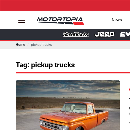
News
Home
pickup trucks
Tag: pickup trucks