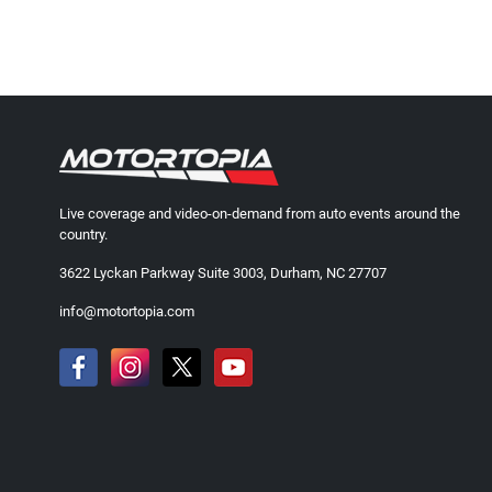
Live coverage and video-on-demand from auto events around the
country.
3622 Lyckan Parkway Suite 3003, Durham, NC 27707
info@motortopia.com