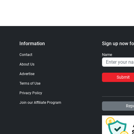
Information
Sign up now fo
Name
Contact
About Us
Advertise
Submit
Terms of Use
Privacy Policy
Join our Affiliate Program
Repo