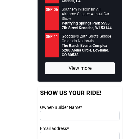
Charles, LA
Southern Wisconsin All
SEP 06
Airborne Chapter Annual Car
Show
Petrifying Springs Park 5555
7th Street Kenosha, WI 53144
Goodguys 28th Griot’s Garage
SEP 11
Colorado Nationals
The Ranch Events Complex
5280 Arena Circle, Loveland,
CO 80538
View more
SHOW US YOUR RIDE!
Owner/Builder Name*
Email address*