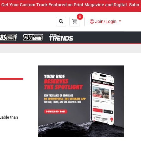
Truck Featured on Print Magazine and Digital. Submit Now! ←
0
Join/Login
Close
luable than