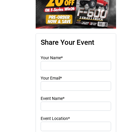
Share Your Event
Your Name*
Your Email*
Event Name*
Event Location*