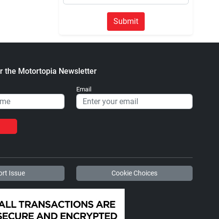
Submit
r the Motortopia Newsletter
Email
rt Issue
Cookie Choices