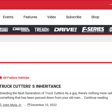
→ Get Your Custom 
Events
Features
Video
Subscribe
Shop
All Feature Vehicles
TRUCK CUTTERS' S INHERITANCE
Breeding the Next Generation of Truck Cutters As a guy, there’s nothing more va
something that has been passed down from your old man.…
Continue reading
.
John Mata Jr.
December 10, 2022