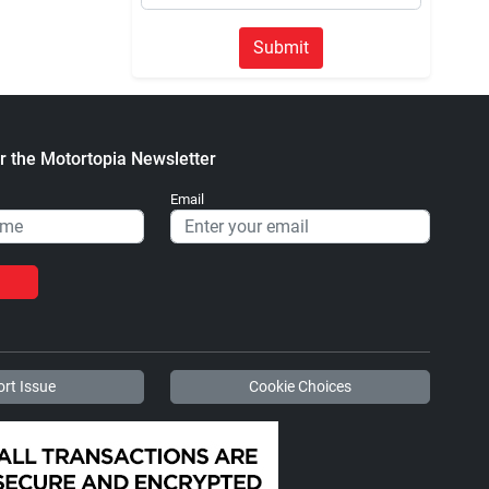
Submit
r the Motortopia Newsletter
Email
rt Issue
Cookie Choices