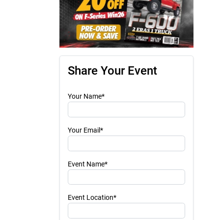
Share Your Event
Your Name*
Your Email*
Event Name*
Event Location*