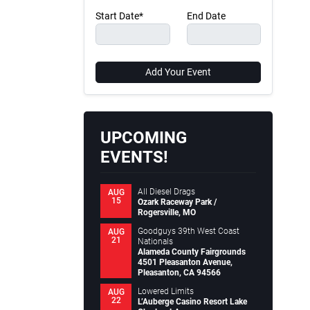
Start Date*
End Date
Add Your Event
UPCOMING
EVENTS!
All Diesel Drags
AUG
15
Ozark Raceway Park /
Rogersville, MO
Goodguys 39th West Coast
AUG
21
Nationals
Alameda County Fairgrounds
4501 Pleasanton Avenue,
Pleasanton, CA 94566
Lowered Limits
AUG
22
L’Auberge Casino Resort Lake