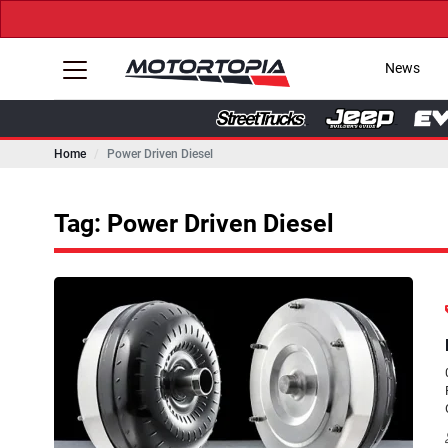
News
Home
Power Driven Diesel
Tag: Power Driven Diesel