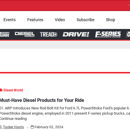
→ Get Your Custom
Events
Features
Video
Subscribe
Shop
Diesel World
Must-Have Diesel Products for Your Ride
01. ARP Introduces New Rod Bolt Kit for Ford 6.7L PowerStroke Ford’s popular 6
PowerStroke diesel engine, employed in 2011-present F-series pickup trucks, 
Continue reading
.
Tucker Harris
February 02, 2024