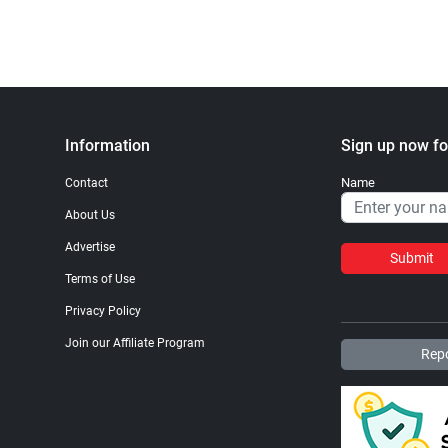
Information
Sign up now fo
Name
Contact
About Us
Advertise
Submit
Terms of Use
Privacy Policy
Join our Affiliate Program
Repo