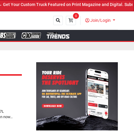
 Truck Featured on Print Magazine and Digital. Submit Now! ←
0
Join/Login
Close
.7L
can now…