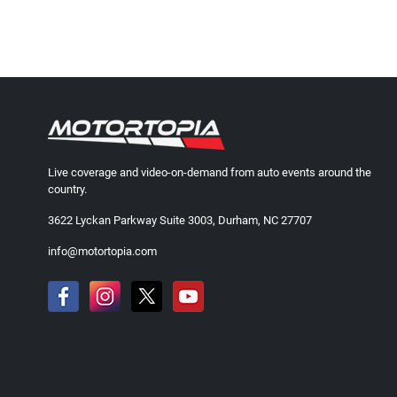
Live coverage and video-on-demand from auto events around the
country.
3622 Lyckan Parkway Suite 3003, Durham, NC 27707
info@motortopia.com