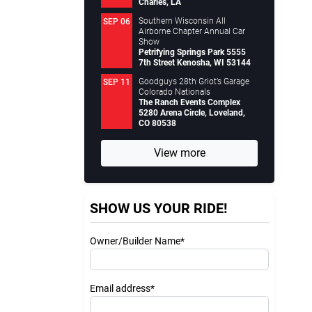
Charles, LA
Southern Wisconsin All
SEP 06
Airborne Chapter Annual Car
Show
Petrifying Springs Park 5555
7th Street Kenosha, WI 53144
Goodguys 28th Griot’s Garage
SEP 11
Colorado Nationals
The Ranch Events Complex
5280 Arena Circle, Loveland,
CO 80538
View more
SHOW US YOUR RIDE!
Owner/Builder Name*
Email address*