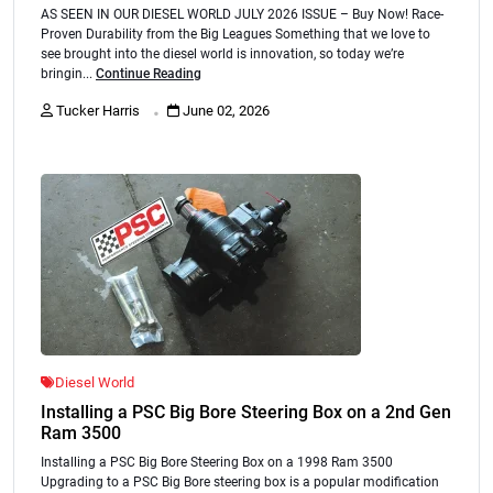
AS SEEN IN OUR DIESEL WORLD JULY 2026 ISSUE – Buy Now! Race-
Proven Durability from the Big Leagues Something that we love to
see brought into the diesel world is innovation, so today we’re
bringin...
Continue Reading
.
Tucker Harris
June 02, 2026
Diesel World
Installing a PSC Big Bore Steering Box on a 2nd Gen
Ram 3500
Installing a PSC Big Bore Steering Box on a 1998 Ram 3500
Upgrading to a PSC Big Bore steering box is a popular modification