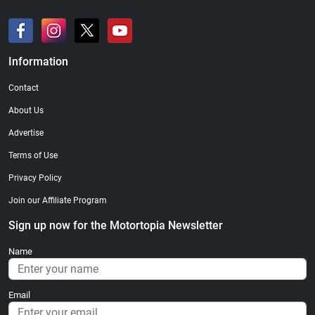
Information
Contact
About Us
Advertise
Terms of Use
Privacy Policy
Join our Affiliate Program
Sign up now for the Motortopia Newsletter
Name
Email