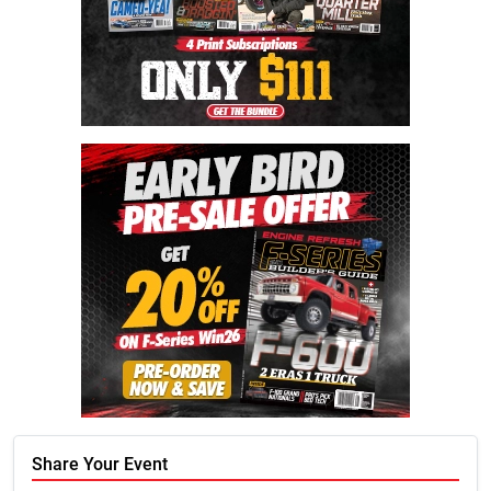
Share Your Event