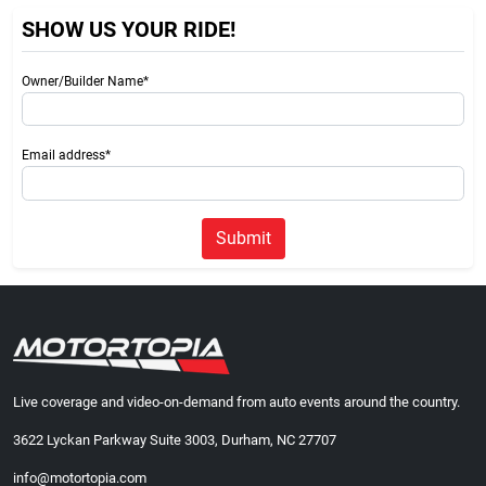
SHOW US YOUR RIDE!
Owner/Builder Name*
Email address*
Submit
Live coverage and video-on-demand from auto events around the country.
3622 Lyckan Parkway Suite 3003, Durham, NC 27707
info@motortopia.com