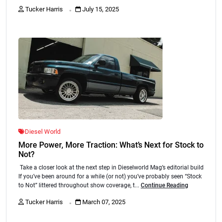
.
Tucker Harris
July 15, 2025
Diesel World
More Power, More Traction: What’s Next for Stock to
Not?
Take a closer look at the next step in Dieselworld Mag’s editorial build
If you’ve been around for a while (or not) you’ve probably seen “Stock
to Not” littered throughout show coverage, t...
Continue Reading
.
Tucker Harris
March 07, 2025