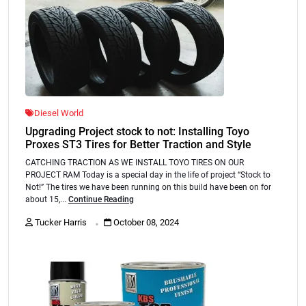
Diesel World
Upgrading Project stock to not: Installing Toyo
Proxes ST3 Tires for Better Traction and Style
CATCHING TRACTION AS WE INSTALL TOYO TIRES ON OUR
PROJECT RAM Today is a special day in the life of project “Stock to
Not!” The tires we have been running on this build have been on for
about 15,...
Continue Reading
.
Tucker Harris
October 08, 2024