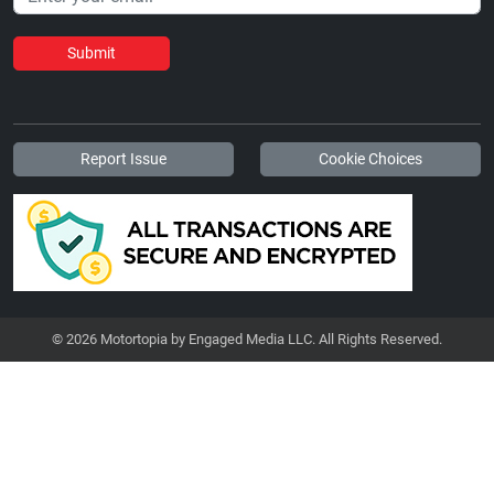
Submit
Report Issue
Cookie Choices
© 2026 Motortopia by Engaged Media LLC. All Rights Reserved.