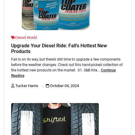
Diesel World
Upgrade Your Diesel Ride: Fall's Hottest New
Products
Fall is on its way, but there’s still time to upgrade a few components
before the weather changes. Check out this hand-picked collection of
the hottest new products on the market. 01. S&B Inta...
Continue
Reading
.
Tucker Harris
October 04, 2024