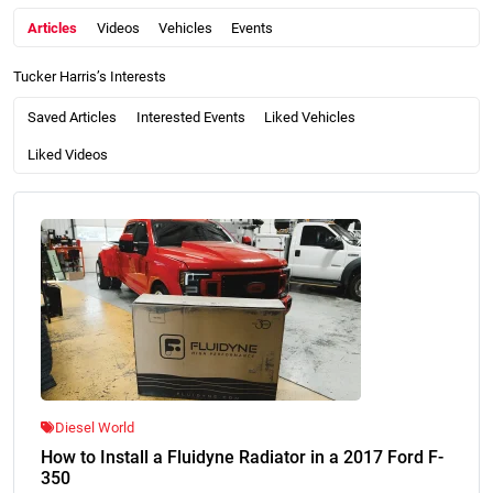
Articles
Videos
Vehicles
Events
Tucker Harris’s Interests
Saved Articles
Interested Events
Liked Vehicles
Liked Videos
Diesel World
How to Install a Fluidyne Radiator in a 2017 Ford F-
350