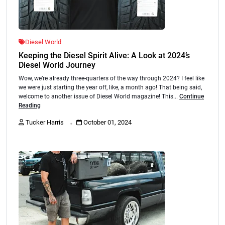
Diesel World
Keeping the Diesel Spirit Alive: A Look at 2024’s
Diesel World Journey
Wow, we’re already three-quarters of the way through 2024? I feel like
we were just starting the year off, like, a month ago! That being said,
welcome to another issue of Diesel World magazine! This...
Continue
Reading
.
Tucker Harris
October 01, 2024