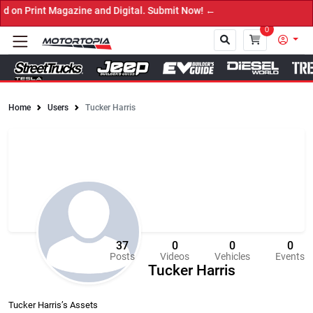
gazine and Digital. Submit Now! ←
0
Home
Users
Tucker Harris
Close
37
0
0
0
Posts
Videos
Vehicles
Events
Tucker Harris
Tucker Harris’s Assets