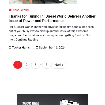
Diesel World
Thanks for Tuning In! Diesel World Delivers Another
Issue of Power and Performance
Hello, Diesel World! Thank you guys for taking time and a little cash
out of your busy lives to pick up another issue of this awesome
magazine. Per usual, we are running around getting Stock to Not
mo...
Continue Reading
.
Tucker Harris
September 16, 2024
…
1
2
3
5
Next »