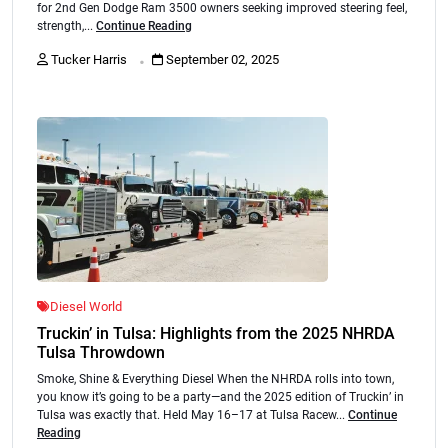
for 2nd Gen Dodge Ram 3500 owners seeking improved steering feel,
strength,...
Continue Reading
.
Tucker Harris
September 02, 2025
Diesel World
Truckin’ in Tulsa: Highlights from the 2025 NHRDA
Tulsa Throwdown
Smoke, Shine & Everything Diesel When the NHRDA rolls into town,
you know it’s going to be a party—and the 2025 edition of Truckin’ in
Tulsa was exactly that. Held May 16–17 at Tulsa Racew...
Continue
Reading