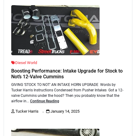
Diesel World
Boosting Performance: Intake Upgrade for Stock to
Not’s 12-Valve Cummins
GIVING ‘STOCK TO NOT’ AN INTAKE HORN UPGRADE Words by
Tucker Harris Instructions Condensed from Pusher Intakes Got a 12-
valve Cummins under the hood? Then you probably know that the
airflow in...
Continue Reading
.
Tucker Harris
January 14, 2025