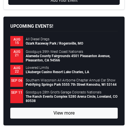
Add Your Event
UPCOMING EVENTS!
All Diesel Drags
AUG
15
Ozark Raceway Park / Rogersville, MO
Goodguys 39th West Coast Nationals
AUG
21
Alameda County Fairgrounds 4501 Pleasanton Avenue,
Pleasanton, CA 94566
Lowered Limits
AUG
22
L’Auberge Casino Resort Lake Charles, LA
Southern Wisconsin All Airborne Chapter Annual Car Show
SEP 06
Petrifying Springs Park 5555 7th Street Kenosha, WI 53144
Goodguys 28th Griot’s Garage Colorado Nationals
SEP 11
The Ranch Events Complex 5280 Arena Circle, Loveland, CO
80538
View more