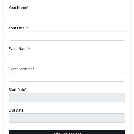
Your Name*
Your Email*
Event Name*
Event Location*
Start Date*
End Date