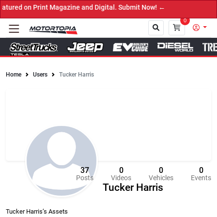
 Print Magazine and Digital. Submit Now! ←
0
Home
Users
Tucker Harris
Close
37
0
0
0
Posts
Videos
Vehicles
Events
Tucker Harris
Tucker Harris’s Assets