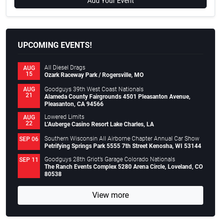
Add Your Event
UPCOMING EVENTS!
All Diesel Drags
AUG
15
Ozark Raceway Park / Rogersville, MO
Goodguys 39th West Coast Nationals
AUG
21
Alameda County Fairgrounds 4501 Pleasanton Avenue,
Pleasanton, CA 94566
Lowered Limits
AUG
22
L’Auberge Casino Resort Lake Charles, LA
Southern Wisconsin All Airborne Chapter Annual Car Show
SEP 06
Petrifying Springs Park 5555 7th Street Kenosha, WI 53144
Goodguys 28th Griot’s Garage Colorado Nationals
SEP 11
The Ranch Events Complex 5280 Arena Circle, Loveland, CO
80538
View more