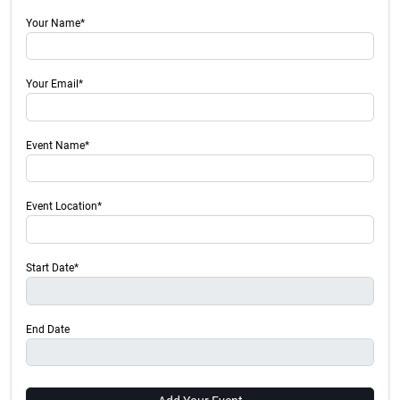
Your Name*
Your Email*
Event Name*
Event Location*
Start Date*
End Date