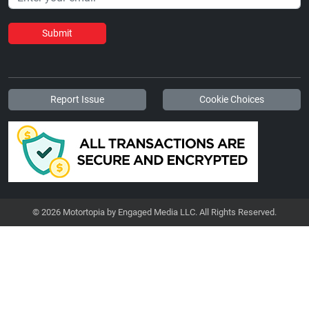
Submit
Report Issue
Cookie Choices
© 2026 Motortopia by Engaged Media LLC. All Rights Reserved.