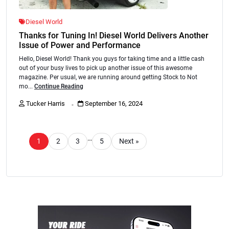
Diesel World
Thanks for Tuning In! Diesel World Delivers Another
Issue of Power and Performance
Hello, Diesel World! Thank you guys for taking time and a little cash
out of your busy lives to pick up another issue of this awesome
magazine. Per usual, we are running around getting Stock to Not
mo...
Continue Reading
.
Tucker Harris
September 16, 2024
…
1
2
3
5
Next »