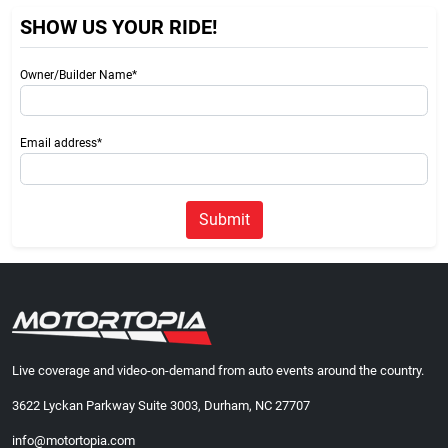
SHOW US YOUR RIDE!
Owner/Builder Name*
Email address*
Submit
Live coverage and video-on-demand from auto events around the country.
3622 Lyckan Parkway Suite 3003, Durham, NC 27707
info@motortopia.com