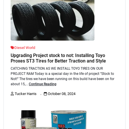
Diesel World
Upgrading Project stock to not: Installing Toyo
Proxes ST3 Tires for Better Traction and Style
CATCHING TRACTION AS WE INSTALL TOYO TIRES ON OUR
PROJECT RAM Today is a special day in the life of project “Stock to
Not!” The tires we have been running on this build have been on for
about 15,...
Continue Reading
.
Tucker Harris
October 08, 2024