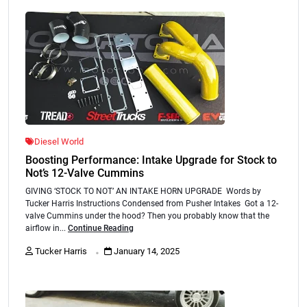
Diesel World
Boosting Performance: Intake Upgrade for Stock to
Not’s 12-Valve Cummins
GIVING ‘STOCK TO NOT’ AN INTAKE HORN UPGRADE Words by
Tucker Harris Instructions Condensed from Pusher Intakes Got a 12-
valve Cummins under the hood? Then you probably know that the
airflow in...
Continue Reading
.
Tucker Harris
January 14, 2025