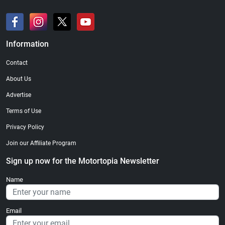
Information
Contact
About Us
Advertise
Terms of Use
Privacy Policy
Join our Affiliate Program
Sign up now for the Motortopia Newsletter
Name
Email