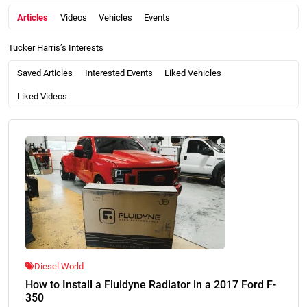
Articles
Videos
Vehicles
Events
Tucker Harris’s Interests
Saved Articles
Interested Events
Liked Vehicles
Liked Videos
Diesel World
How to Install a Fluidyne Radiator in a 2017 Ford F-
350