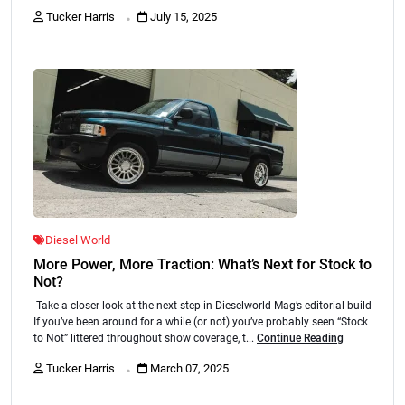
.
Tucker Harris
July 15, 2025
Diesel World
More Power, More Traction: What’s Next for Stock to
Not?
Take a closer look at the next step in Dieselworld Mag’s editorial build
If you’ve been around for a while (or not) you’ve probably seen “Stock
to Not” littered throughout show coverage, t...
Continue Reading
.
Tucker Harris
March 07, 2025