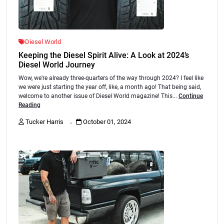
Diesel World
Keeping the Diesel Spirit Alive: A Look at 2024’s
Diesel World Journey
Wow, we’re already three-quarters of the way through 2024? I feel like
we were just starting the year off, like, a month ago! That being said,
welcome to another issue of Diesel World magazine! This...
Continue
Reading
.
Tucker Harris
October 01, 2024