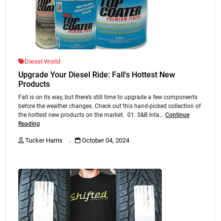
Diesel World
Upgrade Your Diesel Ride: Fall's Hottest New
Products
Fall is on its way, but there’s still time to upgrade a few components
before the weather changes. Check out this hand-picked collection of
the hottest new products on the market. 01. S&B Inta...
Continue
Reading
.
Tucker Harris
October 04, 2024