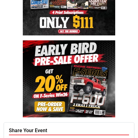
Share Your Event