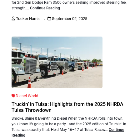
for 2nd Gen Dodge Ram 3500 owners seeking improved steering feel,
strength,...
Continue Reading
.
Tucker Harris
September 02, 2025
Diesel World
Truckin’ in Tulsa: Highlights from the 2025 NHRDA
Tulsa Throwdown
Smoke, Shine & Everything Diesel When the NHRDA rolls into town,
you know it’s going to be a party—and the 2025 edition of Truckin’ in
Tulsa was exactly that. Held May 16–17 at Tulsa Racew...
Continue
Reading