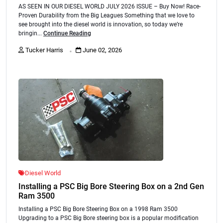
AS SEEN IN OUR DIESEL WORLD JULY 2026 ISSUE – Buy Now! Race-
Proven Durability from the Big Leagues Something that we love to
see brought into the diesel world is innovation, so today we’re
bringin...
Continue Reading
.
Tucker Harris
June 02, 2026
Diesel World
Installing a PSC Big Bore Steering Box on a 2nd Gen
Ram 3500
Installing a PSC Big Bore Steering Box on a 1998 Ram 3500
Upgrading to a PSC Big Bore steering box is a popular modification