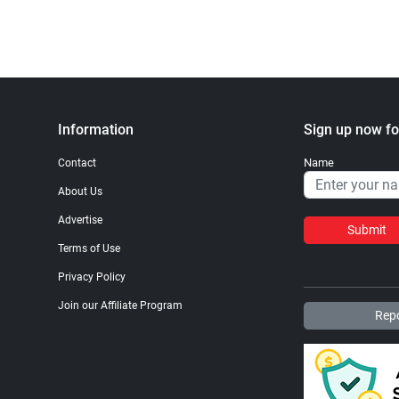
Information
Sign up now fo
Name
Contact
About Us
Advertise
Submit
Terms of Use
Privacy Policy
Join our Affiliate Program
Repo