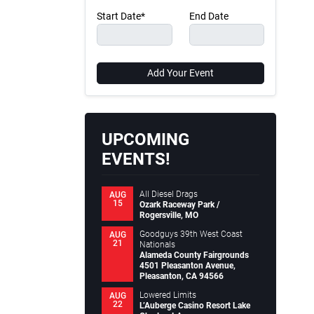
Start Date*
End Date
Add Your Event
UPCOMING
EVENTS!
All Diesel Drags
AUG
15
Ozark Raceway Park /
Rogersville, MO
Goodguys 39th West Coast
AUG
21
Nationals
Alameda County Fairgrounds
4501 Pleasanton Avenue,
Pleasanton, CA 94566
Lowered Limits
AUG
22
L’Auberge Casino Resort Lake