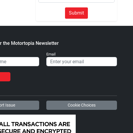
Submit
r the Motortopia Newsletter
Email
rt Issue
Cookie Choices