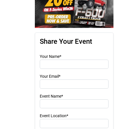
Share Your Event
Your Name*
Your Email*
Event Name*
Event Location*