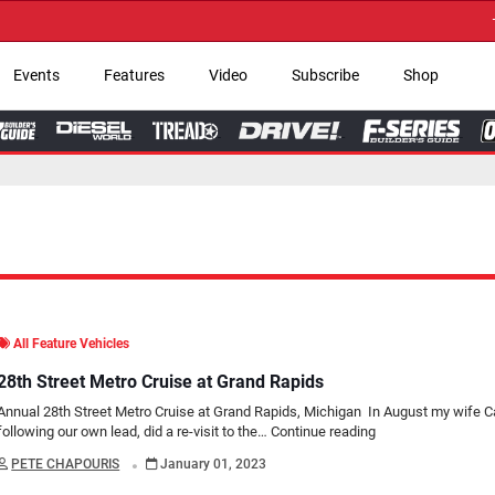
→ Get Your Custom
Events
Features
Video
Subscribe
Shop
All Feature Vehicles
28th Street Metro Cruise at Grand Rapids
Annual 28th Street Metro Cruise at Grand Rapids, Michigan In August my wife Ca
following our own lead, did a re-visit to the…
Continue reading
.
PETE CHAPOURIS
January 01, 2023