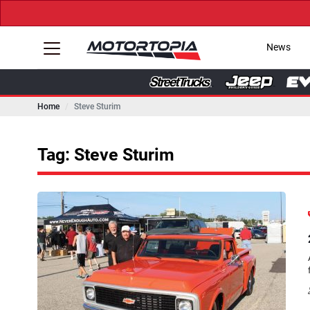
News
Home
Steve Sturim
Tag: Steve Sturim