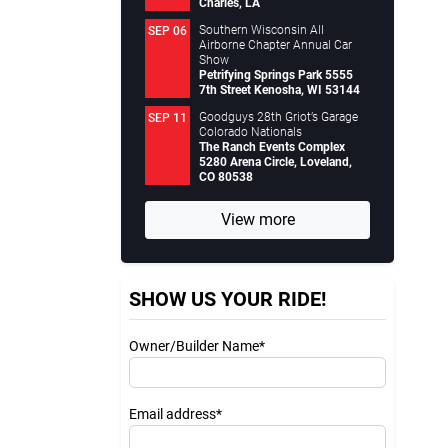
Charles, LA
Southern Wisconsin All
SEP 06
Airborne Chapter Annual Car
Show
Petrifying Springs Park 5555
7th Street Kenosha, WI 53144
Goodguys 28th Griot’s Garage
SEP 11
Colorado Nationals
The Ranch Events Complex
5280 Arena Circle, Loveland,
CO 80538
View more
SHOW US YOUR RIDE!
Owner/Builder Name*
Email address*