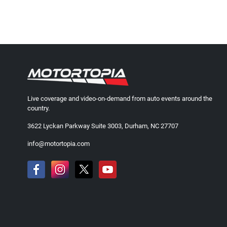
Live coverage and video-on-demand from auto events around the
country.
3622 Lyckan Parkway Suite 3003, Durham, NC 27707
info@motortopia.com