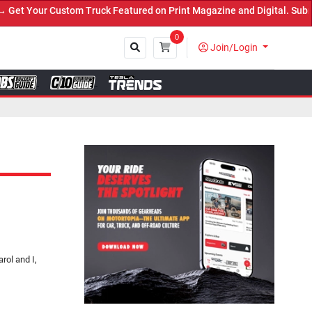
 Truck Featured on Print Magazine and Digital. Submit Now! ←
0
Join/Login
Close
rol and I,