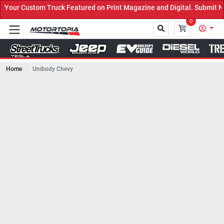
uck Featured on Print Magazine and Digital. Submit Now! ←
0
Home
Unibody Chevy
Close