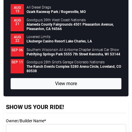
All Diesel Drags
AUG
15
Ozark Raceway Park / Rogersville, MO
Goodguys 39th West Coast Nationals
AUG
21
Alameda County Fairgrounds 4501 Pleasanton Avenue,
Pleasanton, CA 94566
Lowered Limits
AUG
22
L’Auberge Casino Resort Lake Charles, LA
Southern Wisconsin All Airborne Chapter Annual Car Show
SEP 06
Petrifying Springs Park 5555 7th Street Kenosha, WI 53144
Goodguys 28th Griot’s Garage Colorado Nationals
SEP 11
The Ranch Events Complex 5280 Arena Circle, Loveland, CO
80538
View more
SHOW US YOUR RIDE!
Owner/Builder Name*