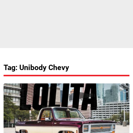
Tag: Unibody Chevy