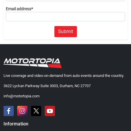
Email address*
Submit
Live coverage and video-on-demand from auto events around the country.
3622 Lyckan Parkway Suite 3003, Durham, NC 27707
info@motortopia.com
Information