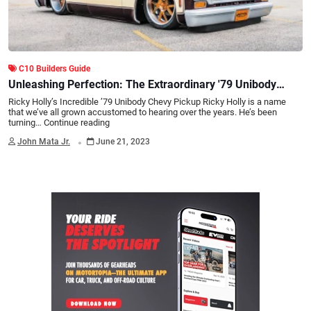
C10 Builders Guide
Unleashing Perfection: The Extraordinary '79 Unibody
Chevy Pickup by Ricky Holly
Ricky Holly’s Incredible ’79 Unibody Chevy Pickup Ricky Holly is a name
that we’ve all grown accustomed to hearing over the years. He’s been
turning…
Continue reading
.
John Mata Jr.
June 21, 2023