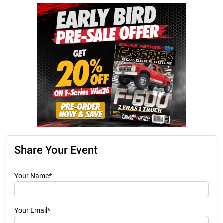
Share Your Event
Your Name*
Your Email*