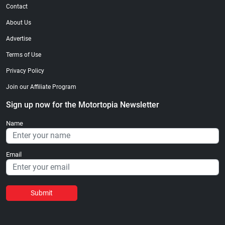
Contact
About Us
Advertise
Terms of Use
Privacy Policy
Join our Affiliate Program
Sign up now for the Motortopia Newsletter
Name
Email
Submit