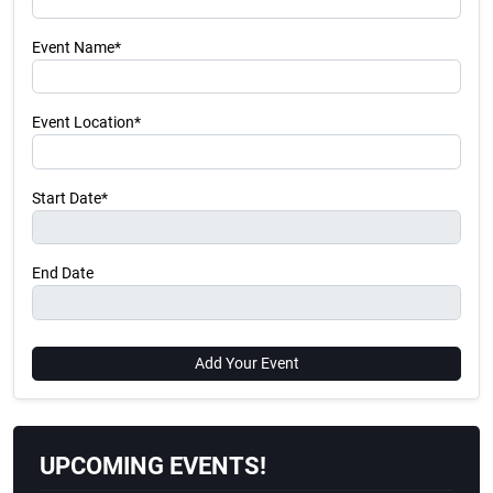
Event Name*
Event Location*
Start Date*
End Date
Add Your Event
UPCOMING EVENTS!