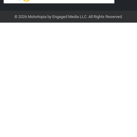
© 2026 Motortopia by Engaged Media LLC. All Rights Reserved.