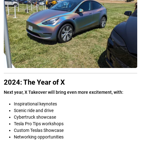
2024: The Year of X
Next year, X Takeover will bring even more excitement, with:
Inspirational keynotes
Scenic ride and drive
Cybertruck showcase
Tesla Pro Tips workshops
Custom Teslas Showcase
Networking opportunities