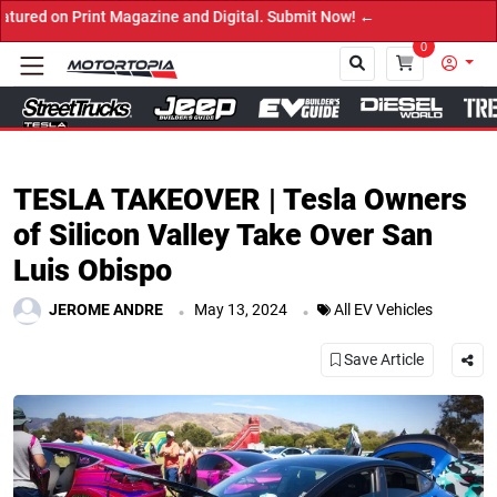
d Digital. Submit Now! ←
0
Close
TESLA TAKEOVER | Tesla Owners
of Silicon Valley Take Over San
Luis Obispo
.
.
JEROME ANDRE
May 13, 2024
All EV Vehicles
Save Article