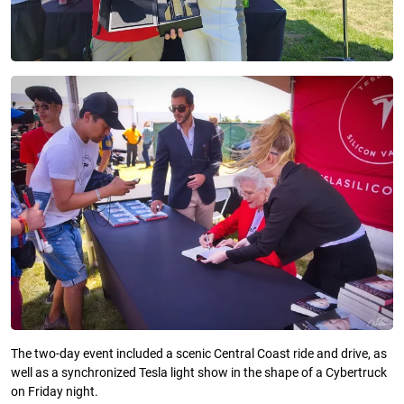
The two-day event included a scenic Central Coast ride and drive, as
well as a synchronized Tesla light show in the shape of a Cybertruck
on Friday night.