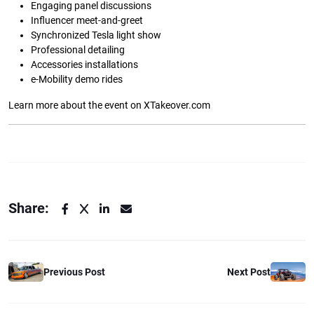
Engaging panel discussions
Influencer meet-and-greet
Synchronized Tesla light show
Professional detailing
Accessories installations
e-Mobility demo rides
Learn more about the event on XTakeover.com
Share:
Previous Post
Next Post