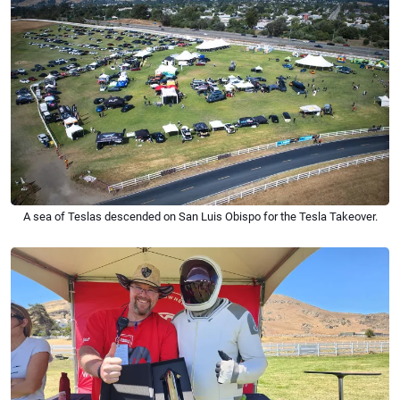
A sea of Teslas descended on San Luis Obispo for the Tesla Takeover.