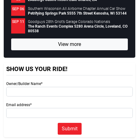
Southern Wisconsin All Airborne Chapter Annual Car Show
SEP 06
Petrifying Springs Park 5555 7th Street Kenosha, WI 53144
Goodguys 28th Griot’s Garage Colorado Nationals
SEP 11
The Ranch Events Complex 5280 Arena Circle, Loveland, CO
80538
View more
SHOW US YOUR RIDE!
Owner/Builder Name*
Email address*
Submit