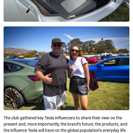
The club gathered key Tesla influencers to share their view on the
present and, more importantly, the brand’s future, the products, and
the influence Tesla will have on the global population’s everyday life.