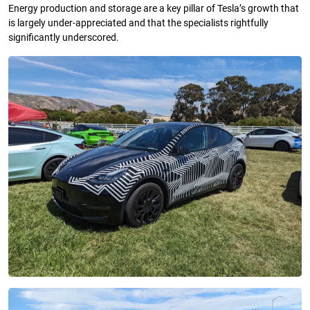
Energy production and storage are a key pillar of Tesla’s growth that
is largely under-appreciated and that the specialists rightfully
significantly underscored.