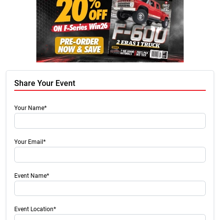
Share Your Event
Your Name*
Your Email*
Event Name*
Event Location*