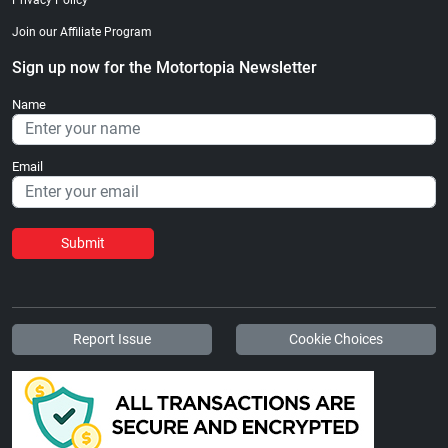
Join our Affiliate Program
Sign up now for the Motortopia Newsletter
Name
Email
Submit
Report Issue
Cookie Choices