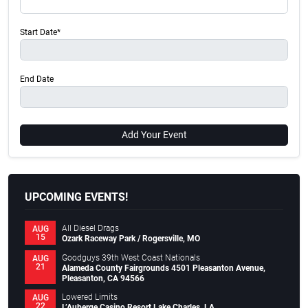
Start Date*
End Date
Add Your Event
UPCOMING EVENTS!
All Diesel Drags
AUG
15
Ozark Raceway Park / Rogersville, MO
Goodguys 39th West Coast Nationals
AUG
21
Alameda County Fairgrounds 4501 Pleasanton Avenue,
Pleasanton, CA 94566
Lowered Limits
AUG
22
L’Auberge Casino Resort Lake Charles, LA