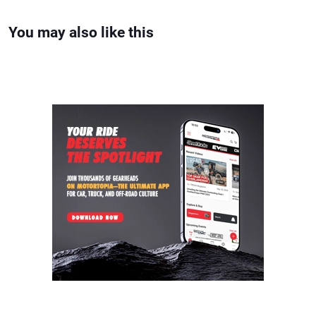
You may also like this