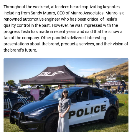
Throughout the weekend, attendees heard captivating keynotes,
including from Sandy Munro, CEO of Munro Associates. Munro is a
renowned automotive engineer who has been critical of Tesla’s
quality control in the past. However, he was impressed with the
progress Tesla has made in recent years and said that he is now a
fan of the company. Other panelists delivered interesting
presentations about the brand, products, services, and their vision of
the brand’s future.