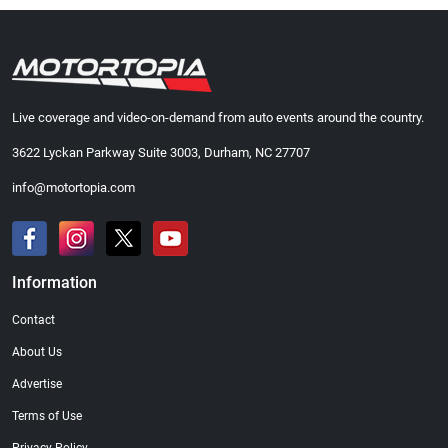
Live coverage and video-on-demand from auto events around the country.
3622 Lyckan Parkway Suite 3003, Durham, NC 27707
info@motortopia.com
Information
Contact
About Us
Advertise
Terms of Use
Privacy Policy