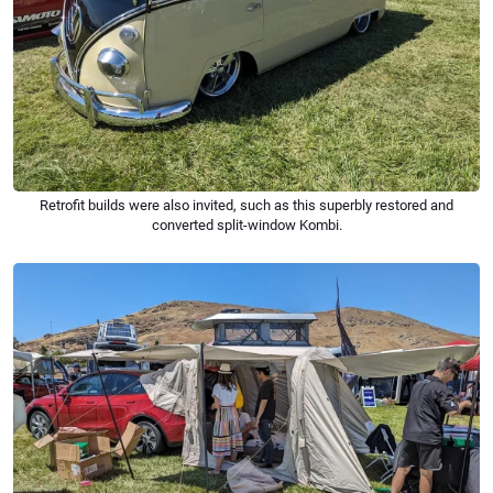
Retrofit builds were also invited, such as this superbly restored and
converted split-window Kombi.