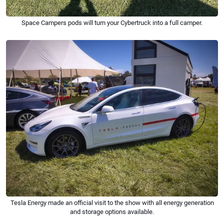
Space Campers pods will turn your Cybertruck into a full camper.
Tesla Energy made an official visit to the show with all energy generation
and storage options available.