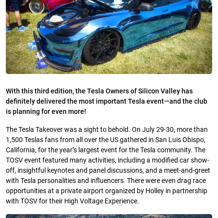
With this third edition, the Tesla Owners of Silicon Valley has
definitely delivered the most important Tesla event—and the club
is planning for even more!
The Tesla Takeover was a sight to behold. On July 29-30, more than
1,500 Teslas fans from all over the US gathered in San Luis Obispo,
California, for the year’s largest event for the Tesla community. The
TOSV event featured many activities, including a modified car show-
off, insightful keynotes and panel discussions, and a meet-and-greet
with Tesla personalities and influencers. There were even drag race
opportunities at a private airport organized by Holley in partnership
with TOSV for their High Voltage Experience.