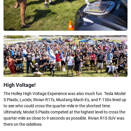
High Voltage!
The Holley High Voltage Experience was also much fun. Tesla Model
S Plaids, Lucids, Rivian R1Ts, Mustang Mach-Es, and F-150s lined up
to see who could cross the quarter-mile in the shortest time.
Ultimately, Model S Plaids competed at the highest level to cross the
quarter-mile as close to 9 seconds as possible. Rivian R1S SUV was
there on the sidelines.