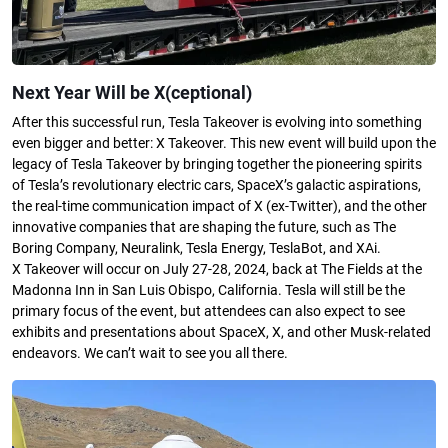
Next Year Will be X(ceptional)
After this successful run, Tesla Takeover is evolving into something
even bigger and better: X Takeover. This new event will build upon the
legacy of Tesla Takeover by bringing together the pioneering spirits
of Tesla’s revolutionary electric cars, SpaceX’s galactic aspirations,
the real-time communication impact of X (ex-Twitter), and the other
innovative companies that are shaping the future, such as The
Boring Company, Neuralink, Tesla Energy, TeslaBot, and XAi.
X Takeover will occur on July 27-28, 2024, back at The Fields at the
Madonna Inn in San Luis Obispo, California. Tesla will still be the
primary focus of the event, but attendees can also expect to see
exhibits and presentations about SpaceX, X, and other Musk-related
endeavors. We can’t wait to see you all there.