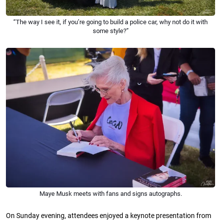
“The way I see it, if you’re going to build a police car, why not do it with
some style?”
Maye Musk meets with fans and signs autographs.
On Sunday evening, attendees enjoyed a keynote presentation from