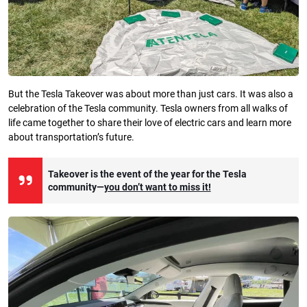
But the Tesla Takeover was about more than just cars. It was also a
celebration of the Tesla community. Tesla owners from all walks of
life came together to share their love of electric cars and learn more
about transportation’s future.
Takeover is the event of the year for the Tesla
community—
you don’t want to miss it!