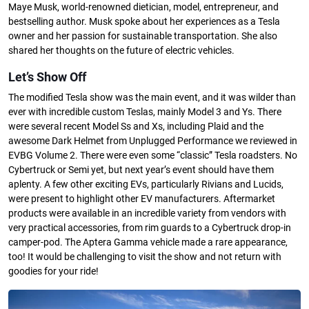
Maye Musk, world-renowned dietician, model, entrepreneur, and
bestselling author. Musk spoke about her experiences as a Tesla
owner and her passion for sustainable transportation. She also
shared her thoughts on the future of electric vehicles.
Let’s Show Off
The modified Tesla show was the main event, and it was wilder than
ever with incredible custom Teslas, mainly Model 3 and Ys. There
were several recent Model Ss and Xs, including Plaid and the
awesome Dark Helmet from Unplugged Performance we reviewed in
EVBG Volume 2. There were even some “classic” Tesla roadsters. No
Cybertruck or Semi yet, but next year’s event should have them
aplenty. A few other exciting EVs, particularly Rivians and Lucids,
were present to highlight other EV manufacturers. Aftermarket
products were available in an incredible variety from vendors with
very practical accessories, from rim guards to a Cybertruck drop-in
camper-pod. The Aptera Gamma vehicle made a rare appearance,
too! It would be challenging to visit the show and not return with
goodies for your ride!