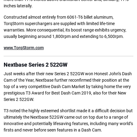
inches laterally.
Constructed almost entirely from 6061-T6 billet aluminum,
TorqStorm superchargers are supplied with limited life-time
warranties. More consequential, its boost range exhibits urgency,
usually beginning around 1,800rpm and extending to 6,500rpm.
www.TorqStorm.com
Nextbase Series 2 522GW
Just weeks after their new Series 2 522GW won Honest John’s Dash
Cam of the Year, Nextbase further reconfirmed their position at the
top of a very competitive Dash Cam Market by taking home the very
prestigious T3 Award for Best Dash Cam 2019, also for their New
Series 2 522GW.
T3 noted the highly esteemed shortlist made it a difficult decision but
ultimately the Nextbase 522GW came out on top due to a range of
innovative and potentially lifesaving features, including many world’s
firsts and never before seen features in a Dash Cam.