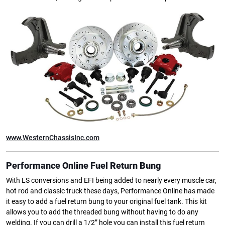
www.WesternChassisInc.com
Performance Online Fuel Return Bung
With LS conversions and EFI being added to nearly every muscle car,
hot rod and classic truck these days, Performance Online has made
it easy to add a fuel return bung to your original fuel tank. This kit
allows you to add the threaded bung without having to do any
welding. If you can drill a 1/2” hole you can install this fuel return