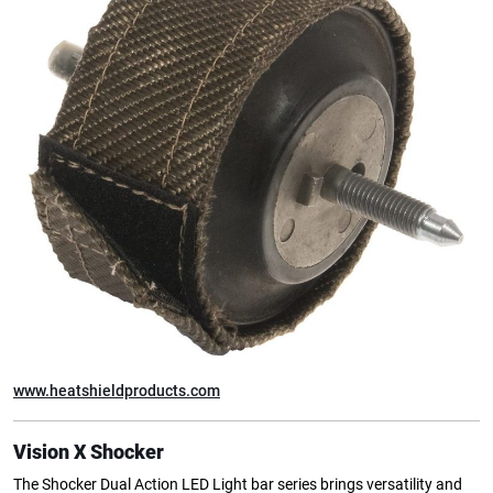
www.heatshieldproducts.com
Vision X Shocker
The Shocker Dual Action LED Light bar series brings versatility and