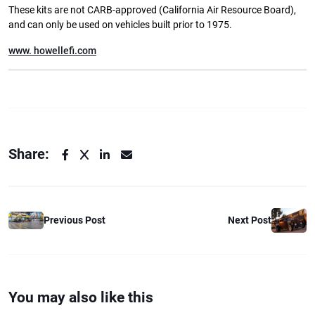
These kits are not CARB-approved (California Air Resource Board),
and can only be used on vehicles built prior to 1975.
www. howellefi.com
Share:
Previous Post
Next Post
You may also like this