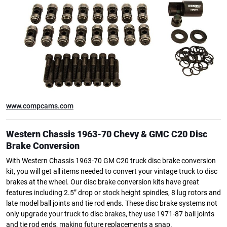
www.compcams.com
Western Chassis 1963-70 Chevy & GMC C20 Disc
Brake Conversion
With Western Chassis 1963-70 GM C20 truck disc brake conversion
kit, you will get all items needed to convert your vintage truck to disc
brakes at the wheel. Our disc brake conversion kits have great
features including 2.5” drop or stock height spindles, 8 lug rotors and
late model ball joints and tie rod ends. These disc brake systems not
only upgrade your truck to disc brakes, they use 1971-87 ball joints
and tie rod ends, making future replacements a snap.