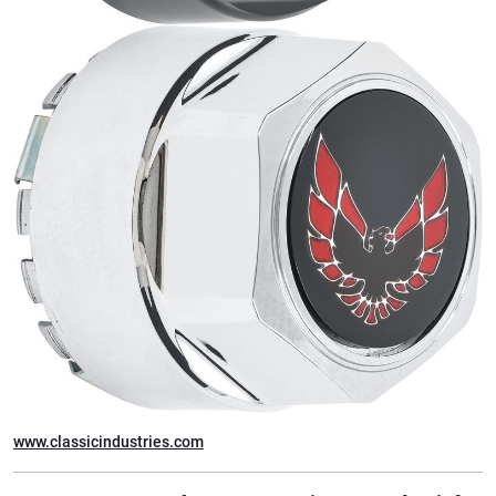
www.classicindustries.com