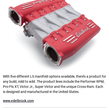
With five different LS manifold options available, there’s a product for
any build, mild to wild. The product lines include the Performer RPM,
Pro-Flo XT, Victor Jr., Super Victor and the unique Cross-Ram. Each
is designed and manufactured in the United States.
www.edelbrock.com