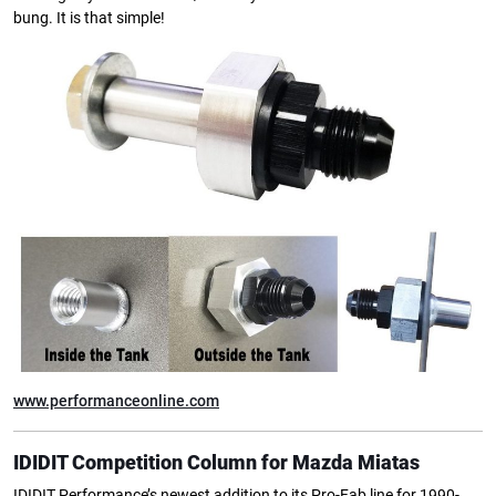
bung. It is that simple!
www.performanceonline.com
IDIDIT Competition Column for Mazda Miatas
IDIDIT Performance’s newest addition to its Pro-Fab line for 1990-