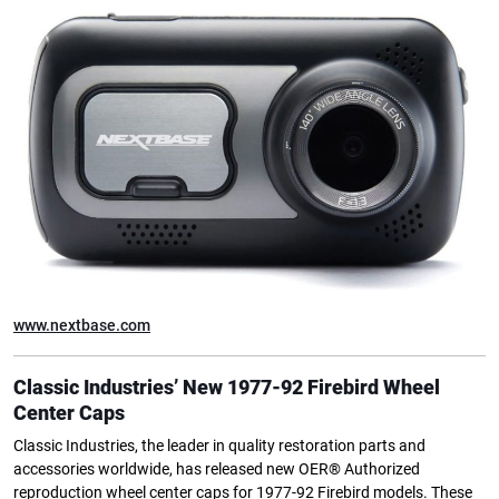
www.nextbase.com
Classic Industries’ New 1977-92 Firebird Wheel
Center Caps
Classic Industries, the leader in quality restoration parts and
accessories worldwide, has released new OER® Authorized
reproduction wheel center caps for 1977-92 Firebird models. These