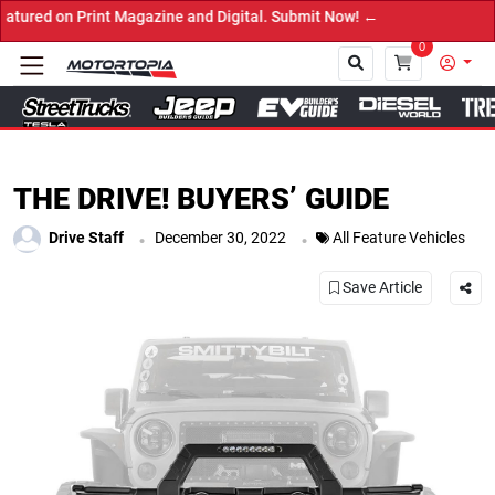
zine and Digital. Submit Now! ←
0
Close
THE DRIVE! BUYERS’ GUIDE
.
.
Drive Staff
December 30, 2022
All Feature Vehicles
Save Article