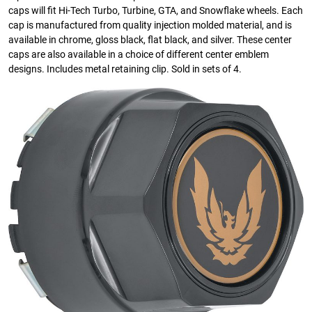
caps will fit Hi-Tech Turbo, Turbine, GTA, and Snowflake wheels. Each
cap is manufactured from quality injection molded material, and is
available in chrome, gloss black, flat black, and silver. These center
caps are also available in a choice of different center emblem
designs. Includes metal retaining clip. Sold in sets of 4.