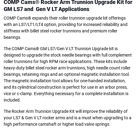
COMP Cams® Rocker Arm Trunnion Upgrade Kit for
GM LS7
and Gen V LT Applications
COMP Cams® expands their roller trunnion upgrade kit offerings
with an LS7/LT1/LT4 option, providing for increased reliability and
stiffness with billet steel rocker trunnions and premium roller
bearings.
The COMP Cams® GM LS7/Gen V LT Trunnion Upgrade kit is
designed to upgrade the stock needle bearings with full complement
roller trunnions for high RPM race applications. These kits include
heavy-duty billet steel rocker arm trunnions, high needle count roller
bearings, retaining rings and an optional magnetic installation tool.
The magnetic installation tool allows for one-handed installation,
and its cylindrical construction is perfect for use in an arbor press,
vice or c-clamp. Everything necessary for a complete installation is
included.
The Rocker Arm Trunnion Upgrade Kit will improve the reliability of
your LS7 & Gen V LT rocker arms and is a must when upgrading to a
high performance camshaft or higher load valve springs.