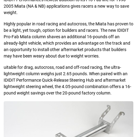
2005 Miata (NA & NB) applications gives racers a new way to save
weight.
Highly popular in road racing and autocross, the Miata has proven to
be a light, yet tough, option for builders and racers. The new IDIDIT
Pro-Fab Miata column shaves an additional 16-pounds off an
already-light vehicle, which provides an advantage on the track and
an opportunity to install other aftermarket products that builders
may have been weary about due to weight worries.
uitable for drag, autocross, road and off-road racing, the ultra-
lightweight column weighs just 2.65 pounds. When paired with an
IDIDIT Performance Quick-Release Steering Hub and aftermarket
lightweight steering wheel, the 4.05-pound combination offers a 16-
pound weight savings over the 20-pound factory column.