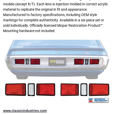
models (except R/T). Each lens is injection molded in correct acrylic
material to replicate the original in fit and appearance.
Manufactured to factory specifications, including OEM style
markings for complete authenticity. Available in a six-piece set or
sold individually. Officially licensed Mopar Restoration Product™.
Mounting hardware not included.
www.classicindustries.com