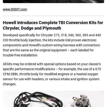
www.IDIDIT.com
Howell Introduces Complete TBI Conversion Kits
for
Chrysler, Dodge and Plymouth
Developed specifically for Chrysler 273, 318, 340, 360, 383 and 440
CID throttle body injection, the kits include GM proven electronic
components and Howell’s custom wiring harness with connectors
that are the same as the original equipment – each labeled for
trouble-free installation.
All kits may be ordered with special options based on your classic’s
specific performance modifications – for example, the use of a 670
CFM 2BBL throttle body for modified engines or a heated oxygen
sensor for use with headers, or various intake and ignition system
changes.