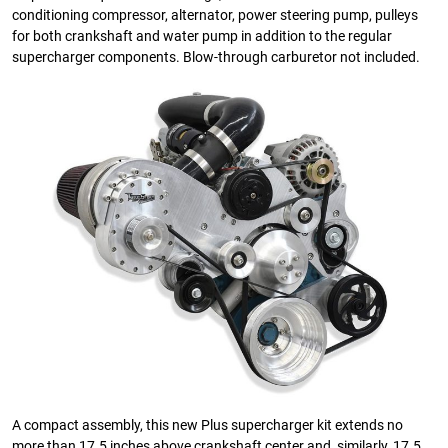
conditioning compressor, alternator, power steering pump, pulleys
for both crankshaft and water pump in addition to the regular
supercharger components. Blow-through carburetor not included.
A compact assembly, this new Plus supercharger kit extends no
more than 17.5 inches above crankshaft center and, similarly, 17.5