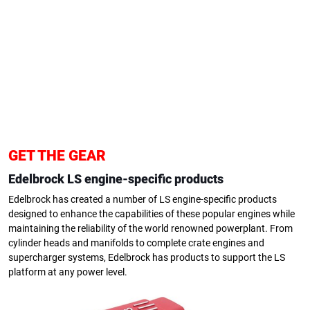
GET THE GEAR
Edelbrock LS engine-specific products
Edelbrock has created a number of LS engine-specific products
designed to enhance the capabilities of these popular engines while
maintaining the reliability of the world renowned powerplant. From
cylinder heads and manifolds to complete crate engines and
supercharger systems, Edelbrock has products to support the LS
platform at any power level.