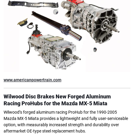
www.americanpowertrain.com
Wilwood Disc Brakes
New Forged Aluminum
Racing
ProHubs for the Mazda MX-5 Miata
Wilwood’s forged aluminum racing ProHub for the 1990-2005
Mazda MX-5 Miata provides a lightweight and fully user-serviceable
option, with measurably increased strength and durability over
aftermarket OE-type steel replacement hubs.