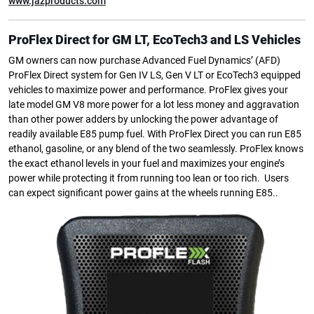
www.jazproducts.com
ProFlex Direct for GM LT, EcoTech3 and LS Vehicles
GM owners can now purchase Advanced Fuel Dynamics’ (AFD)
ProFlex Direct system for Gen IV LS, Gen V LT or EcoTech3 equipped
vehicles to maximize power and performance. ProFlex gives your
late model GM V8 more power for a lot less money and aggravation
than other power adders by unlocking the power advantage of
readily available E85 pump fuel. With ProFlex Direct you can run E85
ethanol, gasoline, or any blend of the two seamlessly. ProFlex knows
the exact ethanol levels in your fuel and maximizes your engine’s
power while protecting it from running too lean or too rich. Users
can expect significant power gains at the wheels running E85..