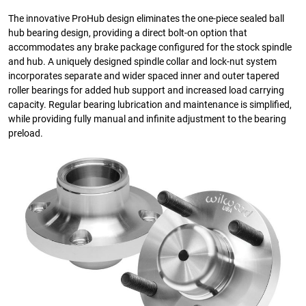
The innovative ProHub design eliminates the one-piece sealed ball
hub bearing design, providing a direct bolt-on option that
accommodates any brake package configured for the stock spindle
and hub. A uniquely designed spindle collar and lock-nut system
incorporates separate and wider spaced inner and outer tapered
roller bearings for added hub support and increased load carrying
capacity. Regular bearing lubrication and maintenance is simplified,
while providing fully manual and infinite adjustment to the bearing
preload.