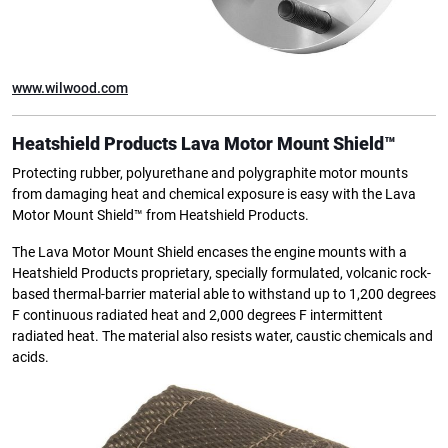
www.wilwood.com
Heatshield Products
Lava Motor Mount Shield™
Protecting rubber, polyurethane and polygraphite motor mounts
from damaging heat and chemical exposure is easy with the Lava
Motor Mount Shield™ from Heatshield Products.
The Lava Motor Mount Shield encases the engine mounts with a
Heatshield Products proprietary, specially formulated, volcanic rock-
based thermal-barrier material able to withstand up to 1,200 degrees
F continuous radiated heat and 2,000 degrees F intermittent
radiated heat. The material also resists water, caustic chemicals and
acids.