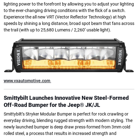
lighting power to the forefront by allowing you to adjust your lighting
to the ever-changing driving conditions with the flick of a switch.
Experience the all new VRT (Vector Reflector Technology) at high
speeds by shining a long distance, broad spot beam that fans across
the trail (with up to 25,680 Lumens / 2,260’ usable light).
www.vxautomotive.com
Smittybilt Launches Innovative New Steel-Formed
Off-Road Bumper for the Jeep® JK/JL
Smittybilt’s Stryker Modular Bumper is perfect for rock crawling or
everyday driving, blending rugged strength with modern styling. The
newly launched bumper is deep draw press-formed from 3mm cold
rolled steel, a process that results in increased strength and