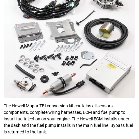
The Howell Mopar TBI conversion kit contains all sensors,
components, complete wiring harnesses, ECM and fuel pump to
install fuel injection on your engine. The Howell ECM installs under
the dash and the fuel pump installs in the main fuel line. Bypass fuel
is returned to the tank.