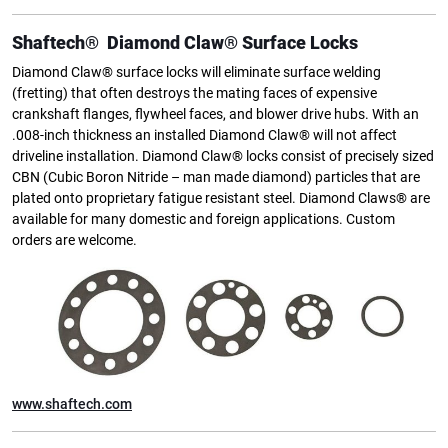
Shaftech® Diamond Claw® Surface Locks
Diamond Claw® surface locks will eliminate surface welding
(fretting) that often destroys the mating faces of expensive
crankshaft flanges, flywheel faces, and blower drive hubs. With an
.008-inch thickness an installed Diamond Claw® will not affect
driveline installation. Diamond Claw® locks consist of precisely sized
CBN (Cubic Boron Nitride – man made diamond) particles that are
plated onto proprietary fatigue resistant steel. Diamond Claws® are
available for many domestic and foreign applications. Custom
orders are welcome.
www.shaftech.com