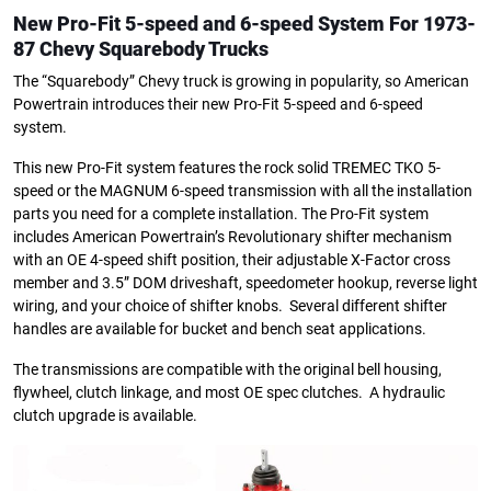
New Pro-Fit 5-speed and 6-speed System
For 1973-
87 Chevy Squarebody Trucks
The “Squarebody” Chevy truck is growing in popularity, so American
Powertrain introduces their new Pro-Fit 5-speed and 6-speed
system.
This new Pro-Fit system features the rock solid TREMEC TKO 5-
speed or the MAGNUM 6-speed transmission with all the installation
parts you need for a complete installation. The Pro-Fit system
includes American Powertrain’s Revolutionary shifter mechanism
with an OE 4-speed shift position, their adjustable X-Factor cross
member and 3.5” DOM driveshaft, speedometer hookup, reverse light
wiring, and your choice of shifter knobs. Several different shifter
handles are available for bucket and bench seat applications.
The transmissions are compatible with the original bell housing,
flywheel, clutch linkage, and most OE spec clutches. A hydraulic
clutch upgrade is available.