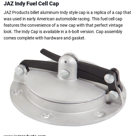
JAZ Indy Fuel Cell Cap
JAZ Products billet aluminum Indy style cap is a replica of a cap that
was used in early American automobile racing. This fuel cell cap
features the convenience of a new cap with that perfect vintage
look. The Indy Cap is available in a 6-bolt version. Cap assembly
comes complete with hardware and gasket.