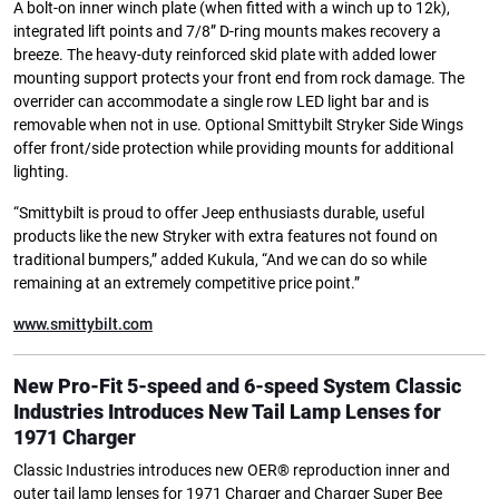
A bolt-on inner winch plate (when fitted with a winch up to 12k),
integrated lift points and 7/8” D-ring mounts makes recovery a
breeze. The heavy-duty reinforced skid plate with added lower
mounting support protects your front end from rock damage. The
overrider can accommodate a single row LED light bar and is
removable when not in use. Optional Smittybilt Stryker Side Wings
offer front/side protection while providing mounts for additional
lighting.
“Smittybilt is proud to offer Jeep enthusiasts durable, useful
products like the new Stryker with extra features not found on
traditional bumpers,” added Kukula, “And we can do so while
remaining at an extremely competitive price point.”
www.smittybilt.com
New Pro-Fit 5-speed and 6-speed System
Classic
Industries Introduces New Tail Lamp Lenses for
1971 Charger
Classic Industries introduces new OER® reproduction inner and
outer tail lamp lenses for 1971 Charger and Charger Super Bee