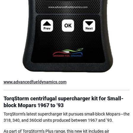
www.advancedfueldynamics.com
TorqStorm centrifugal supercharger kit for
Small-
block Mopars 1967 to ‘93
TorqStorm’s latest supercharger kit pursues small-block Mopars—the
318, 340, and 360cid units produced between 1967 and ‘93.
As part of TorqStorm’s Plus range, this new kit includes air