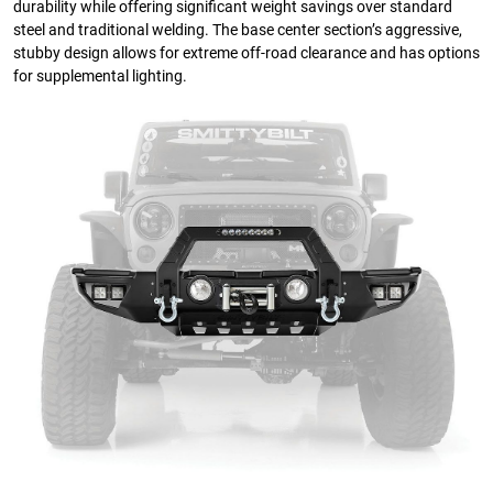
durability while offering significant weight savings over standard
steel and traditional welding. The base center section’s aggressive,
stubby design allows for extreme off-road clearance and has options
for supplemental lighting.