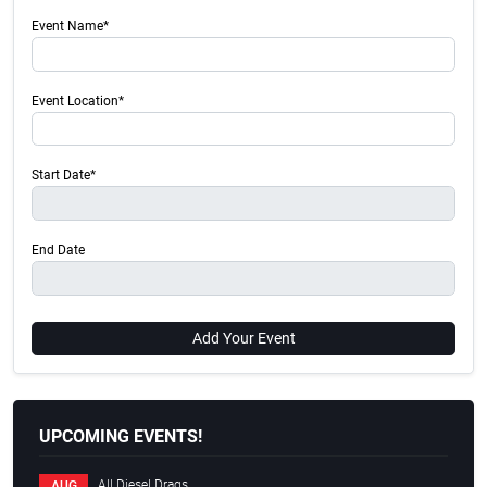
Event Name*
Event Location*
Start Date*
End Date
Add Your Event
UPCOMING EVENTS!
All Diesel Drags
AUG