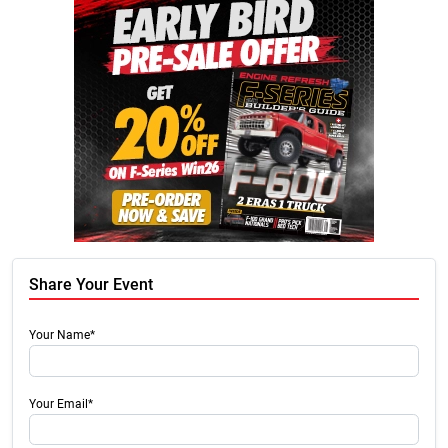
Share Your Event
Your Name*
Your Email*