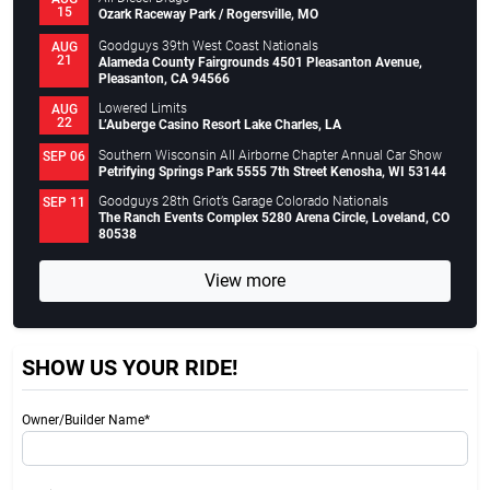
15
Ozark Raceway Park / Rogersville, MO
Goodguys 39th West Coast Nationals
AUG
21
Alameda County Fairgrounds 4501 Pleasanton Avenue,
Pleasanton, CA 94566
Lowered Limits
AUG
22
L’Auberge Casino Resort Lake Charles, LA
Southern Wisconsin All Airborne Chapter Annual Car Show
SEP 06
Petrifying Springs Park 5555 7th Street Kenosha, WI 53144
Goodguys 28th Griot’s Garage Colorado Nationals
SEP 11
The Ranch Events Complex 5280 Arena Circle, Loveland, CO
80538
View more
SHOW US YOUR RIDE!
Owner/Builder Name*