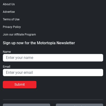
About Us
Advertise
Terms of Use
Privacy Policy
Join our Affiliate Program
Sign up now for the Motortopia Newsletter
Name
Email
Submit