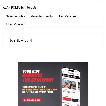
ALAN ROMAN’s Interests
Saved Articles
Interested Events
Liked Vehicles
Liked Videos
No article found