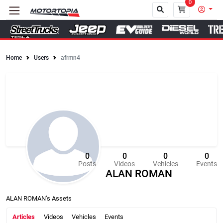
0
Home
Users
afrmn4
Close
0
0
0
0
Posts
Videos
Vehicles
Events
ALAN ROMAN
ALAN ROMAN’s Assets
Articles
Videos
Vehicles
Events