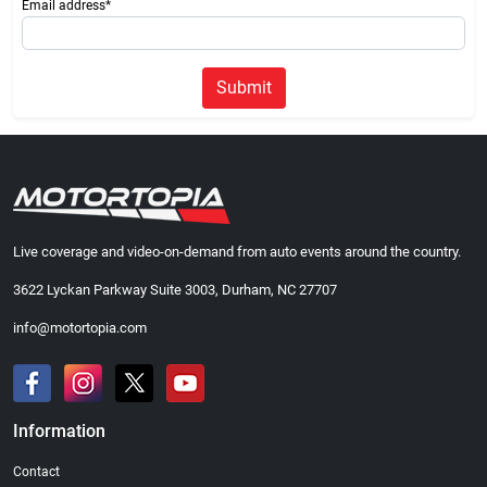
Email address*
Submit
Live coverage and video-on-demand from auto events around the country.
3622 Lyckan Parkway Suite 3003, Durham, NC 27707
info@motortopia.com
Information
Contact