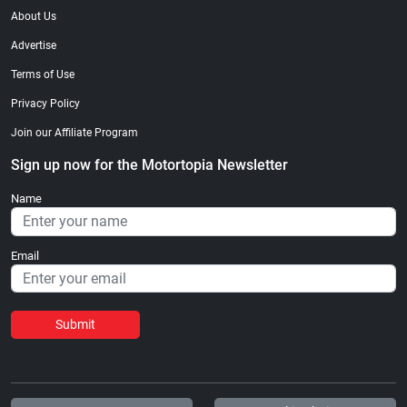
About Us
Advertise
Terms of Use
Privacy Policy
Join our Affiliate Program
Sign up now for the Motortopia Newsletter
Name
Email
Submit