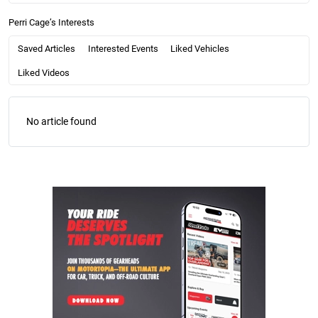
Perri Cage’s Interests
Saved Articles
Interested Events
Liked Vehicles
Liked Videos
No article found