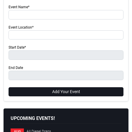
Event Name*
Event Location*
Start Date*
End Date
Add Your Event
UPCOMING EVENTS!
All Diesel Drags
AUG