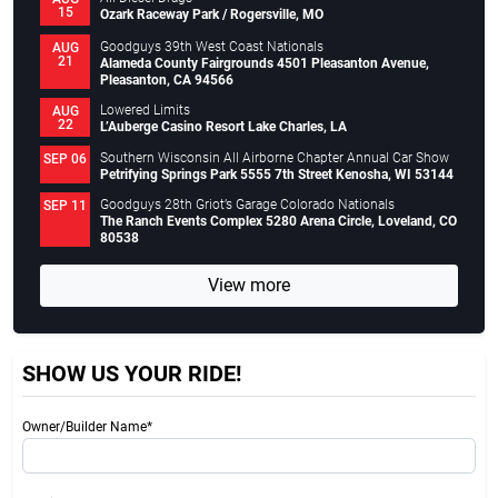
15
Ozark Raceway Park / Rogersville, MO
Goodguys 39th West Coast Nationals
AUG
21
Alameda County Fairgrounds 4501 Pleasanton Avenue,
Pleasanton, CA 94566
Lowered Limits
AUG
22
L’Auberge Casino Resort Lake Charles, LA
Southern Wisconsin All Airborne Chapter Annual Car Show
SEP 06
Petrifying Springs Park 5555 7th Street Kenosha, WI 53144
Goodguys 28th Griot’s Garage Colorado Nationals
SEP 11
The Ranch Events Complex 5280 Arena Circle, Loveland, CO
80538
View more
SHOW US YOUR RIDE!
Owner/Builder Name*