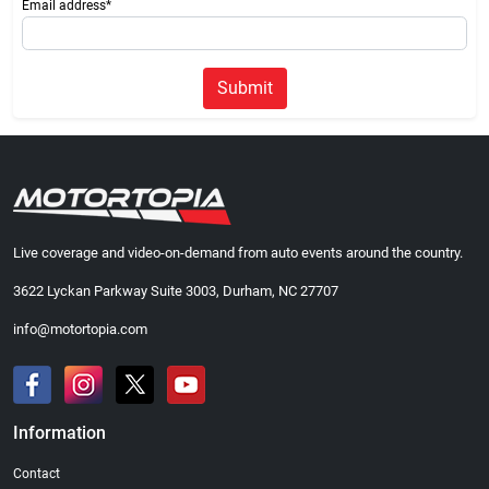
Email address*
Submit
Live coverage and video-on-demand from auto events around the country.
3622 Lyckan Parkway Suite 3003, Durham, NC 27707
info@motortopia.com
Information
Contact