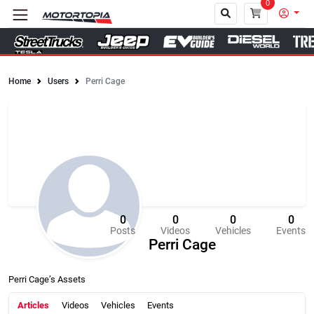
0
Home
Users
Perri Cage
Close
0
0
0
0
Posts
Videos
Vehicles
Events
Perri Cage
Perri Cage’s Assets
Articles
Videos
Vehicles
Events