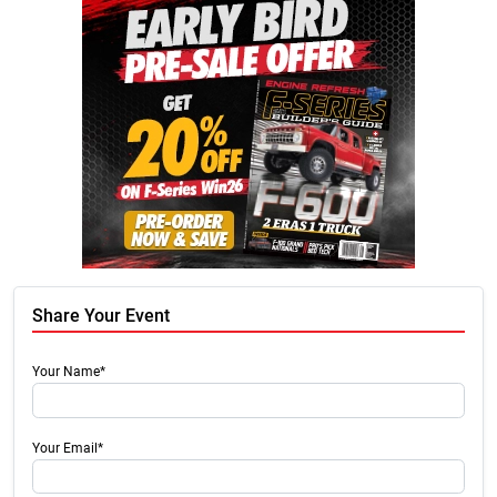
Share Your Event
Your Name*
Your Email*