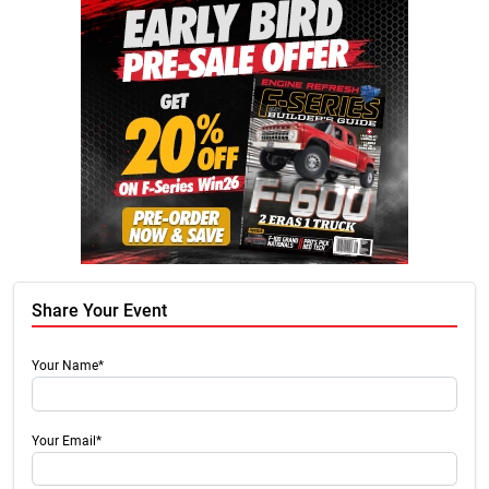
Share Your Event
Your Name*
Your Email*