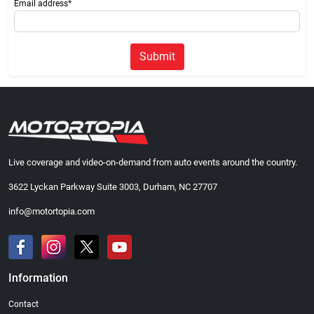
Email address*
Submit
Live coverage and video-on-demand from auto events around the country.
3622 Lyckan Parkway Suite 3003, Durham, NC 27707
info@motortopia.com
Information
Contact