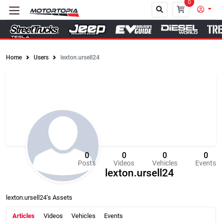
0
Home
Users
lexton.ursell24
Close
0
0
0
0
Posts
Videos
Vehicles
Events
lexton.ursell24
lexton.ursell24’s Assets
Articles
Videos
Vehicles
Events