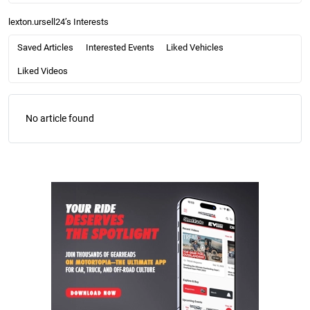
lexton.ursell24’s Interests
Saved Articles
Interested Events
Liked Vehicles
Liked Videos
No article found