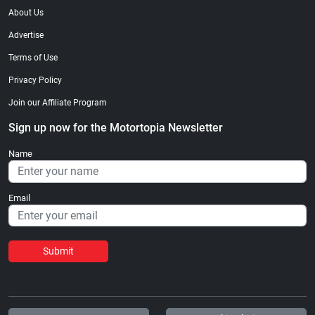
About Us
Advertise
Terms of Use
Privacy Policy
Join our Affiliate Program
Sign up now for the Motortopia Newsletter
Name
Email
Submit