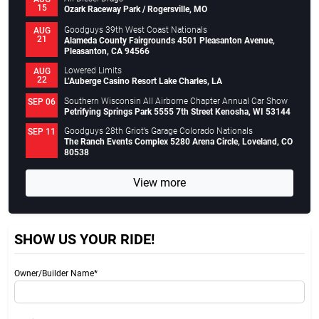
15
Ozark Raceway Park / Rogersville, MO
Goodguys 39th West Coast Nationals
AUG
21
Alameda County Fairgrounds 4501 Pleasanton Avenue,
Pleasanton, CA 94566
Lowered Limits
AUG
22
L’Auberge Casino Resort Lake Charles, LA
Southern Wisconsin All Airborne Chapter Annual Car Show
SEP 06
Petrifying Springs Park 5555 7th Street Kenosha, WI 53144
Goodguys 28th Griot’s Garage Colorado Nationals
SEP 11
The Ranch Events Complex 5280 Arena Circle, Loveland, CO
80538
View more
SHOW US YOUR RIDE!
Owner/Builder Name*