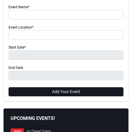
Event Name*
Event Location*
Start Date*
End Date
Add Your Event
UPCOMING EVENTS!
All Diesel Drags
AUG