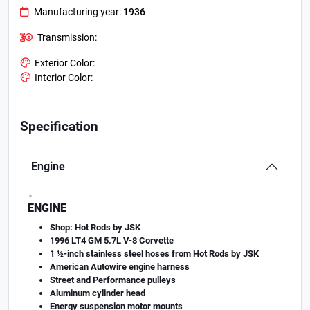
Manufacturing year:
1936
Transmission:
Exterior Color:
Interior Color:
Specification
Engine
.
ENGINE
Shop: Hot Rods by JSK
1996 LT4 GM 5.7L V-8 Corvette
1 ½-inch stainless steel hoses from Hot Rods by JSK
American Autowire engine harness
Street and Performance pulleys
Aluminum cylinder head
Energy suspension motor mounts