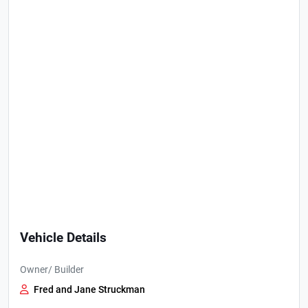
Vehicle Details
Owner/ Builder
Fred and Jane Struckman