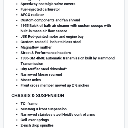
Speedway nostalgia valve covers
Fuel-injected carburetor
AFCO radiator
Custom components and fan shroud
1955 Buick oil bath air cleaner with custom scoops with
built-in mass air flow sensor
JSK Red-painted motor and engine bay
Custom-routed 2-inch stainless steel
Magnaflow muffler
Street & Performance headers
1996 GM 4l60E automatic transmission built by Hammond
Transmission
City Muffler steel driveshaft
Narrowed Moser rearend
Moser axles
Front cross member moved up 2 ½ inches
CHASSIS & SUSPENSION
TCI frame
Mustang II front suspension
Narrowed stainless steel Heidt’s control arms
Coil-over springs
2-inch drop spindles