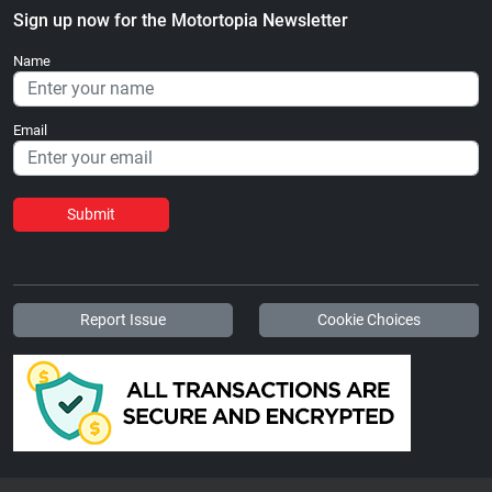
Sign up now for the Motortopia Newsletter
Name
Email
Submit
Report Issue
Cookie Choices