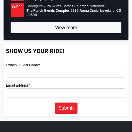
Goodguys 28th Griot’s Garage Colorado Nationals
SEP 11
The Ranch Events Complex 5280 Arena Circle, Loveland, CO
80538
View more
SHOW US YOUR RIDE!
Owner/Builder Name*
Email address*
Submit