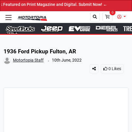
d on Print Magazine and Digital. Submit Now! ←
0
Close
1936 Ford Pickup Fulton, AR
.
Motortopia Staff
10th June, 2022
0
Likes