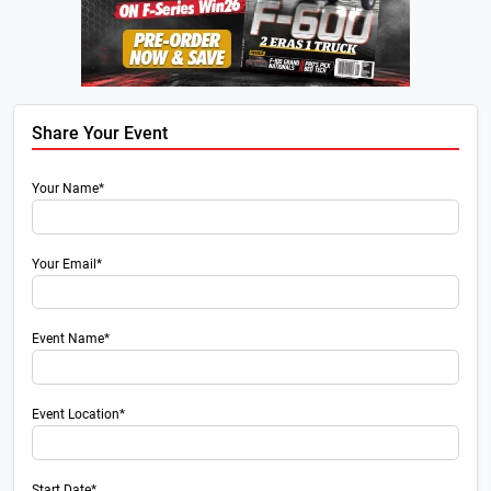
Share Your Event
Your Name*
Your Email*
Event Name*
Event Location*
Start Date*