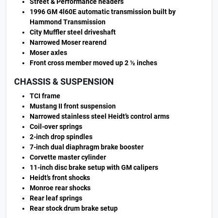
Street & Performance headers
1996 GM 4l60E automatic transmission built by
Hammond Transmission
City Muffler steel driveshaft
Narrowed Moser rearend
Moser axles
Front cross member moved up 2 ½ inches
CHASSIS & SUSPENSION
TCI frame
Mustang II front suspension
Narrowed stainless steel Heidt’s control arms
Coil-over springs
2-inch drop spindles
7-inch dual diaphragm brake booster
Corvette master cylinder
11-inch disc brake setup with GM calipers
Heidt’s front shocks
Monroe rear shocks
Rear leaf springs
Rear stock drum brake setup