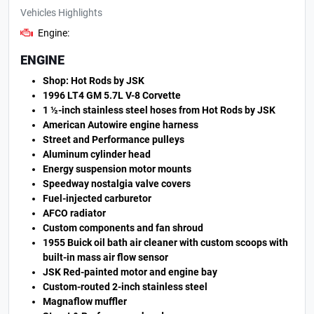
Vehicles Highlights
Engine:
ENGINE
Shop: Hot Rods by JSK
1996 LT4 GM 5.7L V-8 Corvette
1 ½-inch stainless steel hoses from Hot Rods by JSK
American Autowire engine harness
Street and Performance pulleys
Aluminum cylinder head
Energy suspension motor mounts
Speedway nostalgia valve covers
Fuel-injected carburetor
AFCO radiator
Custom components and fan shroud
1955 Buick oil bath air cleaner with custom scoops with
built-in mass air flow sensor
JSK Red-painted motor and engine bay
Custom-routed 2-inch stainless steel
Magnaflow muffler