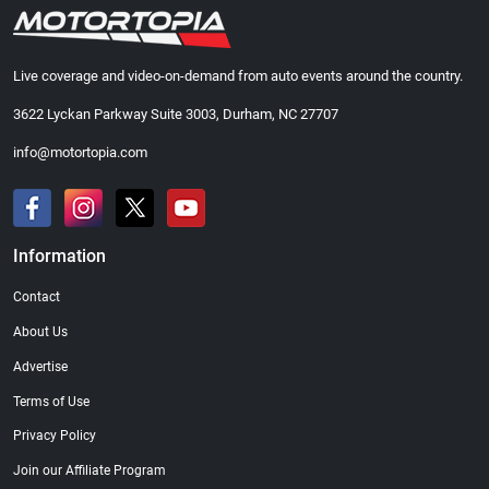
Live coverage and video-on-demand from auto events around the country.
3622 Lyckan Parkway Suite 3003, Durham, NC 27707
info@motortopia.com
Information
Contact
About Us
Advertise
Terms of Use
Privacy Policy
Join our Affiliate Program