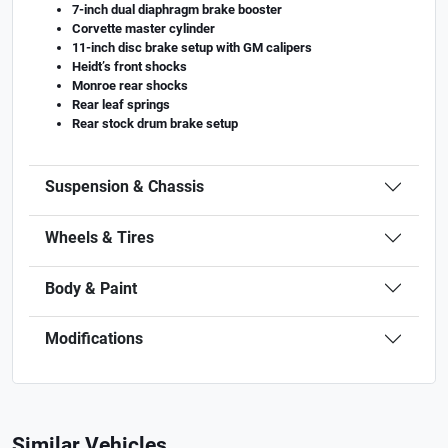
7-inch dual diaphragm brake booster
Corvette master cylinder
11-inch disc brake setup with GM calipers
Heidt’s front shocks
Monroe rear shocks
Rear leaf springs
Rear stock drum brake setup
Suspension & Chassis
Wheels & Tires
Body & Paint
Modifications
Similar Vehicles