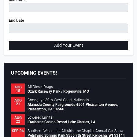
End Date
Add Your Event
UPCOMING EVENTS!
All Diesel Drags
AUG
15
Ozark Raceway Park / Rogersville, MO
Goodguys 39th West Coast Nationals
AUG
21
Alameda County Fairgrounds 4501 Pleasanton Avenue,
Pleasanton, CA 94566
Lowered Limits
AUG
22
L’Auberge Casino Resort Lake Charles, LA
Southern Wisconsin All Airborne Chapter Annual Car Show
SEP 06
Petrifying Springs Park 5555 7th Street Kenosha, WI 53144